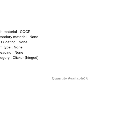
n material :
COCR
ondary material :
None
 Coating :
None
 type :
None
eading :
None
egory :
Clicker (hinged)
Quantity Available:
6