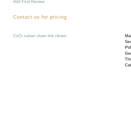
Add First Review
Contact us for pricing
CoCr cuban chain link clicker
Mai
Sec
PVD
Gem
Thr
Cat