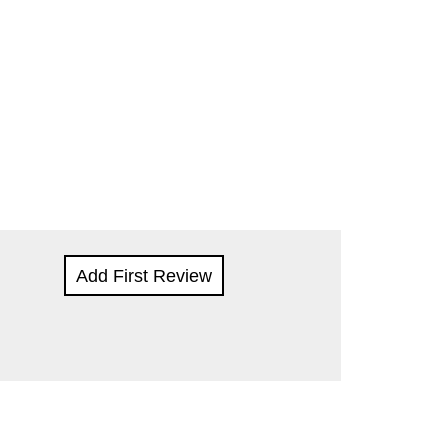
Add First Review