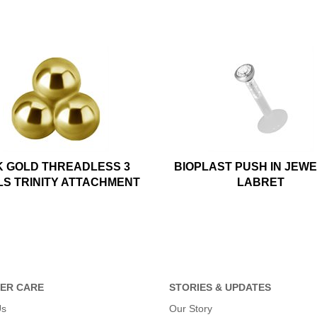
K GOLD THREADLESS 3
BIOPLAST PUSH IN JEW
LS TRINITY ATTACHMENT
LABRET
ER CARE
STORIES & UPDATES
Us
Our Story