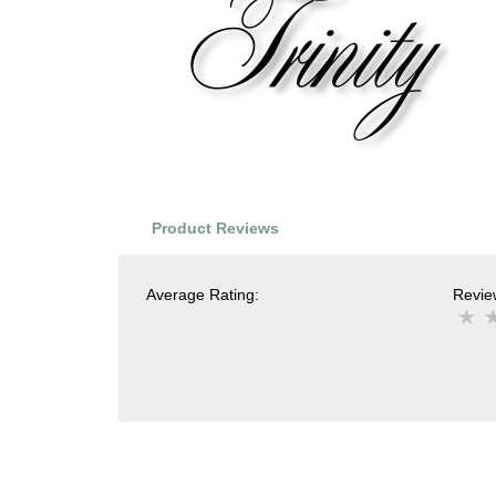
Product Reviews
Average Rating:
Review