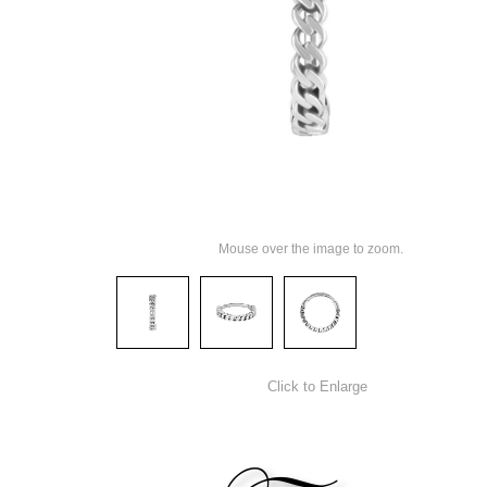
Mouse over the image to zoom.
Click to Enlarge