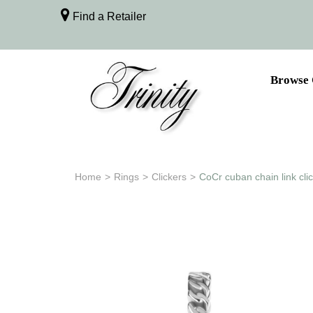
Find a Retailer
Browse 
Home
>
Rings
>
Clickers
>
CoCr cuban chain link cli