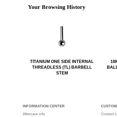
Your Browsing History
TITANIUM ONE SIDE INTERNAL
18
THREADLESS (TL) BARBELL
BAL
STEM
INFORMATION CENTER
CUSTOM
Aftercare info
Contact 