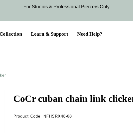
For Studios & Professional Piercers​ Only
Collection
Learn & Support
Need Help?
cker
CoCr cuban chain link clicke
Product Code:
NFHSRX48-08