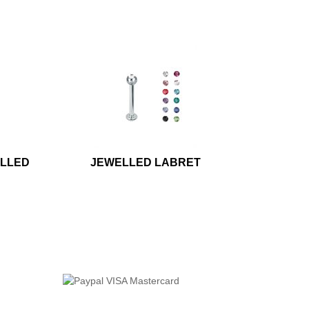
ELLED
JEWELLED LABRET