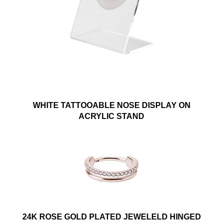
WHITE TATTOOABLE NOSE DISPLAY ON
ACRYLIC STAND
24K ROSE GOLD PLATED JEWELELD HINGED