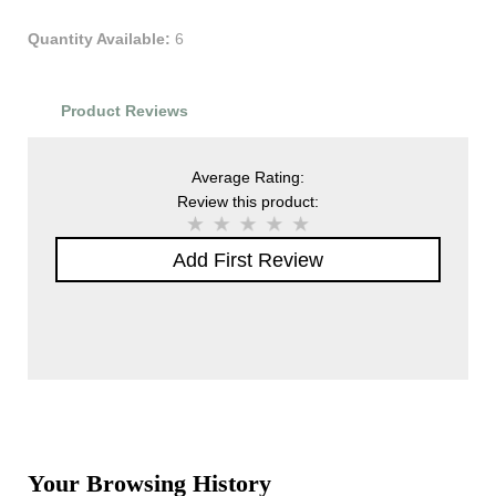
Quantity Available:
6
Product Reviews
Average Rating:
Review this product:
Add First Review
Your Browsing History