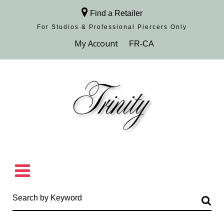
Find a Retailer
For Studios & Professional Piercers​ Only
Browse Collection