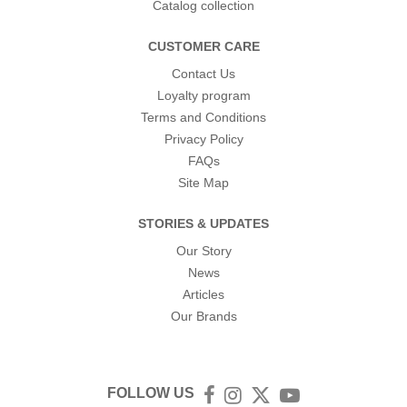
Catalog collection
CUSTOMER CARE
Contact Us
Loyalty program
Terms and Conditions
Privacy Policy
FAQs
Site Map
STORIES & UPDATES
Our Story
News
Articles
Our Brands
FOLLOW US
Facebook
Instagram
Twitter
YouTube