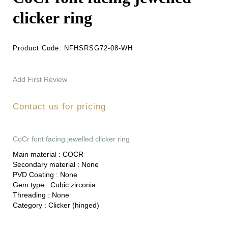
clicker ring
Product Code:
NFHSRSG72-08-WH
Add First Review
Contact us for pricing
CoCr font facing jewelled clicker ring
Main material :
COCR
Secondary material :
None
PVD Coating :
None
Gem type :
Cubic zirconia
Threading :
None
Category :
Clicker (hinged)