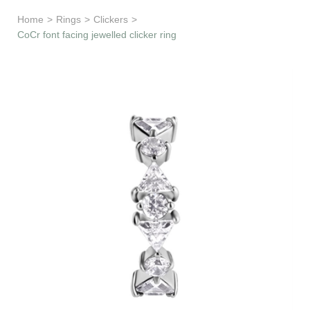
Learn & Support
Home
>
Rings
>
Clickers
>
CoCr font facing jewelled clicker ring
Need Help?