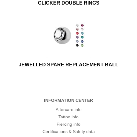
CLICKER DOUBLE RINGS
JEWELLED SPARE REPLACEMENT BALL
INFORMATION CENTER
Aftercare info
Tattoo info
Piercing info
Certifications & Safety data