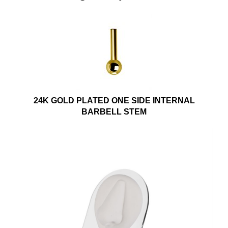
24K GOLD PLATED ONE SIDE INTERNAL
BARBELL STEM