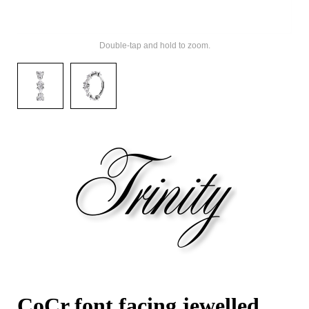
Double-tap and hold to zoom.
CoCr font facing jewelled