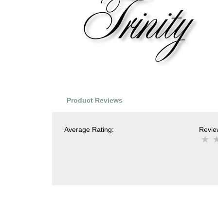
Product Reviews
Average Rating:
Review