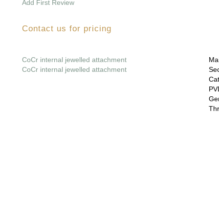
Add First Review
Contact us for pricing
CoCr internal jewelled attachment
Mai
CoCr internal jewelled attachment
Sec
Cat
PVD
Gem
Thr