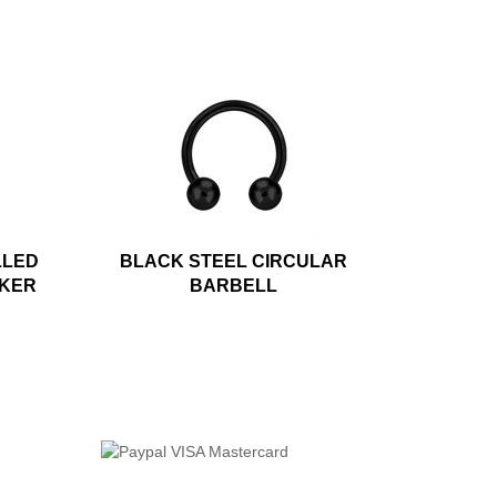
LLED
BLACK STEEL CIRCULAR
CKER
BARBELL