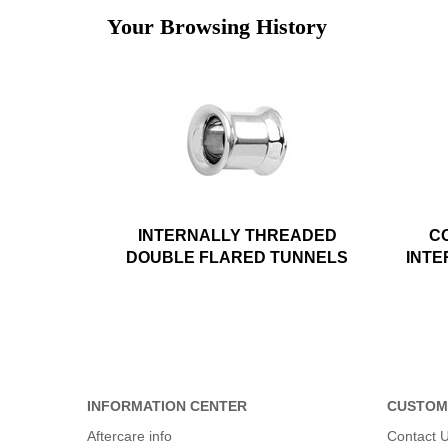
Your Browsing History
INTERNALLY THREADED
C
DOUBLE FLARED TUNNELS
INTE
INFORMATION CENTER
CUSTOM
Aftercare info
Contact 