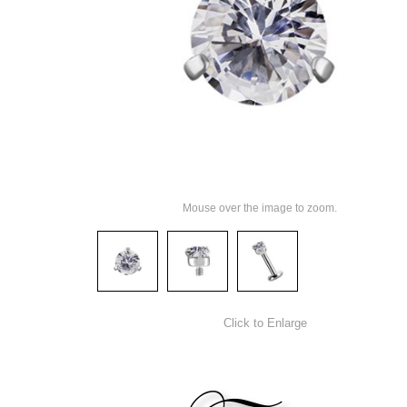
Mouse over the image to zoom.
Click to Enlarge