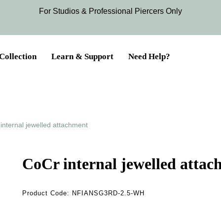
For Studios & Professional Piercers​ Only
Collection
Learn & Support
Need Help?
internal jewelled attachment
CoCr internal jewelled atta
Product Code:
NFIANSG3RD-2.5-WH