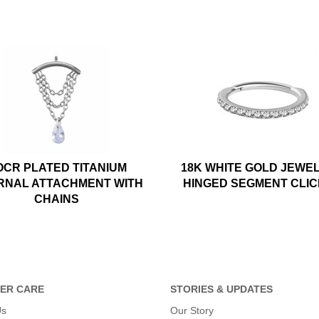
OCR PLATED TITANIUM
18K WHITE GOLD JEWE
RNAL ATTACHMENT WITH
HINGED SEGMENT CLI
CHAINS
ER CARE
STORIES & UPDATES
Us
Our Story