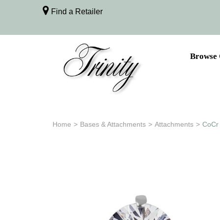
Find a Retailer
Browse 
Home
>
Bases & Attachments
>
Attachments
>
CoCr 