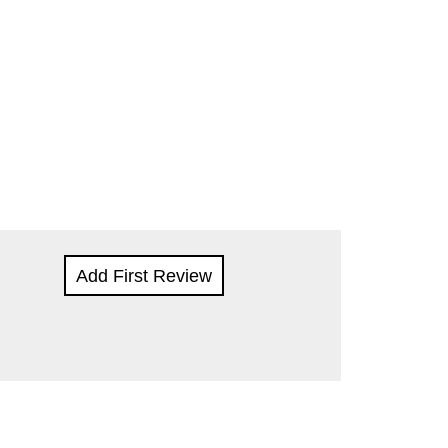
Add First Review