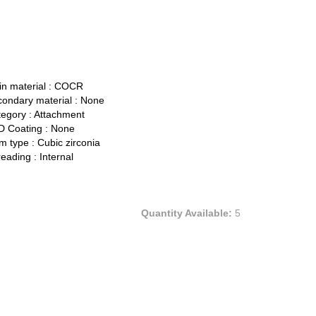
n material :
COCR
ondary material :
None
egory :
Attachment
 Coating :
None
 type :
Cubic zirconia
eading :
Internal
Quantity Available:
5