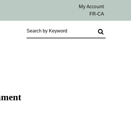
chment