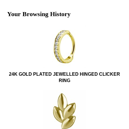
Your Browsing History
24K GOLD PLATED JEWELLED HINGED CLICKER
RING