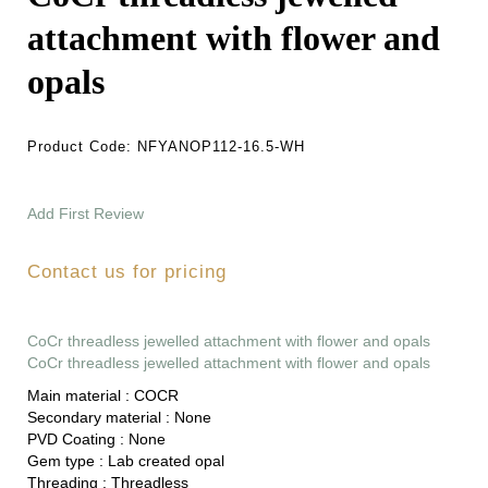
attachment with flower and
opals
Product Code:
NFYANOP112-16.5-WH
Add First Review
Contact us for pricing
CoCr threadless jewelled attachment with flower and opals
CoCr threadless jewelled attachment with flower and opals
Main material :
COCR
Secondary material :
None
PVD Coating :
None
Gem type :
Lab created opal
Threading :
Threadless