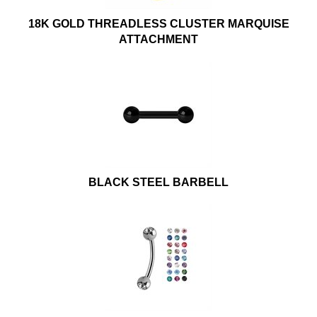
18K GOLD THREADLESS CLUSTER MARQUISE
ATTACHMENT
BLACK STEEL BARBELL