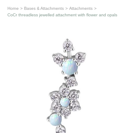
Learn & Support
Home
>
Bases & Attachments
>
Attachments
>
CoCr threadless jewelled attachment with flower and opals
Need Help?