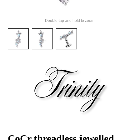
Double-tap and hold to zoom.
CoCr threadless jewelled