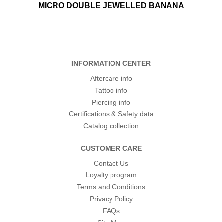
MICRO DOUBLE JEWELLED BANANA
INFORMATION CENTER
Aftercare info
Tattoo info
Piercing info
Certifications & Safety data
Catalog collection
CUSTOMER CARE
Contact Us
Loyalty program
Terms and Conditions
Privacy Policy
FAQs