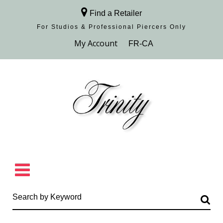
Find a Retailer
For Studios & Professional Piercers​ Only
Browse Collection