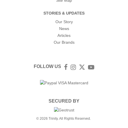
Site Map
STORIES & UPDATES
Our Story
News
Articles
Our Brands
FOLLOW US
Facebook
Instagram
Twitter
YouTube
SECURED BY
© 2026 Trinity. All Rights Reserved.