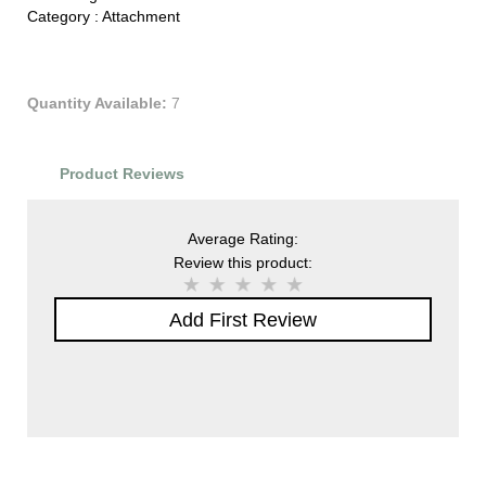
Category :
Attachment
Quantity Available:
7
Product Reviews
Average Rating:
Review this product:
Add First Review