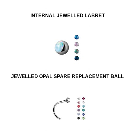
INTERNAL JEWELLED LABRET
JEWELLED OPAL SPARE REPLACEMENT BALL