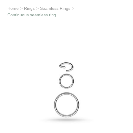
Learn & Support
Home
>
Rings
>
Seamless Rings
>
Continuous seamless ring
Need Help?