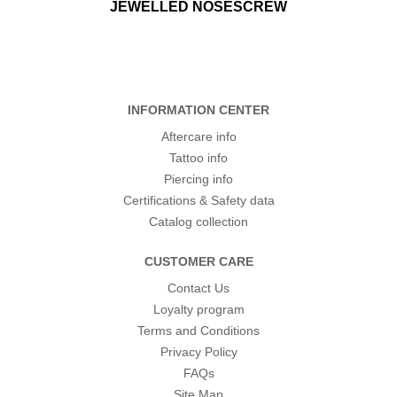
JEWELLED NOSESCREW
INFORMATION CENTER
Aftercare info
Tattoo info
Piercing info
Certifications & Safety data
Catalog collection
CUSTOMER CARE
Contact Us
Loyalty program
Terms and Conditions
Privacy Policy
FAQs
Site Map