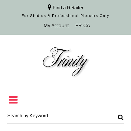
Find a Retailer
For Studios & Professional Piercers​ Only
Browse Collection