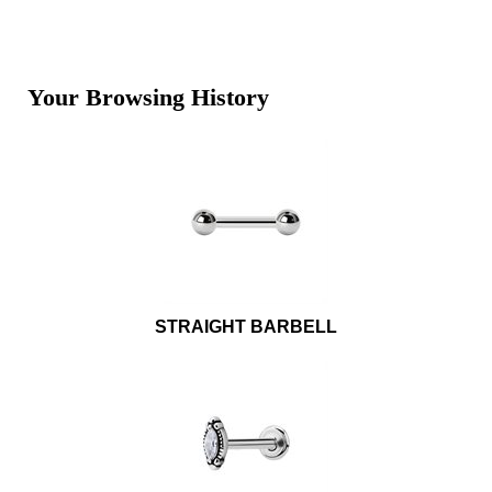
Your Browsing History
STRAIGHT BARBELL