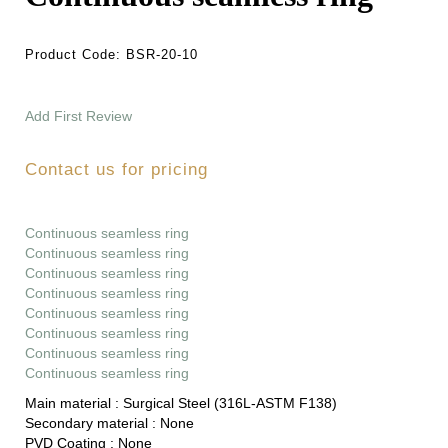
Product Code:
BSR-20-10
Add First Review
Contact us for pricing
Continuous seamless ring
Continuous seamless ring
Continuous seamless ring
Continuous seamless ring
Continuous seamless ring
Continuous seamless ring
Continuous seamless ring
Continuous seamless ring
Main material :
Surgical Steel (316L-ASTM F138)
Secondary material :
None
PVD Coating :
None