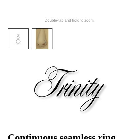
Double-tap and hold to zoom.
Continuous seamless ring