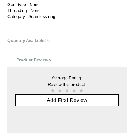
Gem type :
None
Threading :
None
Category :
Seamless ring
Quantity Available:
0
Product Reviews
Average Rating:
Review this product:
Add First Review