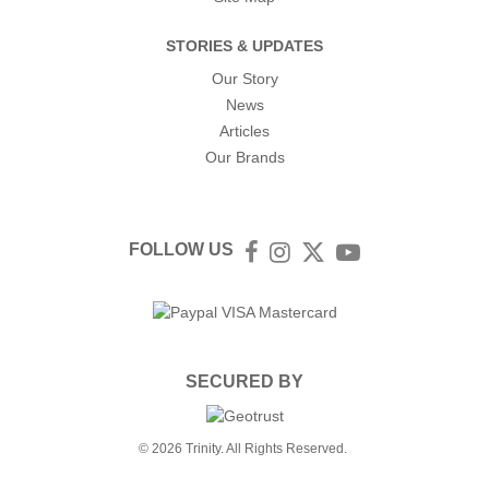
STORIES & UPDATES
Our Story
News
Articles
Our Brands
FOLLOW US
Facebook
Instagram
Twitter
YouTube
SECURED BY
© 2026 Trinity. All Rights Reserved.