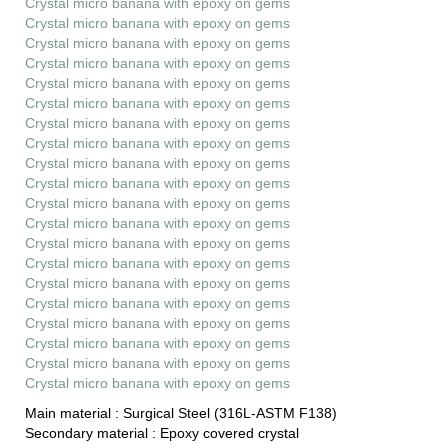
Crystal micro banana with epoxy on gems
Crystal micro banana with epoxy on gems
Crystal micro banana with epoxy on gems
Crystal micro banana with epoxy on gems
Crystal micro banana with epoxy on gems
Crystal micro banana with epoxy on gems
Crystal micro banana with epoxy on gems
Crystal micro banana with epoxy on gems
Crystal micro banana with epoxy on gems
Crystal micro banana with epoxy on gems
Crystal micro banana with epoxy on gems
Crystal micro banana with epoxy on gems
Crystal micro banana with epoxy on gems
Crystal micro banana with epoxy on gems
Crystal micro banana with epoxy on gems
Crystal micro banana with epoxy on gems
Crystal micro banana with epoxy on gems
Crystal micro banana with epoxy on gems
Crystal micro banana with epoxy on gems
Crystal micro banana with epoxy on gems
Main material :
Surgical Steel (316L-ASTM F138)
Secondary material :
Epoxy covered crystal