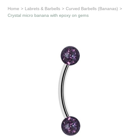
Learn & Support
Home
>
Labrets & Barbells
>
Curved Barbells (Bananas)
>
Crystal micro banana with epoxy on gems
Need Help?