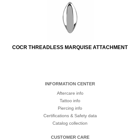
COCR THREADLESS MARQUISE ATTACHMENT
INFORMATION CENTER
Aftercare info
Tattoo info
Piercing info
Certifications & Safety data
Catalog collection
CUSTOMER CARE