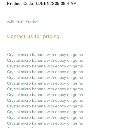
Product Code:
CJBBN2S05-08-4-AM
Add First Review
Contact us for pricing
Crystal micro banana with epoxy on gems
Crystal micro banana with epoxy on gems
Crystal micro banana with epoxy on gems
Crystal micro banana with epoxy on gems
Crystal micro banana with epoxy on gems
Crystal micro banana with epoxy on gems
Crystal micro banana with epoxy on gems
Crystal micro banana with epoxy on gems
Crystal micro banana with epoxy on gems
Crystal micro banana with epoxy on gems
Crystal micro banana with epoxy on gems
Crystal micro banana with epoxy on gems
Crystal micro banana with epoxy on gems