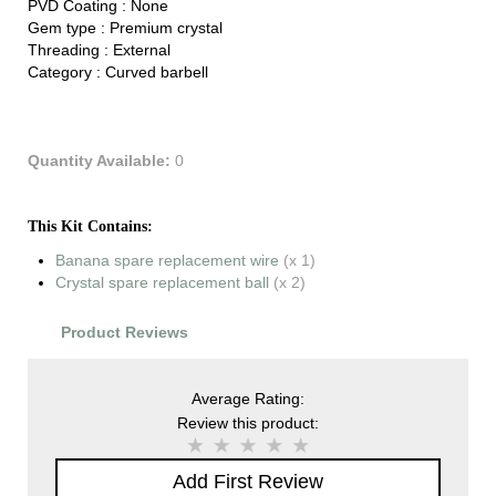
PVD Coating :
None
Gem type :
Premium crystal
Threading :
External
Category :
Curved barbell
Quantity Available:
0
This Kit Contains:
Banana spare replacement wire
(x 1)
Crystal spare replacement ball
(x 2)
Product Reviews
Average Rating:
Review this product:
Add First Review