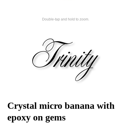
Double-tap and hold to zoom.
Crystal micro banana with
epoxy on gems