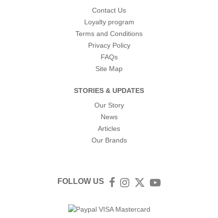
Contact Us
Loyalty program
Terms and Conditions
Privacy Policy
FAQs
Site Map
STORIES & UPDATES
Our Story
News
Articles
Our Brands
FOLLOW US
Facebook
Instagram
Twitter
YouTube