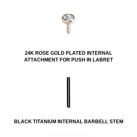
24K ROSE GOLD PLATED INTERNAL
ATTACHMENT FOR PUSH IN LABRET
BLACK TITANIUM INTERNAL BARBELL STEM