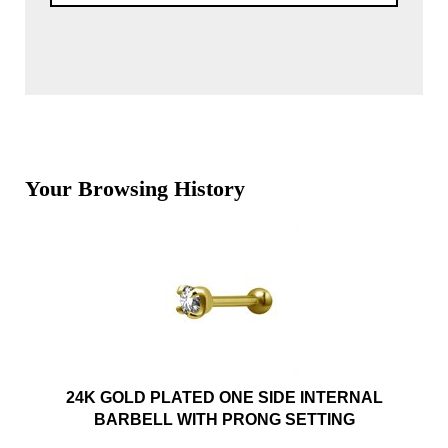
Your Browsing History
24K GOLD PLATED ONE SIDE INTERNAL
BARBELL WITH PRONG SETTING