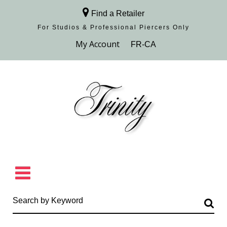
Find a Retailer
For Studios & Professional Piercers​ Only
Browse Collection