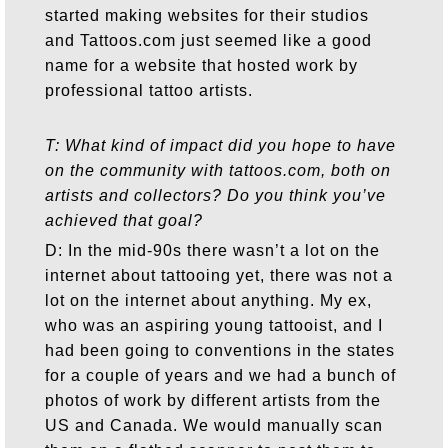
started making websites for their studios
and Tattoos.com just seemed like a good
name for a website that hosted work by
professional tattoo artists.
T: What kind of impact did you hope to have
on the community with tattoos.com, both on
artists and collectors? Do you think you’ve
achieved that goal?
D: In the mid-90s there wasn’t a lot on the
internet about tattooing yet, there was not a
lot on the internet about anything. My ex,
who was an aspiring young tattooist, and I
had been going to conventions in the states
for a couple of years and we had a bunch of
photos of work by different artists from the
US and Canada. We would manually scan