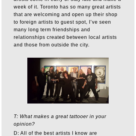
week of it. Toronto has so many great artists
that are welcoming and open up their shop
to foreign artists to guest spot, I’ve seen
many long term friendships and
relationships created between local artists
and those from outside the city.
T: What makes a great tattooer in your
opinion?
D: All of the best artists I know are