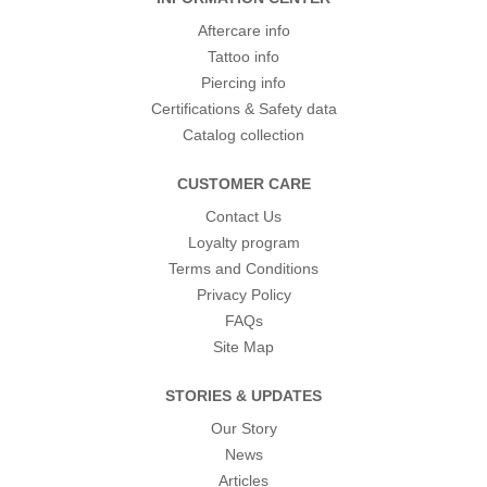
Aftercare info
Tattoo info
Piercing info
Certifications & Safety data
Catalog collection
CUSTOMER CARE
Contact Us
Loyalty program
Terms and Conditions
Privacy Policy
FAQs
Site Map
STORIES & UPDATES
Our Story
News
Articles