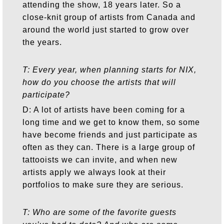
attending the show, 18 years later. So a
close-knit group of artists from Canada and
around the world just started to grow over
the years.
T: Every year, when planning starts for NIX,
how do you choose the artists that will
participate?
D: A lot of artists have been coming for a
long time and we get to know them, so some
have become friends and just participate as
often as they can. There is a large group of
tattooists we can invite, and when new
artists apply we always look at their
portfolios to make sure they are serious.
T: Who are some of the favorite guests