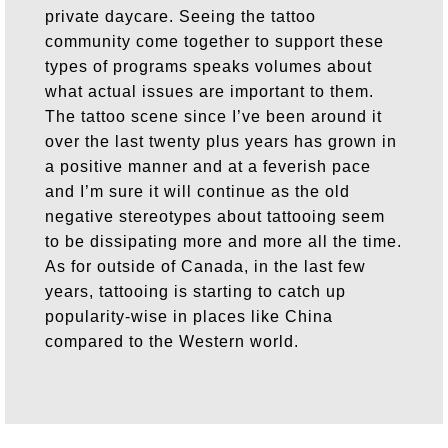
private daycare. Seeing the tattoo
community come together to support these
types of programs speaks volumes about
what actual issues are important to them.
The tattoo scene since I’ve been around it
over the last twenty plus years has grown in
a positive manner and at a feverish pace
and I’m sure it will continue as the old
negative stereotypes about tattooing seem
to be dissipating more and more all the time.
As for outside of Canada, in the last few
years, tattooing is starting to catch up
popularity-wise in places like China
compared to the Western world.