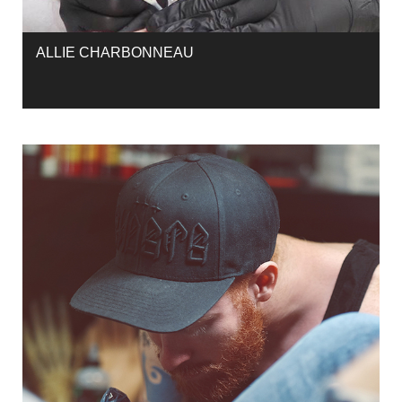
ALLIE CHARBONNEAU