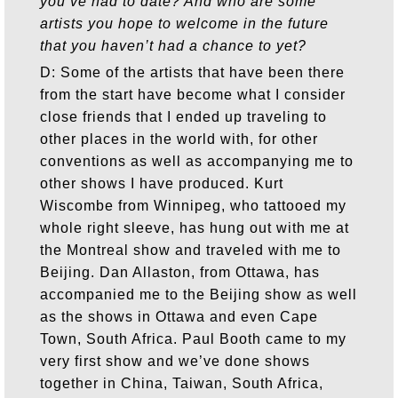
you’ve had to date? And who are some
artists you hope to welcome in the future
that you haven’t had a chance to yet?
D: Some of the artists that have been there
from the start have become what I consider
close friends that I ended up traveling to
other places in the world with, for other
conventions as well as accompanying me to
other shows I have produced. Kurt
Wiscombe from Winnipeg, who tattooed my
whole right sleeve, has hung out with me at
the Montreal show and traveled with me to
Beijing. Dan Allaston, from Ottawa, has
accompanied me to the Beijing show as well
as the shows in Ottawa and even Cape
Town, South Africa. Paul Booth came to my
very first show and we’ve done shows
together in China, Taiwan, South Africa,