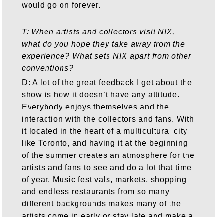
would go on forever.
T: When artists and collectors visit NIX,
what do you hope they take away from the
experience? What sets NIX apart from other
conventions?
D: A lot of the great feedback I get about the
show is how it doesn’t have any attitude.
Everybody enjoys themselves and the
interaction with the collectors and fans. With
it located in the heart of a multicultural city
like Toronto, and having it at the beginning
of the summer creates an atmosphere for the
artists and fans to see and do a lot that time
of year. Music festivals, markets, shopping
and endless restaurants from so many
different backgrounds makes many of the
artists come in early or stay late and make a