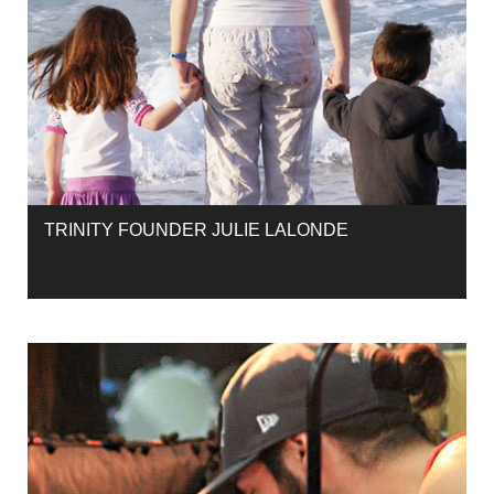
TRINITY FOUNDER JULIE LALONDE