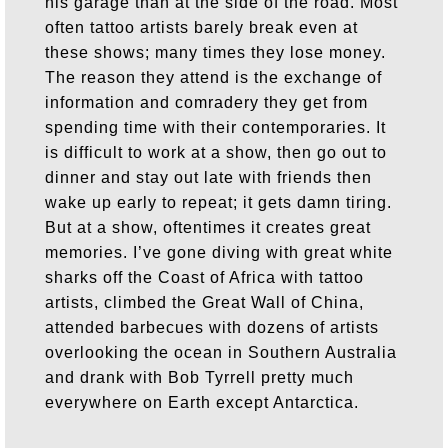
his garage than at the side of the road. Most
often tattoo artists barely break even at
these shows; many times they lose money.
The reason they attend is the exchange of
information and comradery they get from
spending time with their contemporaries. It
is difficult to work at a show, then go out to
dinner and stay out late with friends then
wake up early to repeat; it gets damn tiring.
But at a show, oftentimes it creates great
memories. I’ve gone diving with great white
sharks off the Coast of Africa with tattoo
artists, climbed the Great Wall of China,
attended barbecues with dozens of artists
overlooking the ocean in Southern Australia
and drank with Bob Tyrrell pretty much
everywhere on Earth except Antarctica.