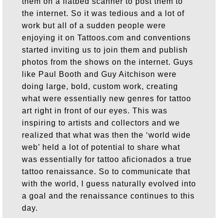
them on a flatbed scanner to post them to
the internet. So it was tedious and a lot of
work but all of a sudden people were
enjoying it on Tattoos.com and conventions
started inviting us to join them and publish
photos from the shows on the internet. Guys
like Paul Booth and Guy Aitchison were
doing large, bold, custom work, creating
what were essentially new genres for tattoo
art right in front of our eyes. This was
inspiring to artists and collectors and we
realized that what was then the ‘world wide
web’ held a lot of potential to share what
was essentially for tattoo aficionados a true
tattoo renaissance. So to communicate that
with the world, I guess naturally evolved into
a goal and the renaissance continues to this
day.