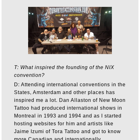
T: What inspired the founding of the NIX
convention?
D: Attending international conventions in the
States, Amsterdam and other places has
inspired me a lot. Dan Allaston of New Moon
Tattoo had produced international shows in
Montreal in 1993 and 1994 and as I started
hosting websites for him and artists like
Jaime Izumi of Tora Tattoo and got to know
more Canadian and internationally