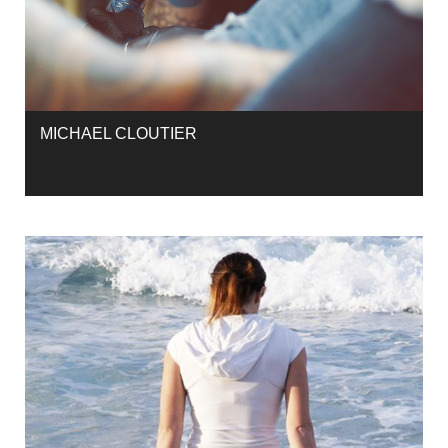
MICHAEL CLOUTIER