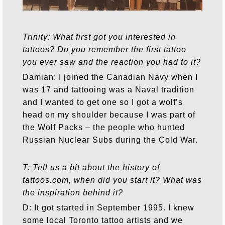
Trinity: What first got you interested in
tattoos? Do you remember the first tattoo
you ever saw and the reaction you had to it?
Damian: I joined the Canadian Navy when I
was 17 and tattooing was a Naval tradition
and I wanted to get one so I got a wolf’s
head on my shoulder because I was part of
the Wolf Packs – the people who hunted
Russian Nuclear Subs during the Cold War.
T: Tell us a bit about the history of
tattoos.com, when did you start it? What was
the inspiration behind it?
D: It got started in September 1995. I knew
some local Toronto tattoo artists and we