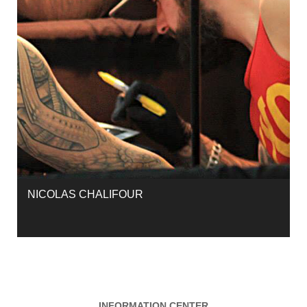
NICOLAS CHALIFOUR
INFORMATION CENTER