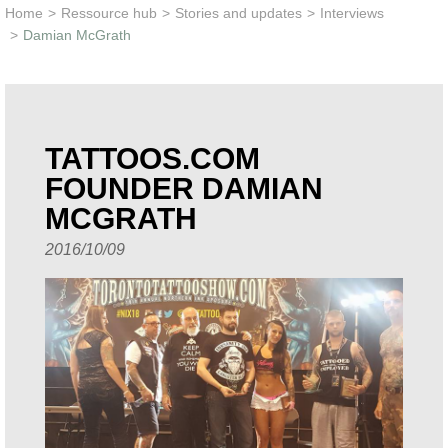
Learn & Support
Home
>
Ressource hub
>
Stories and updates
>
Interviews
>
Damian McGrath
Need Help?
TATTOOS.COM
FOUNDER DAMIAN
MCGRATH
2016/10/09