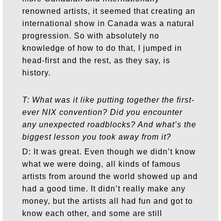
renowned artists, it seemed that creating an
international show in Canada was a natural
progression. So with absolutely no
knowledge of how to do that, I jumped in
head-first and the rest, as they say, is
history.
T: What was it like putting together the first-
ever NIX convention? Did you encounter
any unexpected roadblocks? And what’s the
biggest lesson you took away from it?
D: It was great. Even though we didn’t know
what we were doing, all kinds of famous
artists from around the world showed up and
had a good time. It didn’t really make any
money, but the artists all had fun and got to
know each other, and some are still