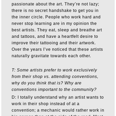
passionate about the art. They’re not lazy;
there is no secret handshake to get you in
the inner circle. People who work hard and
never stop learning are in my opinion the
best artists. They eat, sleep and breathe art
and tattoos, and have a heartfelt desire to
improve their tattooing and their artwork.
Over the years I’ve noticed that these artists
naturally gravitate towards each other.
T: Some artists prefer to work exclusively
from their shop vs. attending conventions,
why do you think that is? Why are
conventions important to the community?
D: I totally understand why an artist wants to
work in their shop instead of at a
convention; a mechanic would rather work in