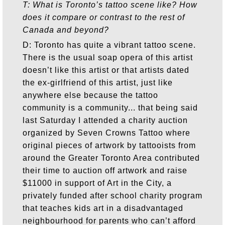
T: What is Toronto’s tattoo scene like? How
does it compare or contrast to the rest of
Canada and beyond?
D: Toronto has quite a vibrant tattoo scene.
There is the usual soap opera of this artist
doesn’t like this artist or that artists dated
the ex-girlfriend of this artist, just like
anywhere else because the tattoo
community is a community... that being said
last Saturday I attended a charity auction
organized by Seven Crowns Tattoo where
original pieces of artwork by tattooists from
around the Greater Toronto Area contributed
their time to auction off artwork and raise
$11000 in support of Art in the City, a
privately funded after school charity program
that teaches kids art in a disadvantaged
neighbourhood for parents who can’t afford