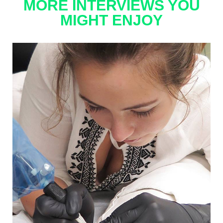
MORE INTERVIEWS YOU
MIGHT ENJOY