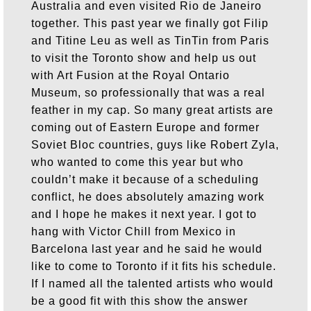
Australia and even visited Rio de Janeiro
together. This past year we finally got Filip
and Titine Leu as well as TinTin from Paris
to visit the Toronto show and help us out
with Art Fusion at the Royal Ontario
Museum, so professionally that was a real
feather in my cap. So many great artists are
coming out of Eastern Europe and former
Soviet Bloc countries, guys like Robert Zyla,
who wanted to come this year but who
couldn’t make it because of a scheduling
conflict, he does absolutely amazing work
and I hope he makes it next year. I got to
hang with Victor Chill from Mexico in
Barcelona last year and he said he would
like to come to Toronto if it fits his schedule.
If I named all the talented artists who would
be a good fit with this show the answer