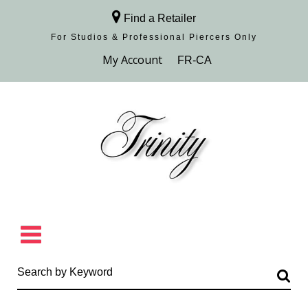
Find a Retailer
For Studios & Professional Piercers​ Only
Browse Collection