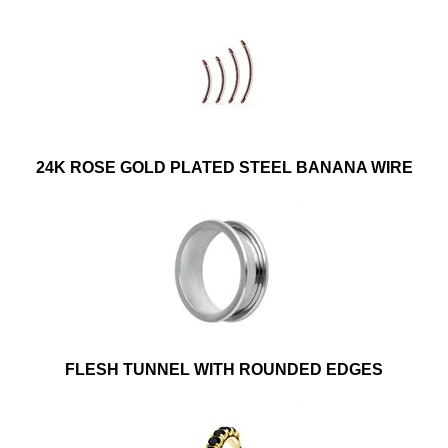
24K ROSE GOLD PLATED STEEL BANANA WIRE
FLESH TUNNEL WITH ROUNDED EDGES