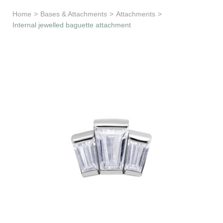
Learn & Support
Home
>
Bases & Attachments
>
Attachments
>
Internal jewelled baguette attachment
Need Help?