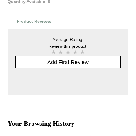
Quantity Available:
9
Product Reviews
Average Rating:
Review this product:
Add First Review
Your Browsing History