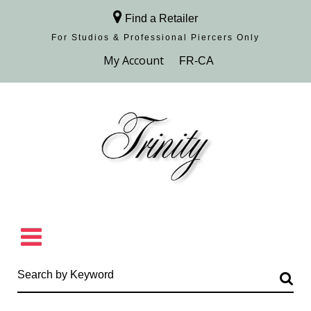
Find a Retailer
For Studios & Professional Piercers​ Only
Browse Collection