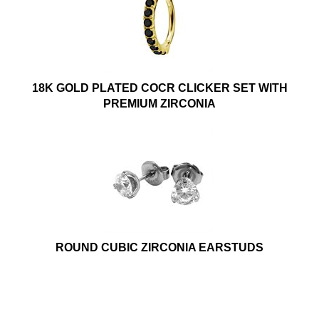
18K GOLD PLATED COCR CLICKER SET WITH
PREMIUM ZIRCONIA
ROUND CUBIC ZIRCONIA EARSTUDS