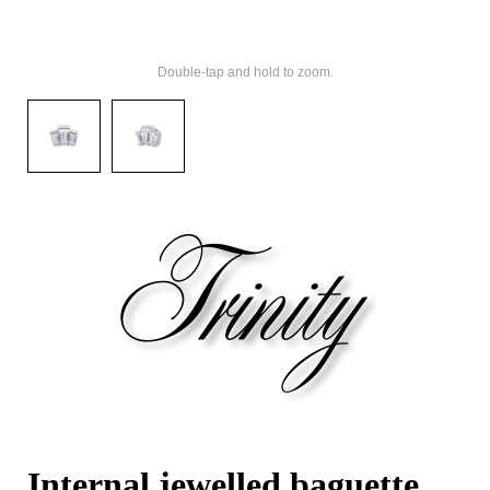
Double-tap and hold to zoom.
Internal jewelled baguette