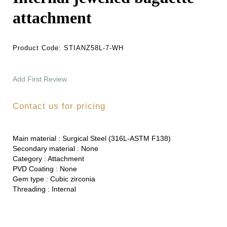
attachment
Product Code:
STIANZ58L-7-WH
Add First Review
Contact us for pricing
Main material :
Surgical Steel (316L-ASTM F138)
Secondary material :
None
Category :
Attachment
PVD Coating :
None
Gem type :
Cubic zirconia
Threading :
Internal