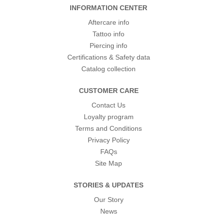
INFORMATION CENTER
Aftercare info
Tattoo info
Piercing info
Certifications & Safety data
Catalog collection
CUSTOMER CARE
Contact Us
Loyalty program
Terms and Conditions
Privacy Policy
FAQs
Site Map
STORIES & UPDATES
Our Story
News