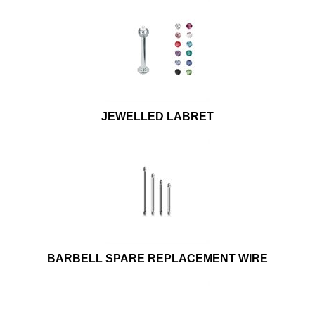
JEWELLED LABRET
BARBELL SPARE REPLACEMENT WIRE