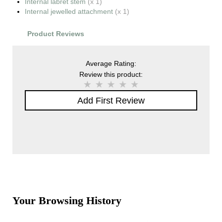
Internal labret stem
(x 1)
Internal jewelled attachment
(x 1)
Product Reviews
Average Rating:
Review this product:
Add First Review
Your Browsing History