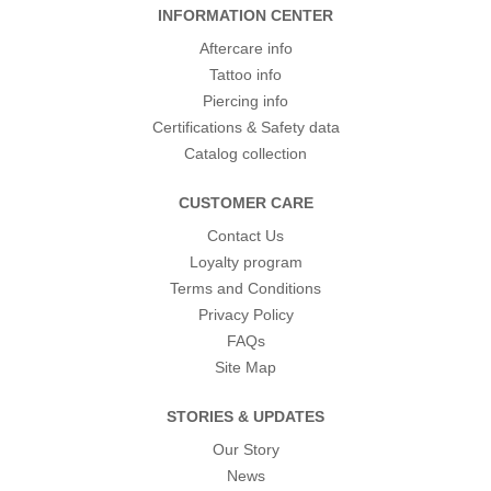
INFORMATION CENTER
Aftercare info
Tattoo info
Piercing info
Certifications & Safety data
Catalog collection
CUSTOMER CARE
Contact Us
Loyalty program
Terms and Conditions
Privacy Policy
FAQs
Site Map
STORIES & UPDATES
Our Story
News