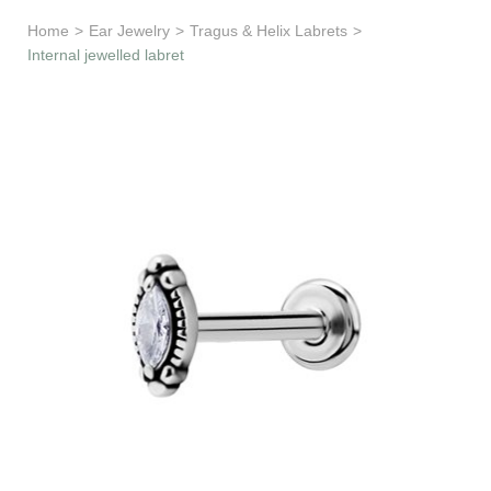
Learn & Support
Home
>
Ear Jewelry
>
Tragus & Helix Labrets
>
Internal jewelled labret
Need Help?