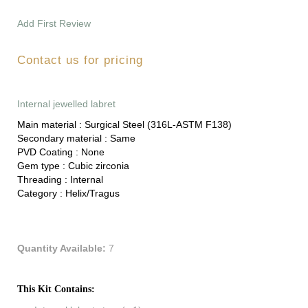
Add First Review
Contact us for pricing
Internal jewelled labret
Main material :
Surgical Steel (316L-ASTM F138)
Secondary material :
Same
PVD Coating :
None
Gem type :
Cubic zirconia
Threading :
Internal
Category :
Helix/Tragus
Quantity Available:
7
This Kit Contains: