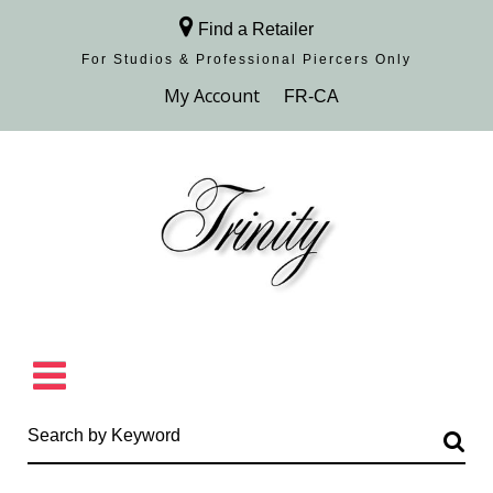
Find a Retailer
For Studios & Professional Piercers​ Only
Browse Collection