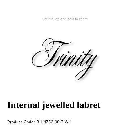
Double-tap and hold to zoom.
Internal jewelled labret
Product Code:
BILNZ53-06-7-WH