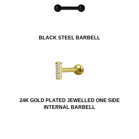
BLACK STEEL BARBELL
24K GOLD PLATED JEWELLED ONE SIDE
INTERNAL BARBELL