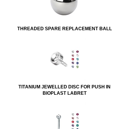
THREADED SPARE REPLACEMENT BALL
TITANIUM JEWELLED DISC FOR PUSH IN
BIOPLAST LABRET