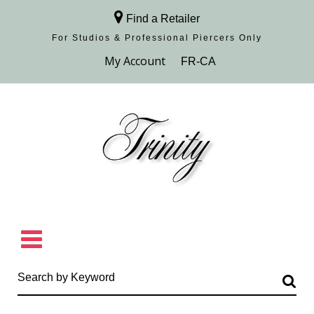
Find a Retailer
For Studios & Professional Piercers​ Only
Browse Collection