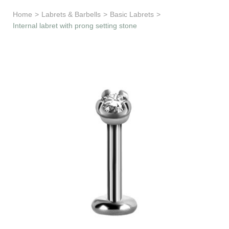
Learn & Support
Home
>
Labrets & Barbells
>
Basic Labrets
>
Internal labret with prong setting stone
Need Help?