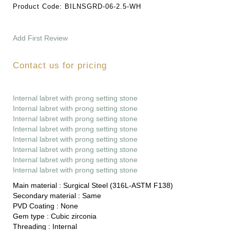
Product Code:
BILNSGRD-06-2.5-WH
Add First Review
Contact us for pricing
Internal labret with prong setting stone
Internal labret with prong setting stone
Internal labret with prong setting stone
Internal labret with prong setting stone
Internal labret with prong setting stone
Internal labret with prong setting stone
Internal labret with prong setting stone
Internal labret with prong setting stone
Main material :
Surgical Steel (316L-ASTM F138)
Secondary material :
Same
PVD Coating :
None
Gem type :
Cubic zirconia
Threading :
Internal