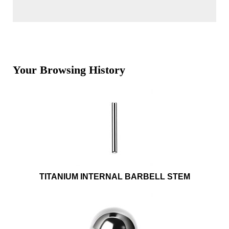
Your Browsing History
TITANIUM INTERNAL BARBELL STEM