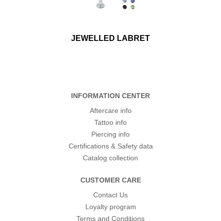
JEWELLED LABRET
INFORMATION CENTER
Aftercare info
Tattoo info
Piercing info
Certifications & Safety data
Catalog collection
CUSTOMER CARE
Contact Us
Loyalty program
Terms and Conditions