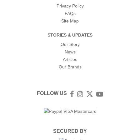
Privacy Policy
FAQs
Site Map
STORIES & UPDATES
Our Story
News
Articles
Our Brands
FOLLOW US
Facebook
Instagram
Twitter
YouTube
SECURED BY