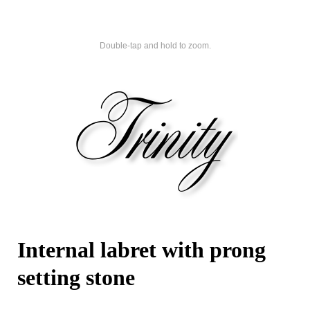
Double-tap and hold to zoom.
Internal labret with prong
setting stone