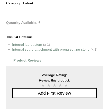
Category :
Labret
Quantity Available:
6
This Kit Contains:
Internal labret stem
(x 1)
Internal spare attachment with prong setting stone
(x 1)
Product Reviews
Average Rating:
Review this product:
Add First Review