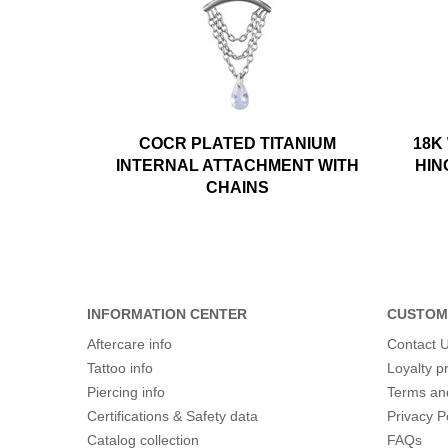
COCR PLATED TITANIUM
18K
INTERNAL ATTACHMENT WITH
HIN
CHAINS
INFORMATION CENTER
CUSTOM
Aftercare info
Contact 
Tattoo info
Loyalty 
Piercing info
Terms an
Certifications & Safety data
Privacy P
Catalog collection
FAQs