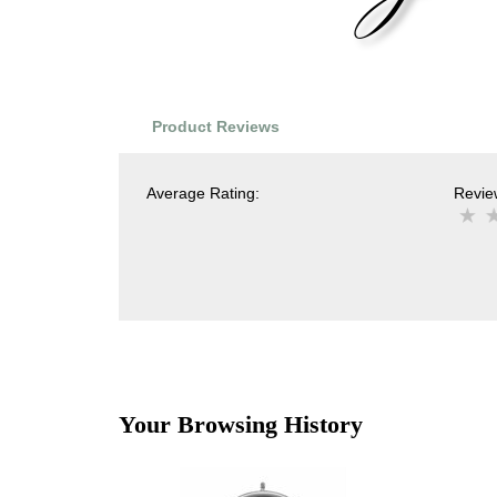
Product Reviews
Average Rating:
Review
Your Browsing History