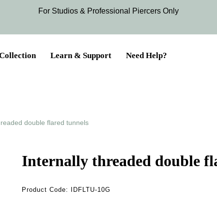
For Studios & Professional Piercers​ Only
Collection
Learn & Support
Need Help?
threaded double flared tunnels
Internally threaded double fl
Product Code:
IDFLTU-10G