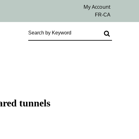
ared tunnels