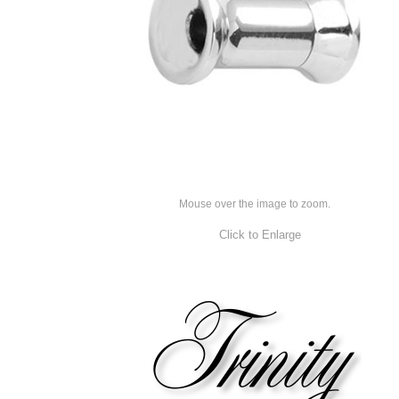
Mouse over the image to zoom.
Click to Enlarge