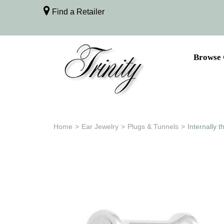
Find a Retailer
Browse 
Home
>
Ear Jewelry
>
Plugs & Tunnels
>
Internally 