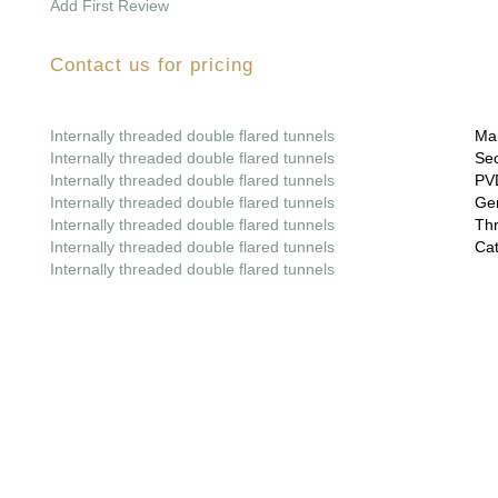
Add First Review
Contact us for pricing
Internally threaded double flared tunnels
Mai
Internally threaded double flared tunnels
Sec
Internally threaded double flared tunnels
PVD
Internally threaded double flared tunnels
Gem
Internally threaded double flared tunnels
Thr
Internally threaded double flared tunnels
Cat
Internally threaded double flared tunnels