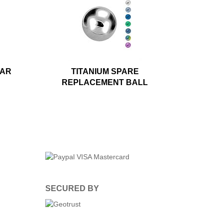
LAR
TITANIUM SPARE
REPLACEMENT BALL
SECURED BY