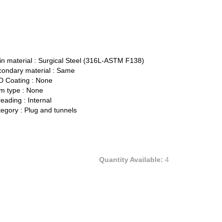
n material :
Surgical Steel (316L-ASTM F138)
ondary material :
Same
 Coating :
None
 type :
None
eading :
Internal
egory :
Plug and tunnels
Quantity Available:
4