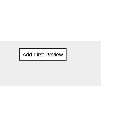
Add First Review