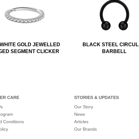
 WHITE GOLD JEWELLED
BLACK STEEL CIRCU
GED SEGMENT CLICKER
BARBELL
ER CARE
STORIES & UPDATES
Us
Our Story
program
News
d Conditions
Articles
olicy
Our Brands