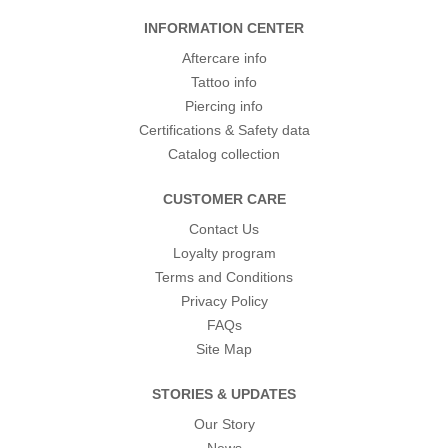
INFORMATION CENTER
Aftercare info
Tattoo info
Piercing info
Certifications & Safety data
Catalog collection
CUSTOMER CARE
Contact Us
Loyalty program
Terms and Conditions
Privacy Policy
FAQs
Site Map
STORIES & UPDATES
Our Story