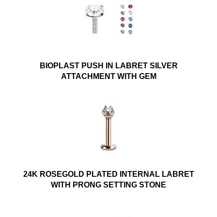
BIOPLAST PUSH IN LABRET SILVER
ATTACHMENT WITH GEM
24K ROSEGOLD PLATED INTERNAL LABRET
WITH PRONG SETTING STONE