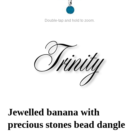
Double-tap and hold to zoom.
Jewelled banana with
precious stones bead dangle