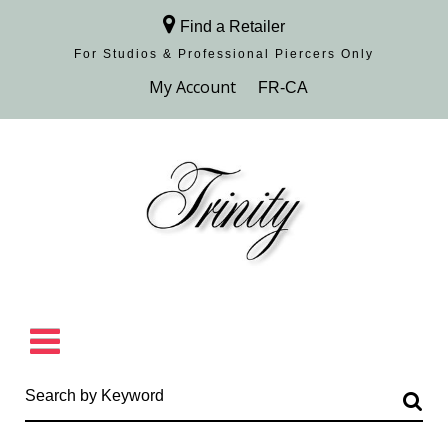
Find a Retailer
For Studios & Professional Piercers​ Only
Browse Collection