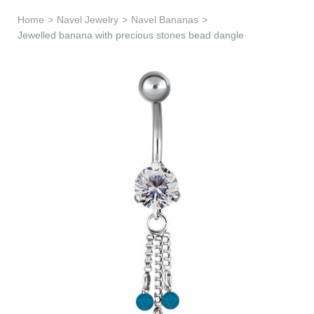
Learn & Support
Home
>
Navel Jewelry
>
Navel Bananas
>
Jewelled banana with precious stones bead dangle
Need Help?