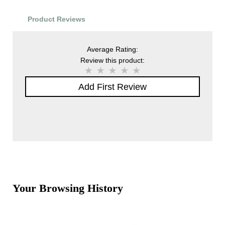
Product Reviews
Average Rating:
Review this product:
Add First Review
Your Browsing History