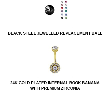
BLACK STEEL JEWELLED REPLACEMENT BALL
24K GOLD PLATED INTERNAL ROOK BANANA
WITH PREMIUM ZIRCONIA