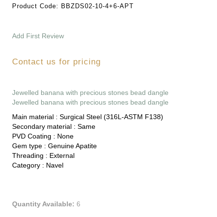
Product Code:
BBZDS02-10-4+6-APT
Add First Review
Contact us for pricing
Jewelled banana with precious stones bead dangle
Jewelled banana with precious stones bead dangle
Main material :
Surgical Steel (316L-ASTM F138)
Secondary material :
Same
PVD Coating :
None
Gem type :
Genuine Apatite
Threading :
External
Category :
Navel
Quantity Available:
6