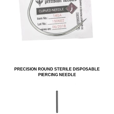
PRECISION ROUND STERILE DISPOSABLE
PIERCING NEEDLE