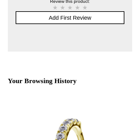
Review this product:
Add First Review
Your Browsing History