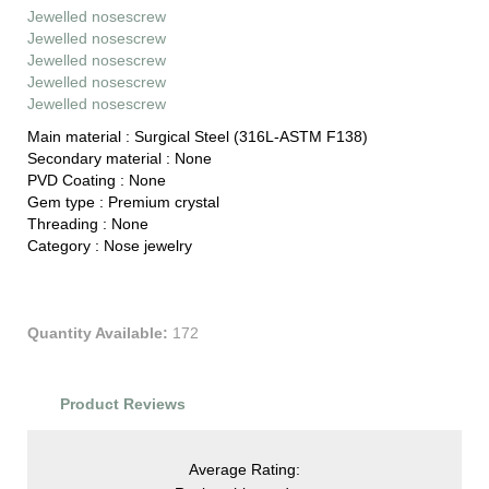
Jewelled nosescrew
Jewelled nosescrew
Jewelled nosescrew
Jewelled nosescrew
Jewelled nosescrew
Main material :
Surgical Steel (316L-ASTM F138)
Secondary material :
None
PVD Coating :
None
Gem type :
Premium crystal
Threading :
None
Category :
Nose jewelry
Quantity Available:
172
Product Reviews
Average Rating: