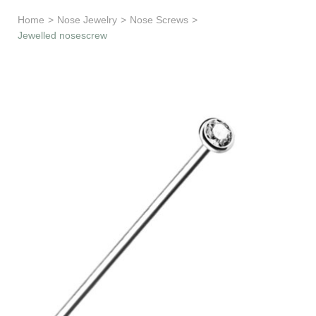
Learn & Support
Home
>
Nose Jewelry
>
Nose Screws
>
Jewelled nosescrew
Need Help?