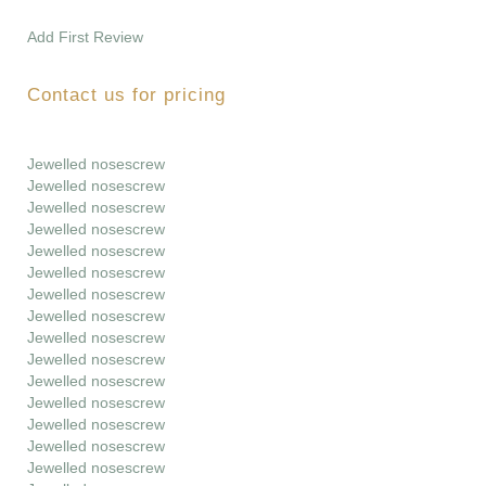
Add First Review
Contact us for pricing
Jewelled nosescrew
Jewelled nosescrew
Jewelled nosescrew
Jewelled nosescrew
Jewelled nosescrew
Jewelled nosescrew
Jewelled nosescrew
Jewelled nosescrew
Jewelled nosescrew
Jewelled nosescrew
Jewelled nosescrew
Jewelled nosescrew
Jewelled nosescrew
Jewelled nosescrew
Jewelled nosescrew