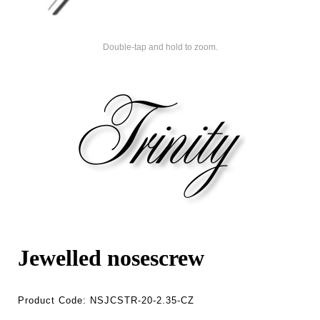
Double-tap and hold to zoom.
Jewelled nosescrew
Product Code:
NSJCSTR-20-2.35-CZ