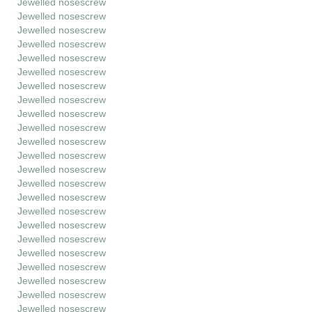
Jewelled nosescrew
Jewelled nosescrew
Jewelled nosescrew
Jewelled nosescrew
Jewelled nosescrew
Jewelled nosescrew
Jewelled nosescrew
Jewelled nosescrew
Jewelled nosescrew
Jewelled nosescrew
Jewelled nosescrew
Jewelled nosescrew
Jewelled nosescrew
Jewelled nosescrew
Jewelled nosescrew
Jewelled nosescrew
Jewelled nosescrew
Jewelled nosescrew
Jewelled nosescrew
Jewelled nosescrew
Jewelled nosescrew
Jewelled nosescrew
Jewelled nosescrew