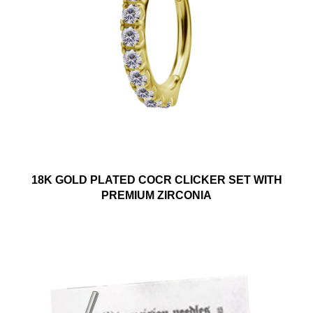
18K GOLD PLATED COCR CLICKER SET WITH
PREMIUM ZIRCONIA