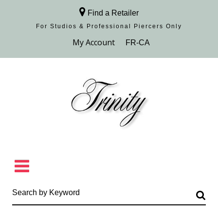
Find a Retailer
For Studios & Professional Piercers​ Only
Browse Collection