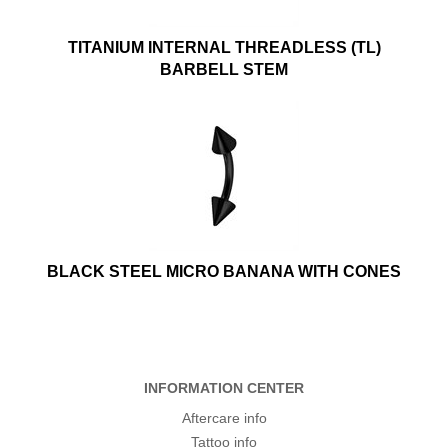
TITANIUM INTERNAL THREADLESS (TL)
BARBELL STEM
BLACK STEEL MICRO BANANA WITH CONES
INFORMATION CENTER
Aftercare info
Tattoo info