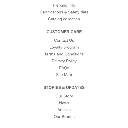
Piercing info
Certifications & Safety data
Catalog collection
CUSTOMER CARE
Contact Us
Loyalty program
Terms and Conditions
Privacy Policy
FAQs
Site Map
STORIES & UPDATES
Our Story
News
Articles
Our Brands