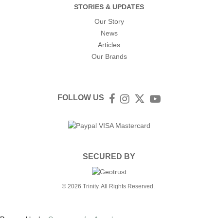
STORIES & UPDATES
Our Story
News
Articles
Our Brands
FOLLOW US
Facebook
Instagram
Twitter
YouTube
SECURED BY
© 2026 Trinity. All Rights Reserved.