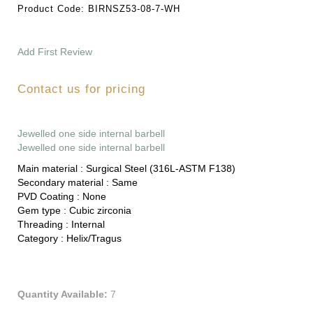
Product Code:
BIRNSZ53-08-7-WH
Add First Review
Contact us for pricing
Jewelled one side internal barbell
Jewelled one side internal barbell
Main material :
Surgical Steel (316L-ASTM F138)
Secondary material :
Same
PVD Coating :
None
Gem type :
Cubic zirconia
Threading :
Internal
Category :
Helix/Tragus
Quantity Available:
7