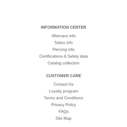
INFORMATION CENTER
Aftercare info
Tattoo info
Piercing info
Certifications & Safety data
Catalog collection
CUSTOMER CARE
Contact Us
Loyalty program
Terms and Conditions
Privacy Policy
FAQs
Site Map