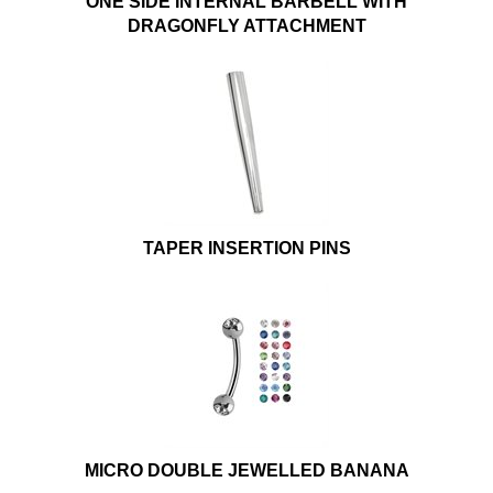
ONE SIDE INTERNAL BARBELL WITH
DRAGONFLY ATTACHMENT
TAPER INSERTION PINS
MICRO DOUBLE JEWELLED BANANA