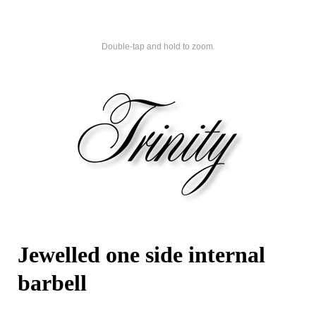
Double-tap and hold to zoom.
Jewelled one side internal
barbell