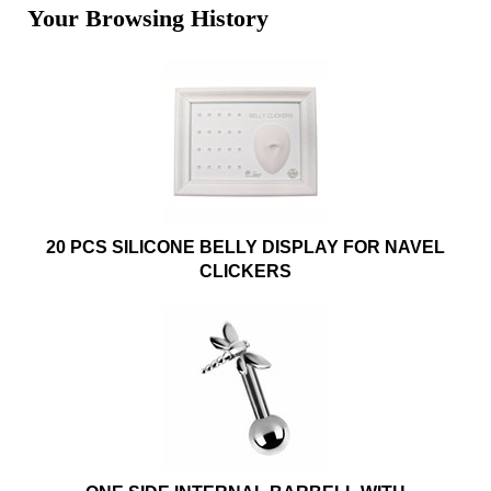
Your Browsing History
20 PCS SILICONE BELLY DISPLAY FOR NAVEL
CLICKERS