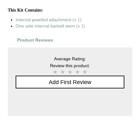
This Kit Contains:
Internal jewelled attachment
(x 1)
One side internal barbell stem
(x 1)
Product Reviews
Average Rating:
Review this product:
Add First Review