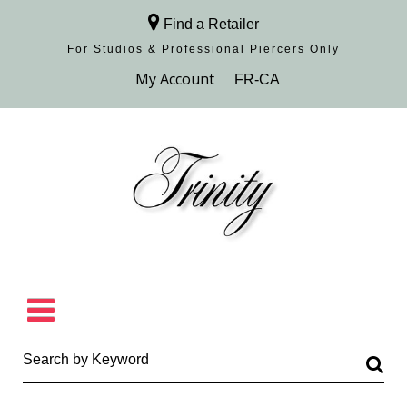
Find a Retailer
For Studios & Professional Piercers​ Only
Browse Collection