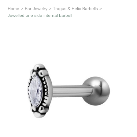
Learn & Support
Home
>
Ear Jewelry
>
Tragus & Helix Barbells
>
Jewelled one side internal barbell
Need Help?