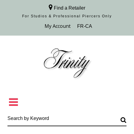
Find a Retailer
For Studios & Professional Piercers​ Only
Browse Collection