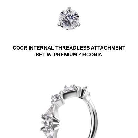
COCR INTERNAL THREADLESS ATTACHMENT
SET W. PREMIUM ZIRCONIA