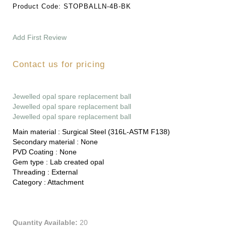
Product Code:
STOPBALLN-4B-BK
Add First Review
Contact us for pricing
Jewelled opal spare replacement ball
Jewelled opal spare replacement ball
Jewelled opal spare replacement ball
Main material :
Surgical Steel (316L-ASTM F138)
Secondary material :
None
PVD Coating :
None
Gem type :
Lab created opal
Threading :
External
Category :
Attachment
Quantity Available:
20