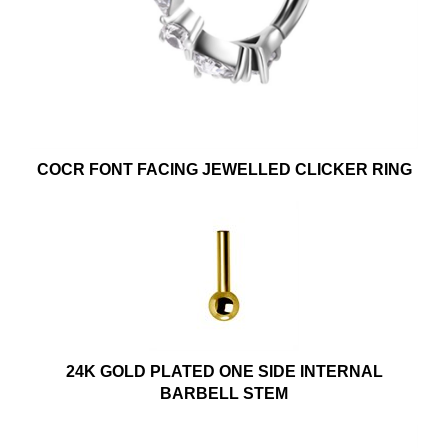
COCR FONT FACING JEWELLED CLICKER RING
24K GOLD PLATED ONE SIDE INTERNAL
BARBELL STEM