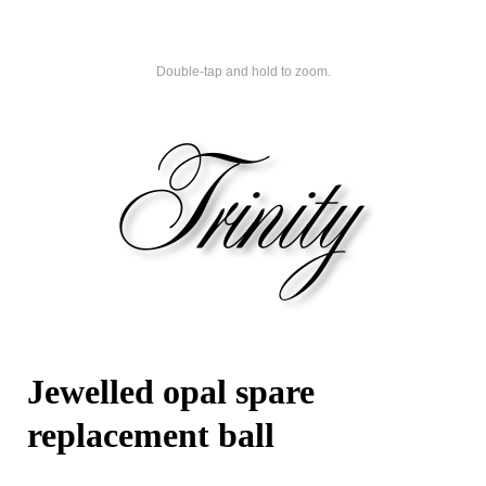
Double-tap and hold to zoom.
Jewelled opal spare
replacement ball