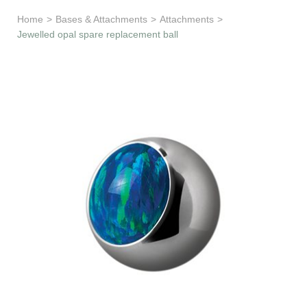
Learn & Support
Home
>
Bases & Attachments
>
Attachments
>
Jewelled opal spare replacement ball
Need Help?