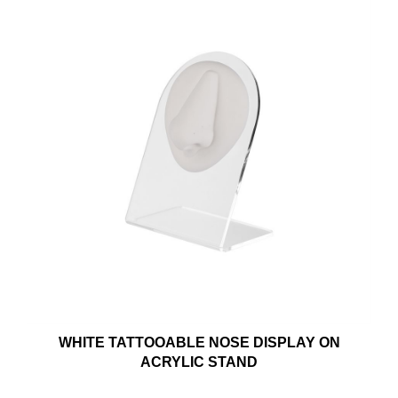
WHITE TATTOOABLE NOSE DISPLAY ON
ACRYLIC STAND