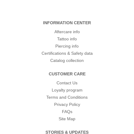
INFORMATION CENTER
Aftercare info
Tattoo info
Piercing info
Certifications & Safety data
Catalog collection
CUSTOMER CARE
Contact Us
Loyalty program
Terms and Conditions
Privacy Policy
FAQs
Site Map
STORIES & UPDATES