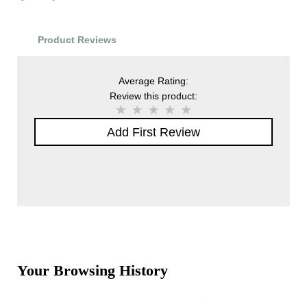
Product Reviews
Average Rating:
Review this product:
Add First Review
Your Browsing History