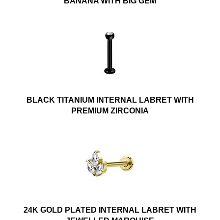
BANANA WITH BIG GEM
BLACK TITANIUM INTERNAL LABRET WITH
PREMIUM ZIRCONIA
24K GOLD PLATED INTERNAL LABRET WITH