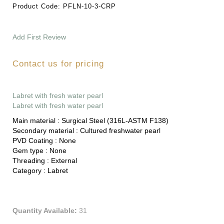
Product Code:
PFLN-10-3-CRP
Add First Review
Contact us for pricing
Labret with fresh water pearl
Labret with fresh water pearl
Main material :
Surgical Steel (316L-ASTM F138)
Secondary material :
Cultured freshwater pearl
PVD Coating :
None
Gem type :
None
Threading :
External
Category :
Labret
Quantity Available:
31