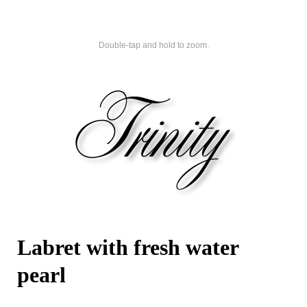
Double-tap and hold to zoom.
Labret with fresh water
pearl