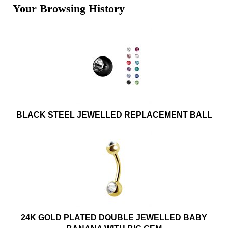
Your Browsing History
BLACK STEEL JEWELLED REPLACEMENT BALL
24K GOLD PLATED DOUBLE JEWELLED BABY