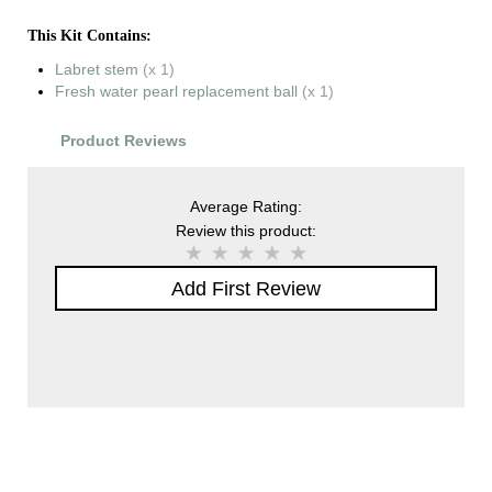
This Kit Contains:
Labret stem
(x 1)
Fresh water pearl replacement ball
(x 1)
Product Reviews
Average Rating:
Review this product:
Add First Review