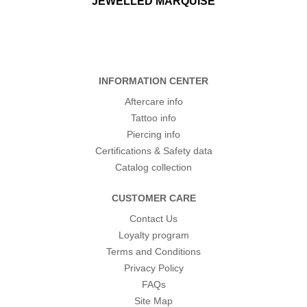
JEWELLED MARQUISE
INFORMATION CENTER
Aftercare info
Tattoo info
Piercing info
Certifications & Safety data
Catalog collection
CUSTOMER CARE
Contact Us
Loyalty program
Terms and Conditions
Privacy Policy
FAQs
Site Map