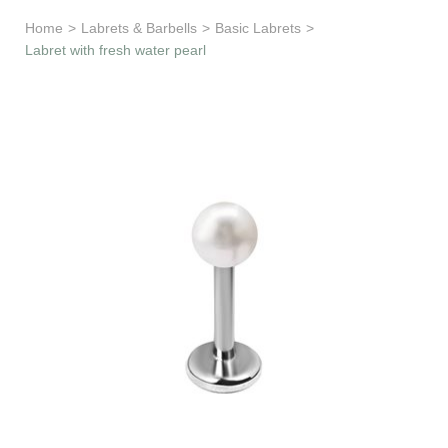
Learn & Support
Home
>
Labrets & Barbells
>
Basic Labrets
>
Labret with fresh water pearl
Need Help?