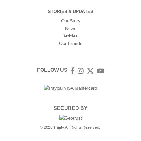
STORIES & UPDATES
Our Story
News
Articles
Our Brands
FOLLOW US
Facebook
Instagram
Twitter
YouTube
SECURED BY
© 2026 Trinity. All Rights Reserved.