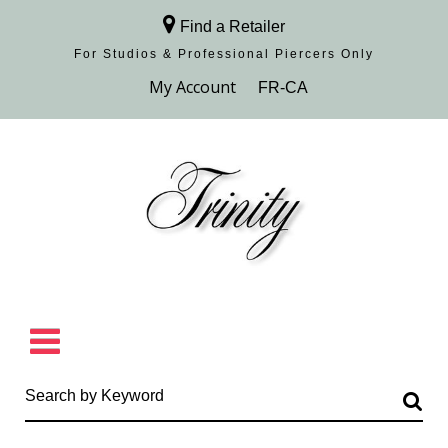
Find a Retailer
For Studios & Professional Piercers​ Only
Browse Collection