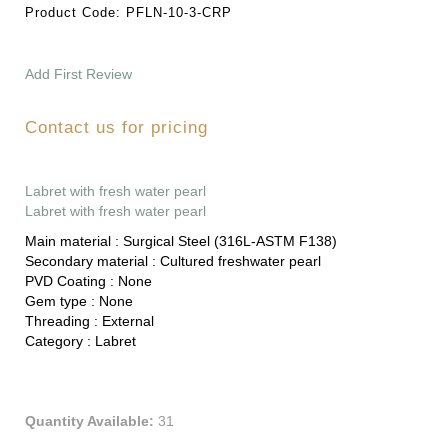
Product Code:
PFLN-10-3-CRP
Add First Review
Contact us for pricing
Labret with fresh water pearl
Labret with fresh water pearl
Main material :
Surgical Steel (316L-ASTM F138)
Secondary material :
Cultured freshwater pearl
PVD Coating :
None
Gem type :
None
Threading :
External
Category :
Labret
Quantity Available:
31