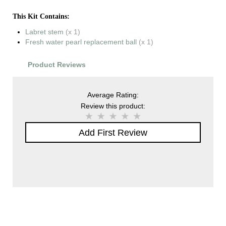
This Kit Contains:
Labret stem
(x 1)
Fresh water pearl replacement ball
(x 1)
Product Reviews
Average Rating:
Review this product:
Add First Review