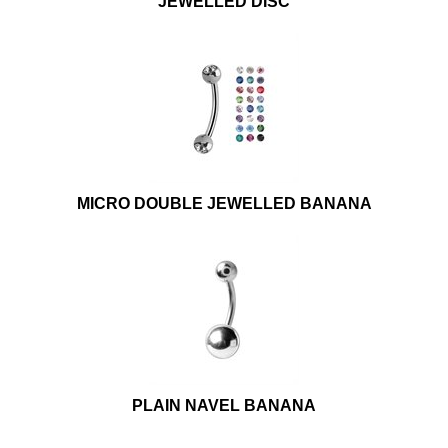
JEWELLED DISC
MICRO DOUBLE JEWELLED BANANA
PLAIN NAVEL BANANA