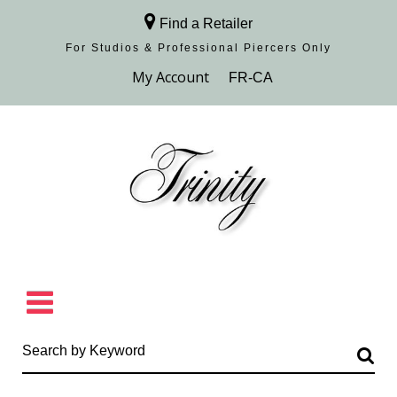
Find a Retailer
For Studios & Professional Piercers​ Only
Browse Collection