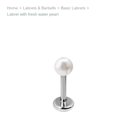
Learn & Support
Home
>
Labrets & Barbells
>
Basic Labrets
>
Labret with fresh water pearl
Need Help?