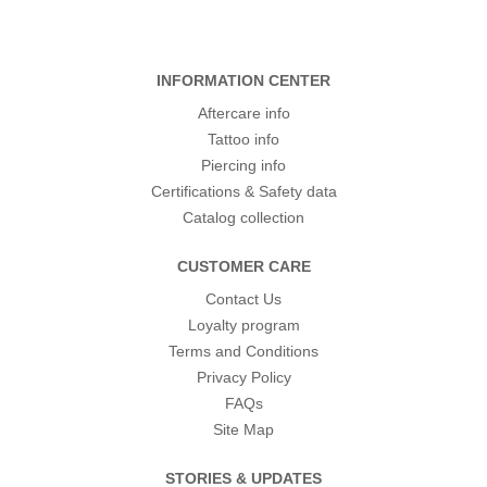
INFORMATION CENTER
Aftercare info
Tattoo info
Piercing info
Certifications & Safety data
Catalog collection
CUSTOMER CARE
Contact Us
Loyalty program
Terms and Conditions
Privacy Policy
FAQs
Site Map
STORIES & UPDATES