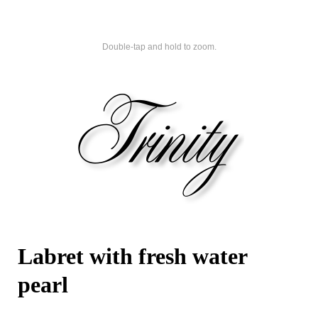
Double-tap and hold to zoom.
Labret with fresh water
pearl