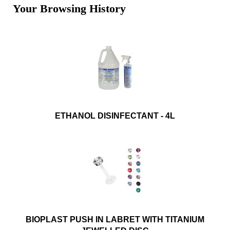
Your Browsing History
ETHANOL DISINFECTANT - 4L
BIOPLAST PUSH IN LABRET WITH TITANIUM