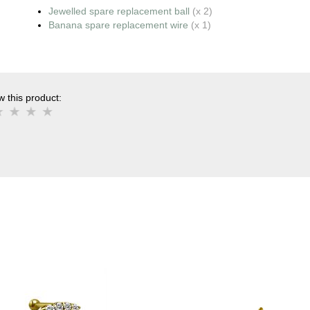
Jewelled spare replacement ball
(x 2)
Banana spare replacement wire
(x 1)
 this product: