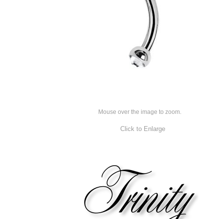
Mouse over the image to zoom.
Click to Enlarge