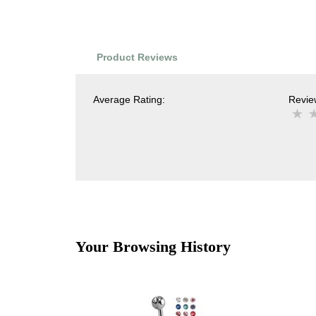
Product Reviews
Average Rating:
Review
Your Browsing History