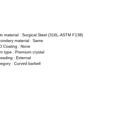
n material :
Surgical Steel (316L-ASTM F138)
ondary material :
Same
 Coating :
None
 type :
Premium crystal
eading :
External
egory :
Curved barbell