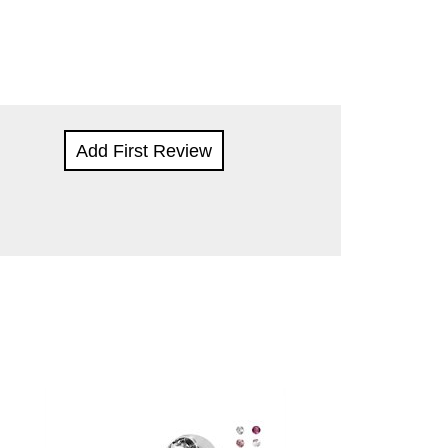
Add First Review