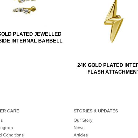
GOLD PLATED JEWELLED
SIDE INTERNAL BARBELL
24K GOLD PLATED INTE
FLASH ATTACHMEN
ER CARE
STORIES & UPDATES
Us
Our Story
program
News
d Conditions
Articles