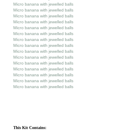
Micro banana with jewelled balls
Micro banana with jewelled balls
Micro banana with jewelled balls
Micro banana with jewelled balls
Micro banana with jewelled balls
Micro banana with jewelled balls
Micro banana with jewelled balls
Micro banana with jewelled balls
Micro banana with jewelled balls
Micro banana with jewelled balls
Micro banana with jewelled balls
Micro banana with jewelled balls
Micro banana with jewelled balls
Micro banana with jewelled balls
Micro banana with jewelled balls
This Kit Contains: