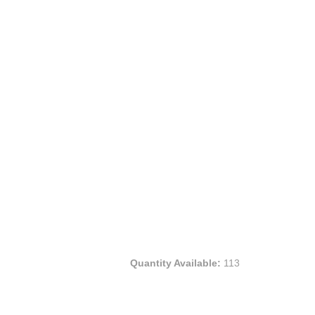
Quantity Available:
113