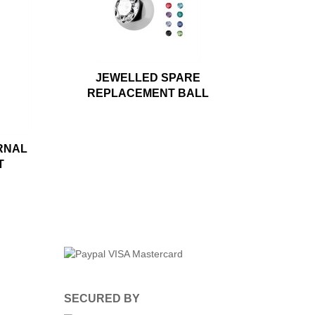
JEWELLED SPARE
REPLACEMENT BALL
RNAL
T
SECURED BY