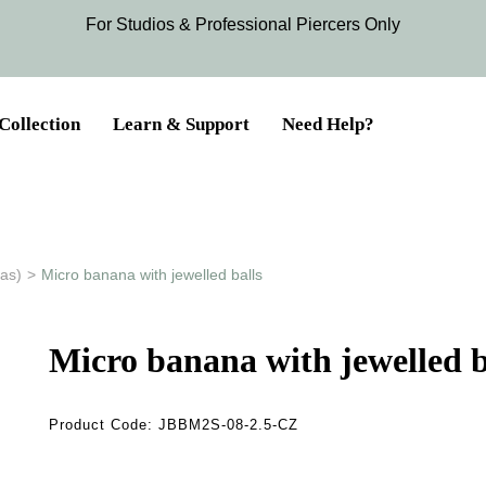
For Studios & Professional Piercers​ Only
Collection
Learn & Support
Need Help?
as)
>
Micro banana with jewelled balls
Micro banana with jewelled b
Product Code:
JBBM2S-08-2.5-CZ