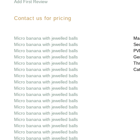
Add First Review
Contact us for pricing
Micro banana with jewelled balls
Mai
Micro banana with jewelled balls
Sec
Micro banana with jewelled balls
PVD
Micro banana with jewelled balls
Gem
Micro banana with jewelled balls
Thr
Micro banana with jewelled balls
Cat
Micro banana with jewelled balls
Micro banana with jewelled balls
Micro banana with jewelled balls
Micro banana with jewelled balls
Micro banana with jewelled balls
Micro banana with jewelled balls
Micro banana with jewelled balls
Micro banana with jewelled balls
Micro banana with jewelled balls
Micro banana with jewelled balls
Micro banana with jewelled balls