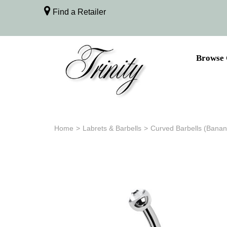
Find a Retailer
Browse 
Home
>
Labrets & Barbells
>
Curved Barbells (Banan