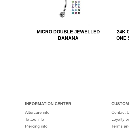
MICRO DOUBLE JEWELLED
24K 
BANANA
ONE 
INFORMATION CENTER
CUSTOM
Aftercare info
Contact 
Tattoo info
Loyalty 
Piercing info
Terms an