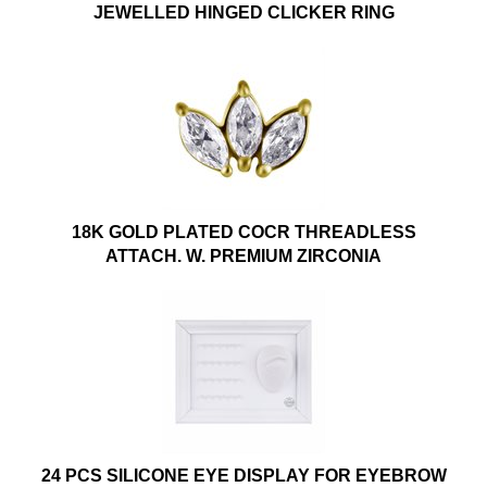
JEWELLED HINGED CLICKER RING
18K GOLD PLATED COCR THREADLESS
ATTACH. W. PREMIUM ZIRCONIA
24 PCS SILICONE EYE DISPLAY FOR EYEBROW