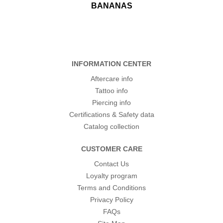
BANANAS
INFORMATION CENTER
Aftercare info
Tattoo info
Piercing info
Certifications & Safety data
Catalog collection
CUSTOMER CARE
Contact Us
Loyalty program
Terms and Conditions
Privacy Policy
FAQs