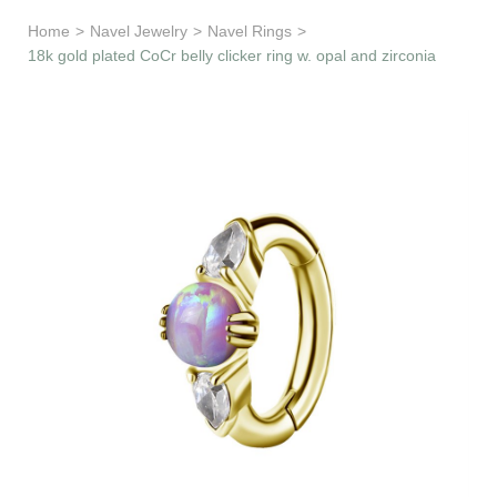
Learn & Support
Home
>
Navel Jewelry
>
Navel Rings
>
18k gold plated CoCr belly clicker ring w. opal and zirconia
Need Help?