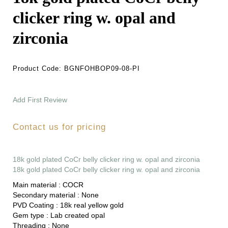
clicker ring w. opal and
zirconia
Product Code:
BGNFOHBOP09-08-PI
Add First Review
Contact us for pricing
18k gold plated CoCr belly clicker ring w. opal and zirconia
18k gold plated CoCr belly clicker ring w. opal and zirconia
Main material :
COCR
Secondary material :
None
PVD Coating :
18k real yellow gold
Gem type :
Lab created opal
Threading :
None