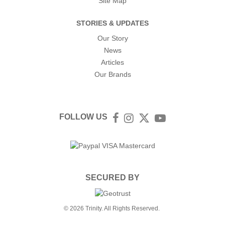
Site Map
STORIES & UPDATES
Our Story
News
Articles
Our Brands
FOLLOW US
Facebook
Instagram
Twitter
YouTube
SECURED BY
© 2026 Trinity. All Rights Reserved.