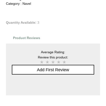
Category :
Navel
Quantity Available:
3
Product Reviews
Average Rating:
Review this product:
Add First Review