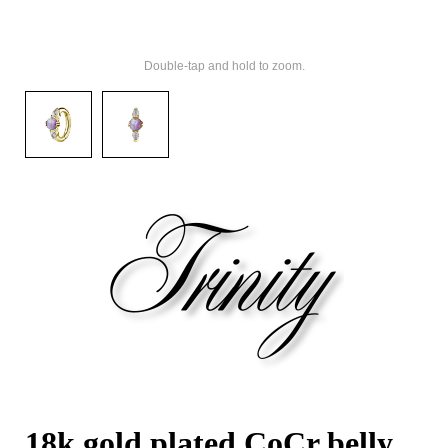
Double-tap and hold to zoom.
18k gold plated CoCr belly