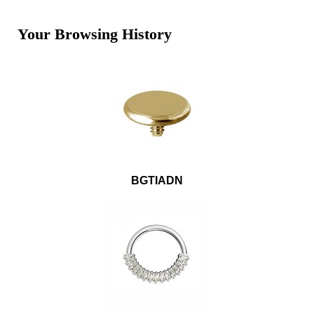
Your Browsing History
BGTIADN