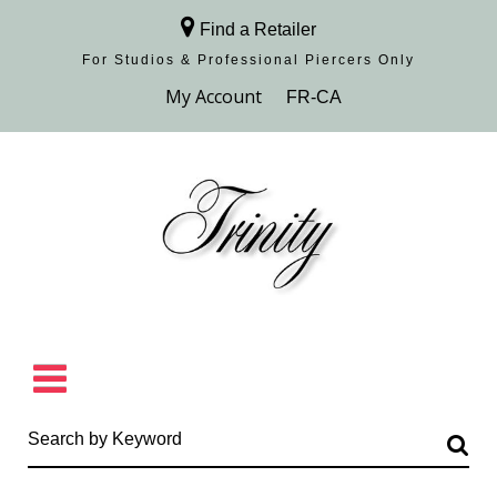
Find a Retailer
For Studios & Professional Piercers​ Only
Browse Collection