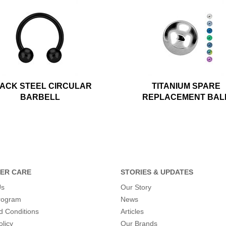
ACK STEEL CIRCULAR
TITANIUM SPARE
BARBELL
REPLACEMENT BAL
ER CARE
STORIES & UPDATES
Us
Our Story
program
News
d Conditions
Articles
olicy
Our Brands