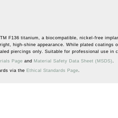
TM F136 titanium, a biocompatible, nickel-free implan
right, high-shine appearance. While plated coatings o
led piercings only. Suitable for professional use in 
rials Page
and
Material Safety Data Sheet (MSDS)
.
ards via the
Ethical Standards Page
.