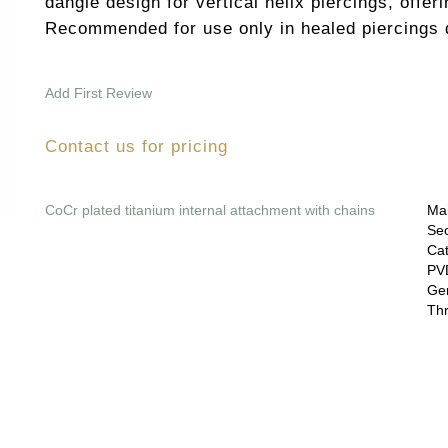
dangle design for vertical helix piercings, offeri
Recommended for use only in healed piercings d
Add First Review
Contact us for pricing
CoCr plated titanium internal attachment with chains
Mai
Sec
Cat
PVD
Gem
Thr