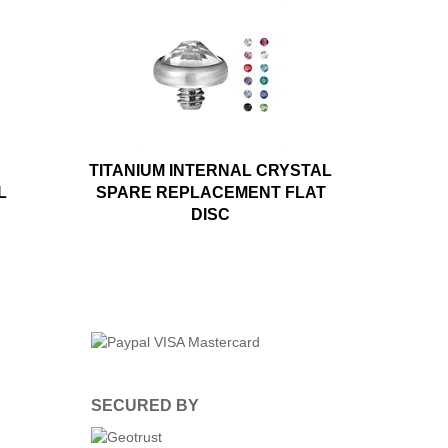
TITANIUM INTERNAL CRYSTAL
L
SPARE REPLACEMENT FLAT
DISC
SECURED BY