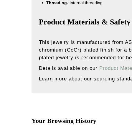
Threading:
Internal threading
Product Materials & Safety
This jewelry is manufactured from AS
chromium (CoCr) plated finish for a b
plated jewelry is recommended for hea
Details available on our
Product Mate
Learn more about our sourcing stand
Your Browsing History