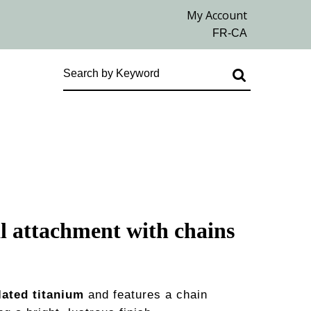
l attachment with chains
lated titanium
and features a chain