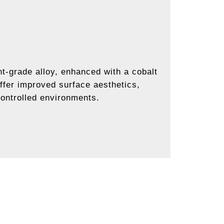
t-grade alloy, enhanced with a cobalt
ffer improved surface aesthetics,
controlled environments.