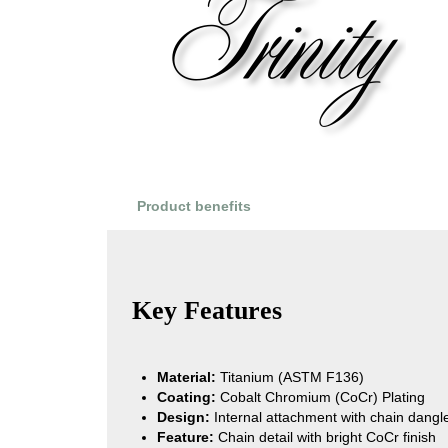
Product benefits
Product Reviews
Key Features
Material:
Titanium (ASTM F136)
Coating:
Cobalt Chromium (CoCr) Plating
Design:
Internal attachment with chain dangles
Feature:
Chain detail with bright CoCr finish