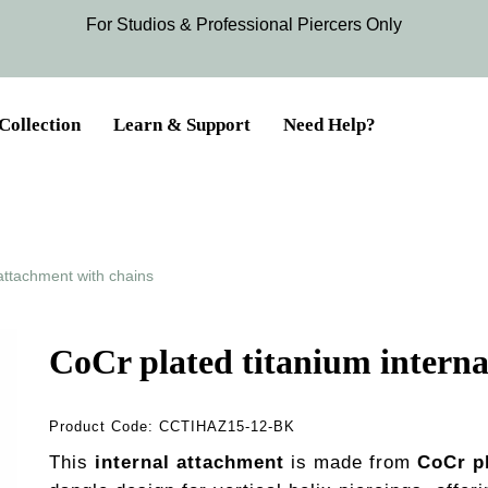
For Studios & Professional Piercers​ Only
Collection
Learn & Support
Need Help?
 attachment with chains
CoCr plated titanium interna
Product Code:
CCTIHAZ15-12-BK
This
internal attachment
is made from
CoCr p