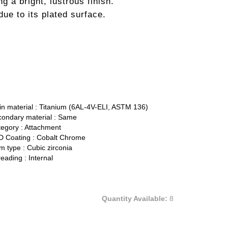
ng a bright, lustrous finish.
ue to its plated surface.
n material :
Titanium (6AL-4V-ELI, ASTM 136)
ondary material :
Same
egory :
Attachment
 Coating :
Cobalt Chrome
 type :
Cubic zirconia
eading :
Internal
Quantity Available:
8