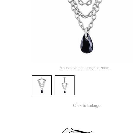
Mouse over the image to zoom.
Click to Enlarge