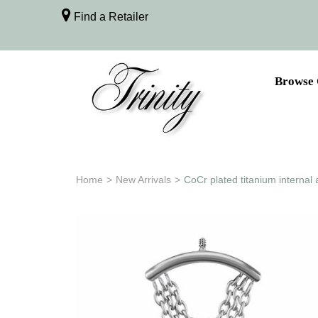
Find a Retailer
Browse 
Home
>
New Arrivals
>
CoCr plated titanium internal