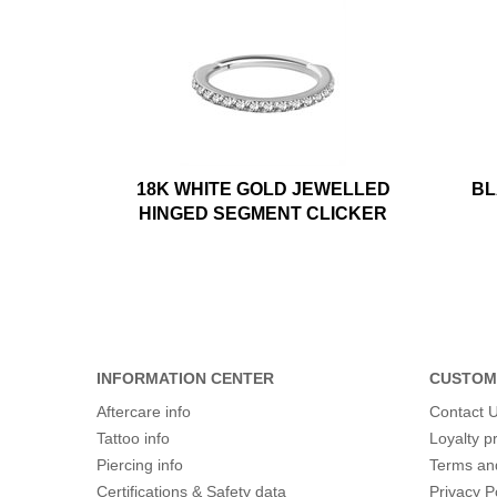
18K WHITE GOLD JEWELLED
BL
HINGED SEGMENT CLICKER
INFORMATION CENTER
CUSTOM
Aftercare info
Contact 
Tattoo info
Loyalty 
Piercing info
Terms an
Certifications & Safety data
Privacy P