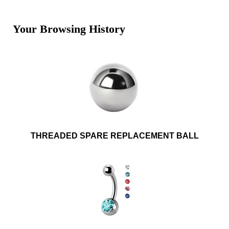
Your Browsing History
THREADED SPARE REPLACEMENT BALL