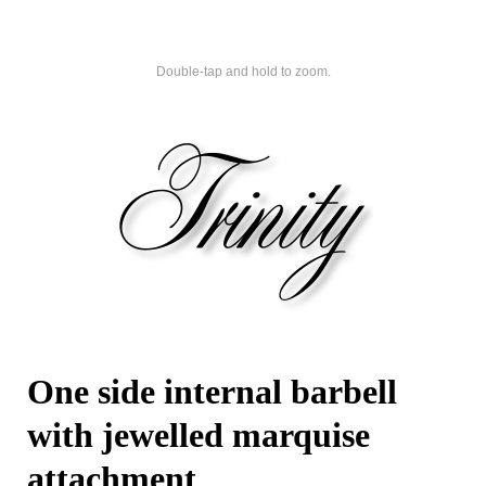
Double-tap and hold to zoom.
One side internal barbell
with jewelled marquise
attachment