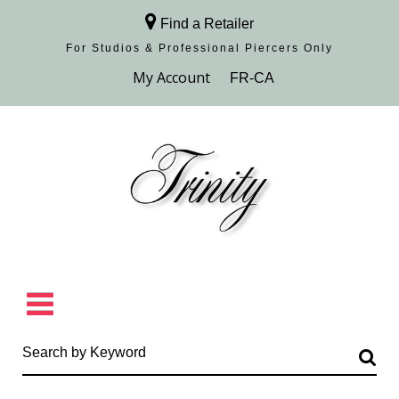
Find a Retailer
For Studios & Professional Piercers​ Only
Browse Collection