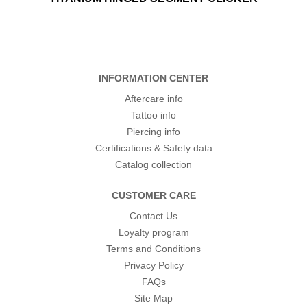
INFORMATION CENTER
Aftercare info
Tattoo info
Piercing info
Certifications & Safety data
Catalog collection
CUSTOMER CARE
Contact Us
Loyalty program
Terms and Conditions
Privacy Policy
FAQs
Site Map