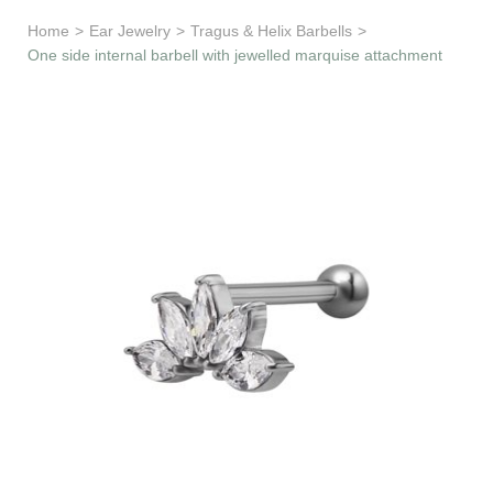
Learn & Support
Home
>
Ear Jewelry
>
Tragus & Helix Barbells
>
One side internal barbell with jewelled marquise attachment
Need Help?