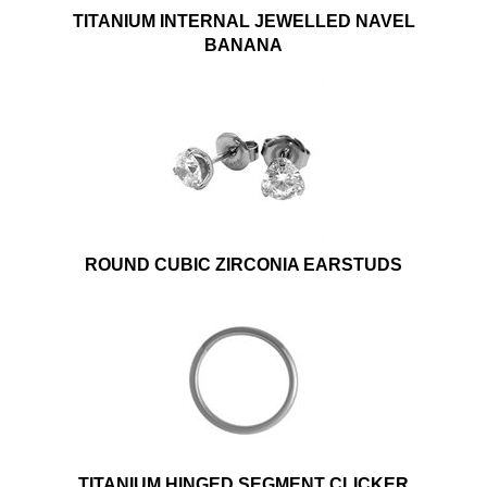
TITANIUM INTERNAL JEWELLED NAVEL
BANANA
ROUND CUBIC ZIRCONIA EARSTUDS
TITANIUM HINGED SEGMENT CLICKER