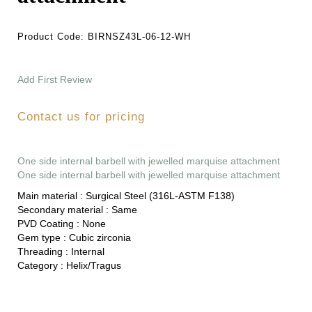
Product Code:
BIRNSZ43L-06-12-WH
Add First Review
Contact us for pricing
One side internal barbell with jewelled marquise attachment
One side internal barbell with jewelled marquise attachment
Main material :
Surgical Steel (316L-ASTM F138)
Secondary material :
Same
PVD Coating :
None
Gem type :
Cubic zirconia
Threading :
Internal
Category :
Helix/Tragus