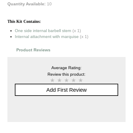
Quantity Available:
10
This Kit Contains:
One side internal barbell stem
(x 1)
Internal attachment with marquise
(x 1)
Product Reviews
Average Rating:
Review this product:
Add First Review