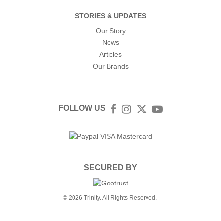
STORIES & UPDATES
Our Story
News
Articles
Our Brands
FOLLOW US
Facebook
Instagram
Twitter
YouTube
SECURED BY
© 2026 Trinity. All Rights Reserved.