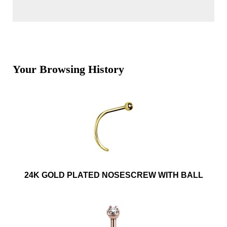
Your Browsing History
24K GOLD PLATED NOSESCREW WITH BALL