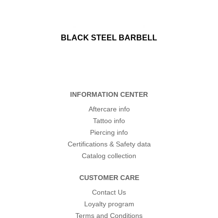
BLACK STEEL BARBELL
INFORMATION CENTER
Aftercare info
Tattoo info
Piercing info
Certifications & Safety data
Catalog collection
CUSTOMER CARE
Contact Us
Loyalty program
Terms and Conditions