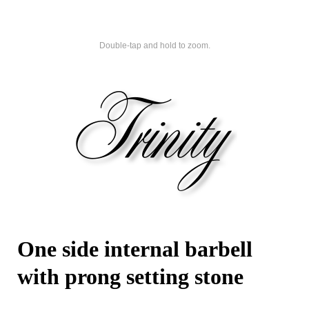
Double-tap and hold to zoom.
One side internal barbell
with prong setting stone