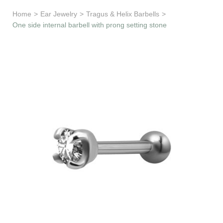
Learn & Support
Home
>
Ear Jewelry
>
Tragus & Helix Barbells
>
One side internal barbell with prong setting stone
Need Help?