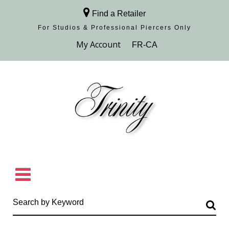
Find a Retailer
For Studios & Professional Piercers​ Only
Browse Collection