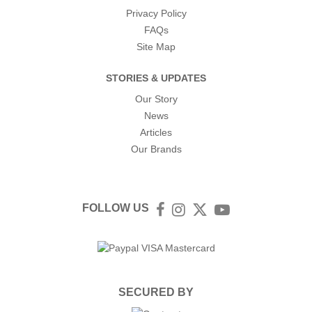
Privacy Policy
FAQs
Site Map
STORIES & UPDATES
Our Story
News
Articles
Our Brands
FOLLOW US
Facebook
Instagram
Twitter
YouTube
SECURED BY