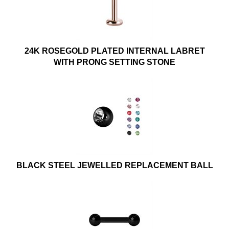
24K ROSEGOLD PLATED INTERNAL LABRET
WITH PRONG SETTING STONE
BLACK STEEL JEWELLED REPLACEMENT BALL