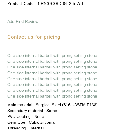
Product Code:
BIRNSSGRD-06-2.5-WH
Add First Review
Contact us for pricing
One side internal barbell with prong setting stone
One side internal barbell with prong setting stone
One side internal barbell with prong setting stone
One side internal barbell with prong setting stone
One side internal barbell with prong setting stone
One side internal barbell with prong setting stone
One side internal barbell with prong setting stone
One side internal barbell with prong setting stone
Main material :
Surgical Steel (316L-ASTM F138)
Secondary material :
Same
PVD Coating :
None
Gem type :
Cubic zirconia
Threading :
Internal