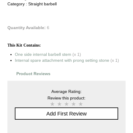
Category :
Straight barbell
Quantity Available:
6
This Kit Contains:
One side internal barbell stem
(x 1)
Internal spare attachment with prong setting stone
(x 1)
Product Reviews
Average Rating:
Review this product:
Add First Review