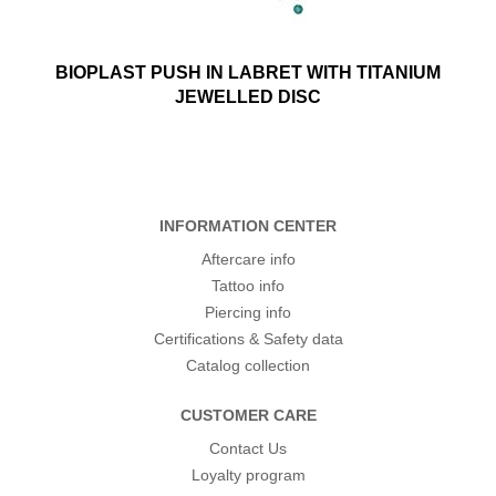
BIOPLAST PUSH IN LABRET WITH TITANIUM
JEWELLED DISC
INFORMATION CENTER
Aftercare info
Tattoo info
Piercing info
Certifications & Safety data
Catalog collection
CUSTOMER CARE
Contact Us
Loyalty program