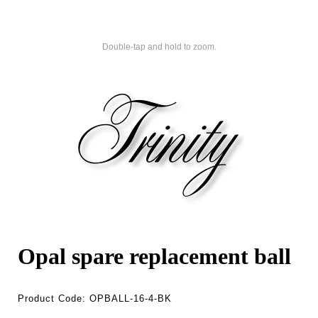
Double-tap and hold to zoom.
Opal spare replacement ball
Product Code:
OPBALL-16-4-BK