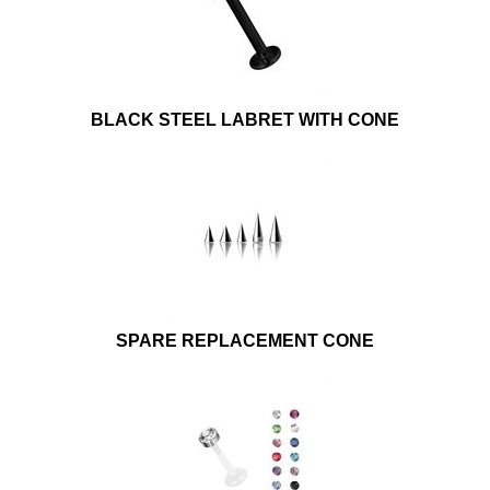
BLACK STEEL LABRET WITH CONE
SPARE REPLACEMENT CONE