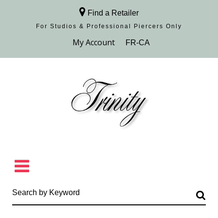
Find a Retailer
For Studios & Professional Piercers​ Only
Browse Collection