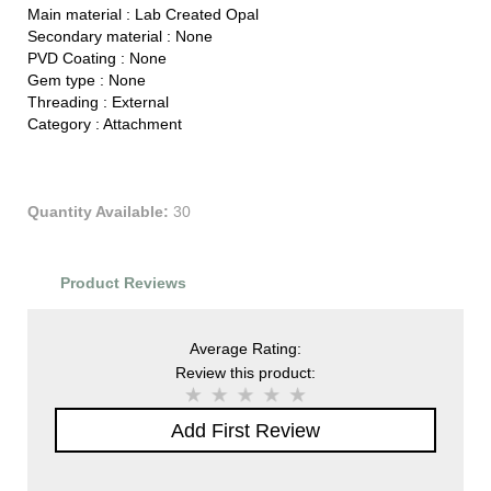
Main material :
Lab Created Opal
Secondary material :
None
PVD Coating :
None
Gem type :
None
Threading :
External
Category :
Attachment
Quantity Available:
30
Product Reviews
Average Rating:
Review this product:
Add First Review