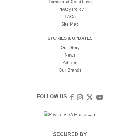
Terms and Conditions
Privacy Policy
FAQs
Site Map
STORIES & UPDATES
Our Story
News
Articles
Our Brands
FOLLOW US
Facebook
Instagram
Twitter
YouTube
SECURED BY