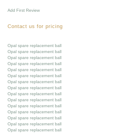
Add First Review
Contact us for pricing
Opal spare replacement ball
Opal spare replacement ball
Opal spare replacement ball
Opal spare replacement ball
Opal spare replacement ball
Opal spare replacement ball
Opal spare replacement ball
Opal spare replacement ball
Opal spare replacement ball
Opal spare replacement ball
Opal spare replacement ball
Opal spare replacement ball
Opal spare replacement ball
Opal spare replacement ball
Opal spare replacement ball