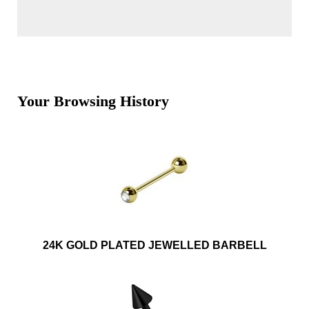
Your Browsing History
24K GOLD PLATED JEWELLED BARBELL