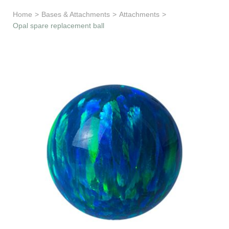
Learn & Support
Home
>
Bases & Attachments
>
Attachments
>
Opal spare replacement ball
Need Help?