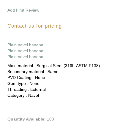
Add First Review
Contact us for pricing
Plain navel banana
Plain navel banana
Plain navel banana
Main material :
Surgical Steel (316L-ASTM F138)
Secondary material :
Same
PVD Coating :
None
Gem type :
None
Threading :
External
Category :
Navel
Quantity Available:
103