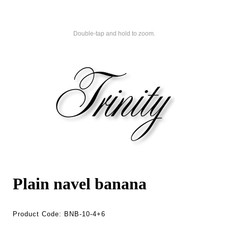
Double-tap and hold to zoom.
Plain navel banana
Product Code:
BNB-10-4+6