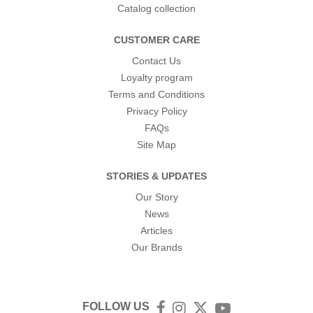
Catalog collection
CUSTOMER CARE
Contact Us
Loyalty program
Terms and Conditions
Privacy Policy
FAQs
Site Map
STORIES & UPDATES
Our Story
News
Articles
Our Brands
FOLLOW US
Facebook
Instagram
Twitter
YouTube