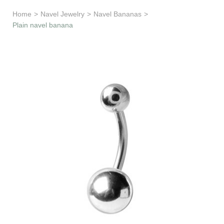
Learn & Support
Home
>
Navel Jewelry
>
Navel Bananas
>
Plain navel banana
Need Help?