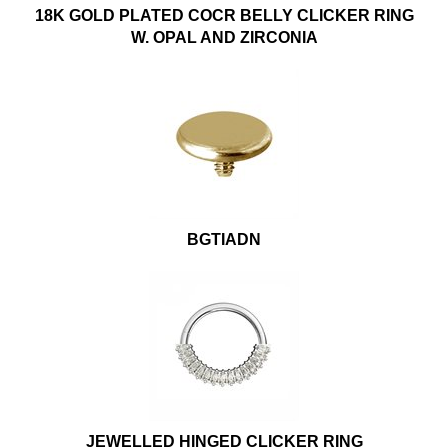
18K GOLD PLATED COCR BELLY CLICKER RING
W. OPAL AND ZIRCONIA
BGTIADN
JEWELLED HINGED CLICKER RING