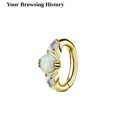
Your Browsing History