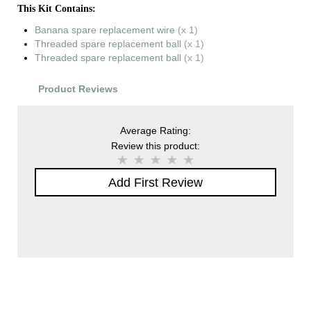
This Kit Contains:
Banana spare replacement wire
(x 1)
Threaded spare replacement ball
(x 1)
Threaded spare replacement ball
(x 1)
Product Reviews
Average Rating:
Review this product:
Add First Review