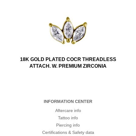
18K GOLD PLATED COCR THREADLESS
ATTACH. W. PREMIUM ZIRCONIA
INFORMATION CENTER
Aftercare info
Tattoo info
Piercing info
Certifications & Safety data