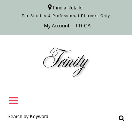
Find a Retailer
For Studios & Professional Piercers​ Only
Browse Collection