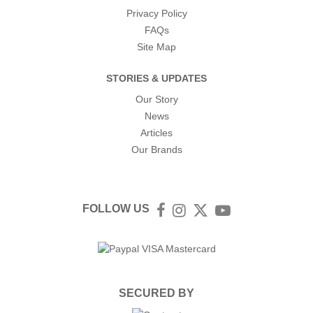
Privacy Policy
FAQs
Site Map
STORIES & UPDATES
Our Story
News
Articles
Our Brands
FOLLOW US
Facebook
Instagram
Twitter
YouTube
SECURED BY