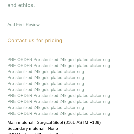
and ethics.
Add First Review
Contact us for pricing
PRE-ORDER Pre-sterilized 24k gold plated clicker ring
PRE-ORDER Pre-sterilized 24k gold plated clicker ring
Pre-sterilized 24k gold plated clicker ring
Pre-sterilized 24k gold plated clicker ring
Pre-sterilized 24k gold plated clicker ring
Pre-sterilized 24k gold plated clicker ring
PRE-ORDER Pre-sterilized 24k gold plated clicker ring
PRE-ORDER Pre-sterilized 24k gold plated clicker ring
Pre-sterilized 24k gold plated clicker ring
PRE-ORDER Pre-sterilized 24k gold plated clicker ring
Main material :
Surgical Steel (316L-ASTM F138)
Secondary material :
None