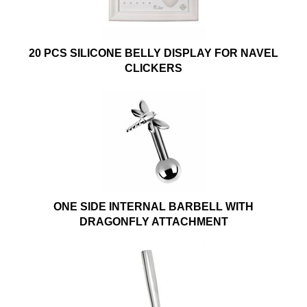
20 PCS SILICONE BELLY DISPLAY FOR NAVEL
CLICKERS
ONE SIDE INTERNAL BARBELL WITH
DRAGONFLY ATTACHMENT