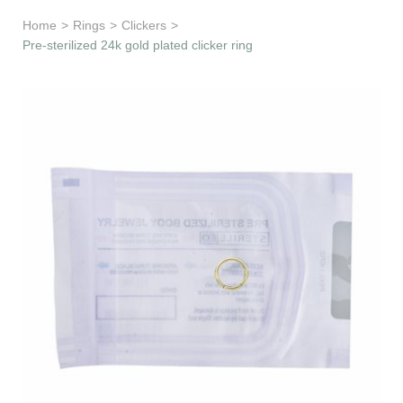
Learn & Support
Home
>
Rings
>
Clickers
>
Pre-sterilized 24k gold plated clicker ring
Need Help?