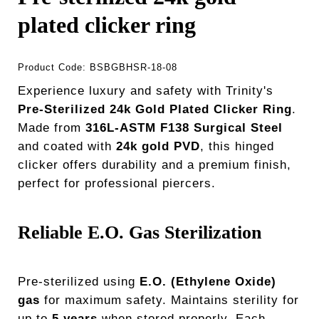
plated clicker ring
Product Code:
BSBGBHSR-18-08
Experience luxury and safety with Trinity's
Pre-Sterilized 24k Gold Plated Clicker Ring
.
Made from
316L-ASTM F138 Surgical Steel
and coated with
24k gold PVD
, this hinged
clicker offers durability and a premium finish,
perfect for professional piercers.
Reliable E.O. Gas Sterilization
Pre-sterilized using
E.O. (Ethylene Oxide)
gas
for maximum safety. Maintains sterility for
up to
5 years
when stored properly. Each