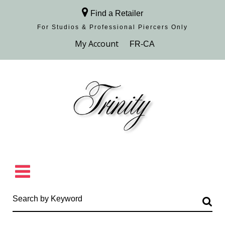
Find a Retailer
For Studios & Professional Piercers​ Only
Browse Collection