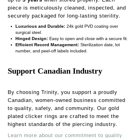
piece is meticulously cleaned, inspected, and
securely packaged for long-lasting sterility.
Luxurious and Durable:
24k gold PVD coating over
surgical steel.
Hinged Design:
Easy to open and close with a secure fit.
Efficient Record Management:
Sterilization date, lot
number, and peel-off labels included.
Support Canadian Industry
By choosing Trinity, you support a proudly
Canadian, women-owned business committed
to quality, safety, and community. Our gold
plated clicker rings are crafted to meet the
highest standards of the piercing industry.
Learn more about our commitment to quality