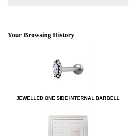
Your Browsing History
JEWELLED ONE SIDE INTERNAL BARBELL