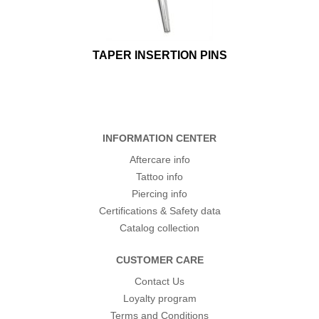
TAPER INSERTION PINS
INFORMATION CENTER
Aftercare info
Tattoo info
Piercing info
Certifications & Safety data
Catalog collection
CUSTOMER CARE
Contact Us
Loyalty program
Terms and Conditions