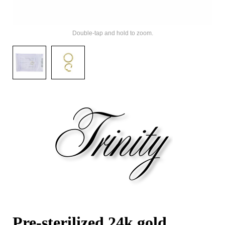
Double-tap and hold to zoom.
Pre-sterilized 24k gold