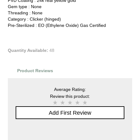
PVD Coating :
24k real yellow gold
Gem type :
None
Threading :
None
Category :
Clicker (hinged)
Pre-Sterilized :
EO (Ethylene Oxide) Gas Certified
Quantity Available:
48
Product Reviews
Average Rating:
Review this product:
Add First Review