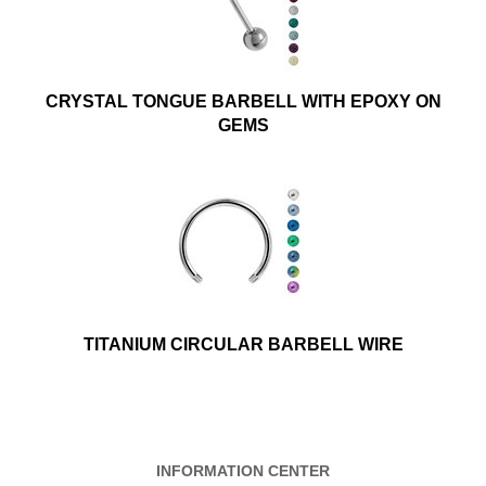
CRYSTAL TONGUE BARBELL WITH EPOXY ON
GEMS
TITANIUM CIRCULAR BARBELL WIRE
INFORMATION CENTER