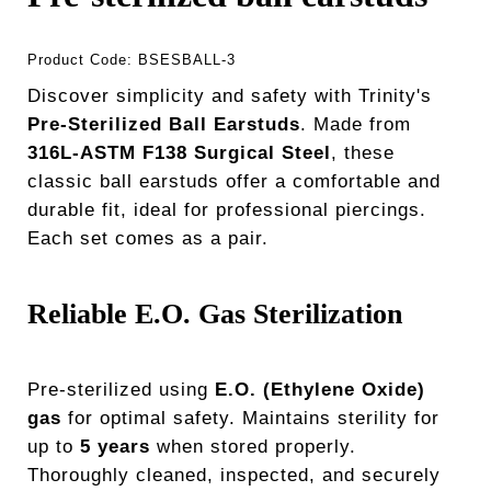
Product Code:
BSESBALL-3
Discover simplicity and safety with Trinity's
Pre-Sterilized Ball Earstuds
. Made from
316L-ASTM F138 Surgical Steel
, these
classic ball earstuds offer a comfortable and
durable fit, ideal for professional piercings.
Each set comes as a pair.
Reliable E.O. Gas Sterilization
Pre-sterilized using
E.O. (Ethylene Oxide)
gas
for optimal safety. Maintains sterility for
up to
5 years
when stored properly.
Thoroughly cleaned, inspected, and securely