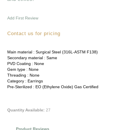
Add First Review
Contact us for pricing
Main material :
Surgical Steel (316L-ASTM F138)
Secondary material :
Same
PVD Coating :
None
Gem type :
None
Threading :
None
Category :
Earrings
Pre-Sterilized :
EO (Ethylene Oxide) Gas Certified
Quantity Available:
27
Product Reviews