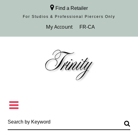
Find a Retailer
For Studios & Professional Piercers​ Only
Browse Collection