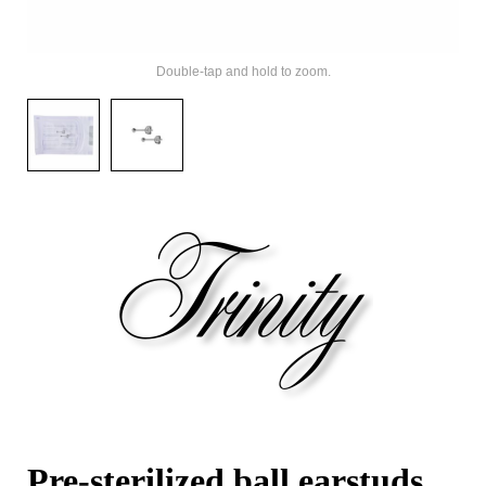
Double-tap and hold to zoom.
Pre-sterilized ball earstuds