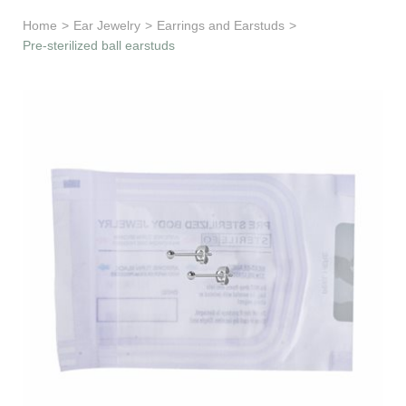
Learn & Support
Home
>
Ear Jewelry
>
Earrings and Earstuds
>
Pre-sterilized ball earstuds
Need Help?