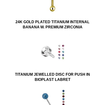
24K GOLD PLATED TITANIUM INTERNAL
BANANA W. PREMIUM ZIRCONIA
TITANIUM JEWELLED DISC FOR PUSH IN
BIOPLAST LABRET