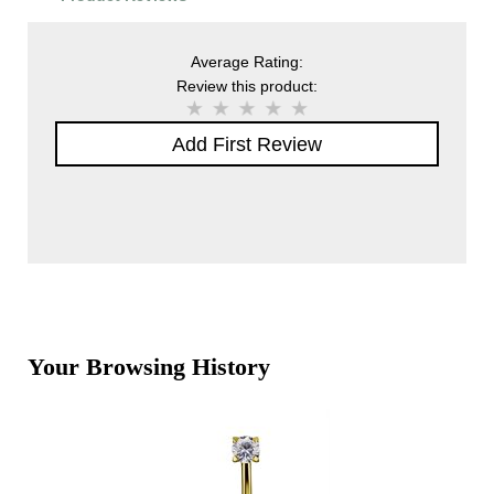
Average Rating:
Review this product:
Add First Review
Your Browsing History