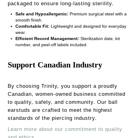
packaged to ensure long-lasting sterility.
Safe and Hypoallergenic:
Premium surgical steel with a
smooth finish.
Comfortable Fit:
Lightweight and designed for everyday
wear.
Efficient Record Management:
Sterilization date, lot
number, and peel-off labels included.
Support Canadian Industry
By choosing Trinity, you support a proudly
Canadian, women-owned business committed
to quality, safety, and community. Our ball
earstuds are crafted to meet the highest
standards of the piercing industry.
Learn more about our commitment to quality
and ethics.