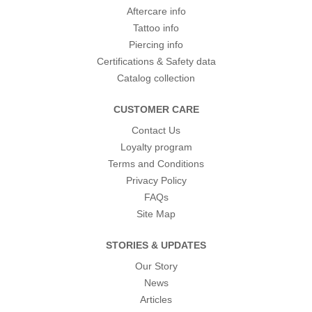
Aftercare info
Tattoo info
Piercing info
Certifications & Safety data
Catalog collection
CUSTOMER CARE
Contact Us
Loyalty program
Terms and Conditions
Privacy Policy
FAQs
Site Map
STORIES & UPDATES
Our Story
News
Articles