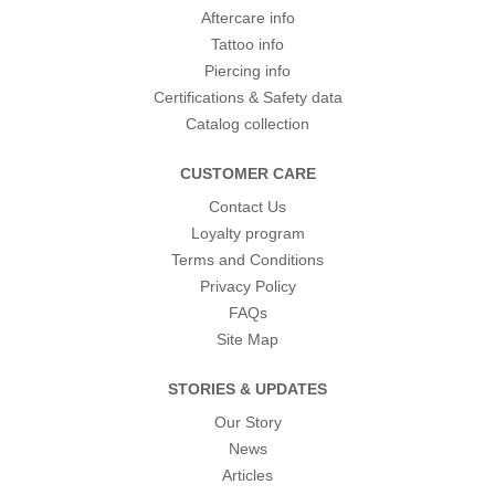
Aftercare info
Tattoo info
Piercing info
Certifications & Safety data
Catalog collection
CUSTOMER CARE
Contact Us
Loyalty program
Terms and Conditions
Privacy Policy
FAQs
Site Map
STORIES & UPDATES
Our Story
News
Articles