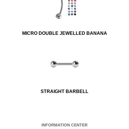
MICRO DOUBLE JEWELLED BANANA
STRAIGHT BARBELL
INFORMATION CENTER