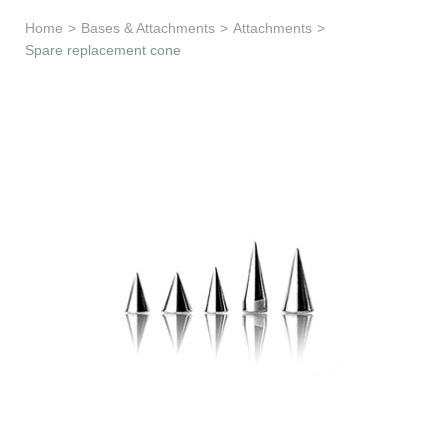
Learn & Support
Home
>
Bases & Attachments
>
Attachments
>
Spare replacement cone
Need Help?