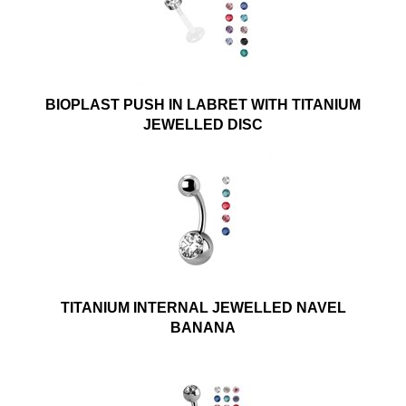
BIOPLAST PUSH IN LABRET WITH TITANIUM
JEWELLED DISC
TITANIUM INTERNAL JEWELLED NAVEL
BANANA