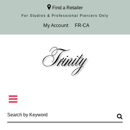
Find a Retailer
For Studios & Professional Piercers​ Only
Browse Collection