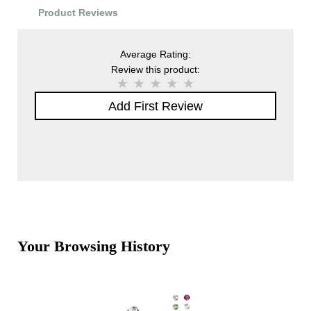
Product Reviews
Average Rating:
Review this product:
Add First Review
Your Browsing History