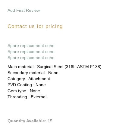
Add First Review
Contact us for pricing
Spare replacement cone
Spare replacement cone
Spare replacement cone
Main material :
Surgical Steel (316L-ASTM F138)
Secondary material :
None
Category :
Attachment
PVD Coating :
None
Gem type :
None
Threading :
External
Quantity Available:
15