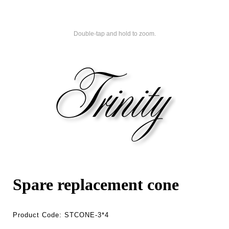
Double-tap and hold to zoom.
Spare replacement cone
Product Code:
STCONE-3*4