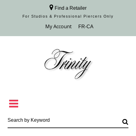
Find a Retailer
For Studios & Professional Piercers​ Only
Browse Collection