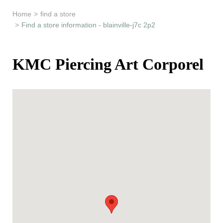
Learn & Support
Home
>
find a store
>
Find a store information - blainville-j7c 2p2
Need Help?
KMC Piercing Art Corporel