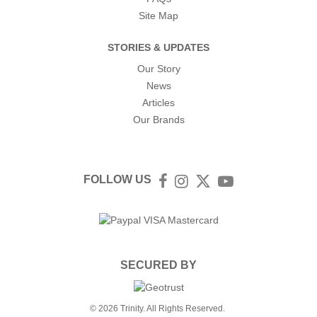
Site Map
STORIES & UPDATES
Our Story
News
Articles
Our Brands
FOLLOW US
Facebook
Instagram
Twitter
YouTube
SECURED BY
© 2026 Trinity. All Rights Reserved.