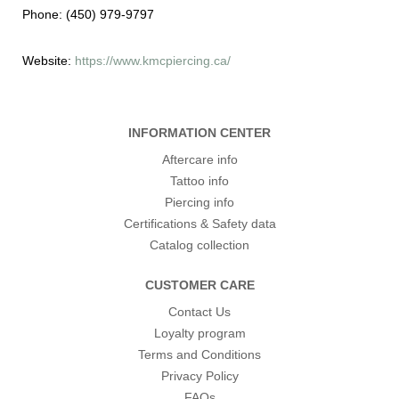
Phone:
(450) 979-9797
Website:
https://www.kmcpiercing.ca/
INFORMATION CENTER
Aftercare info
Tattoo info
Piercing info
Certifications & Safety data
Catalog collection
CUSTOMER CARE
Contact Us
Loyalty program
Terms and Conditions
Privacy Policy
FAQs