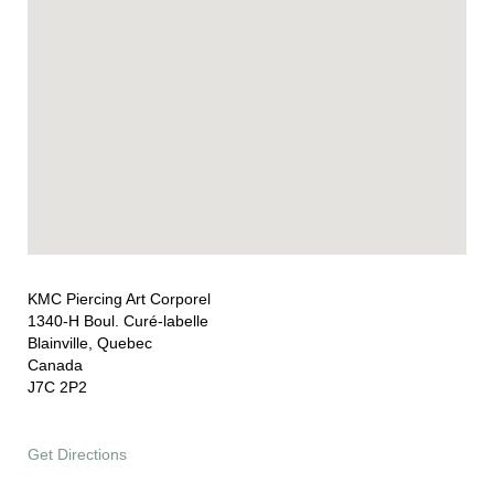
KMC Piercing Art Corporel
1340-H Boul. Curé-labelle
Blainville, Quebec
Canada
J7C 2P2
Get Directions