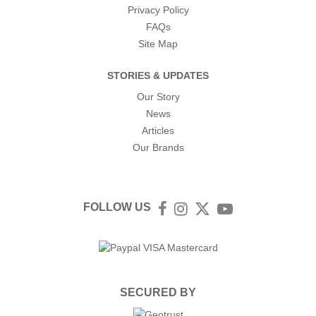
Privacy Policy
FAQs
Site Map
STORIES & UPDATES
Our Story
News
Articles
Our Brands
FOLLOW US
Facebook
Instagram
Twitter
YouTube
SECURED BY