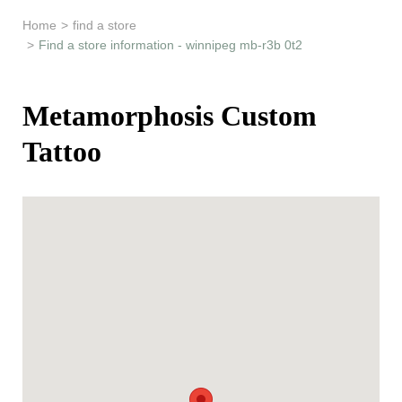
Learn & Support
Home
>
find a store
>
Find a store information - winnipeg mb-r3b 0t2
Need Help?
Metamorphosis Custom
Tattoo