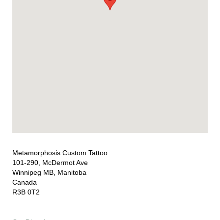
Metamorphosis Custom Tattoo
101-290, McDermot Ave
Winnipeg MB, Manitoba
Canada
R3B 0T2