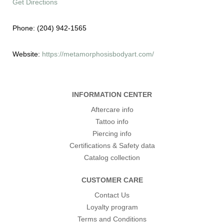
Get Directions
Phone:
(204) 942-1565
Website:
https://metamorphosisbodyart.com/
INFORMATION CENTER
Aftercare info
Tattoo info
Piercing info
Certifications & Safety data
Catalog collection
CUSTOMER CARE
Contact Us
Loyalty program
Terms and Conditions