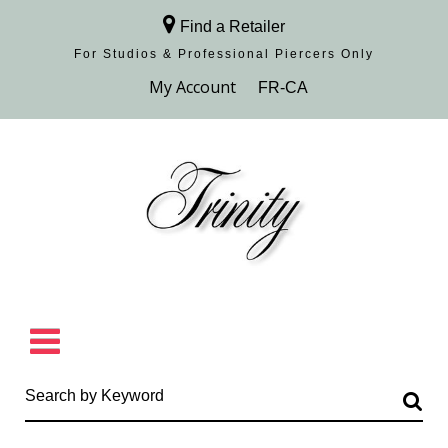
Find a Retailer
For Studios & Professional Piercers​ Only
Browse Collection