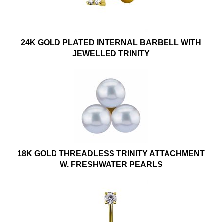
24K GOLD PLATED INTERNAL BARBELL WITH
JEWELLED TRINITY
18K GOLD THREADLESS TRINITY ATTACHMENT
W. FRESHWATER PEARLS