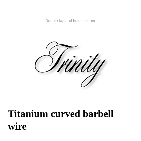
Double-tap and hold to zoom.
Titanium curved barbell
wire