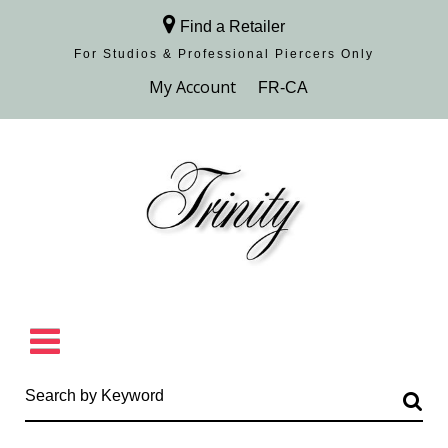
Find a Retailer
For Studios & Professional Piercers​ Only
Browse Collection