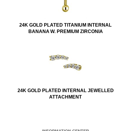
24K GOLD PLATED TITANIUM INTERNAL
BANANA W. PREMIUM ZIRCONIA
24K GOLD PLATED INTERNAL JEWELLED
ATTACHMENT