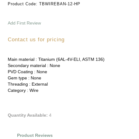
Product Code:
TBWIREBAN-12-HP
Add First Review
Contact us for pricing
Main material :
Titanium (6AL-4V-ELI, ASTM 136)
Secondary material :
None
PVD Coating :
None
Gem type :
None
Threading :
External
Category :
Wire
Quantity Available:
4
Product Reviews