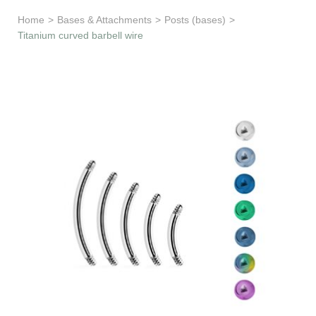
Learn & Support
Home
>
Bases & Attachments
>
Posts (bases)
>
Titanium curved barbell wire
Need Help?