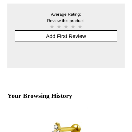
Average Rating:
Review this product:
Add First Review
Your Browsing History