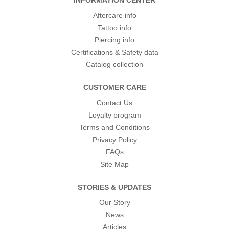
INFORMATION CENTER
Aftercare info
Tattoo info
Piercing info
Certifications & Safety data
Catalog collection
CUSTOMER CARE
Contact Us
Loyalty program
Terms and Conditions
Privacy Policy
FAQs
Site Map
STORIES & UPDATES
Our Story
News
Articles