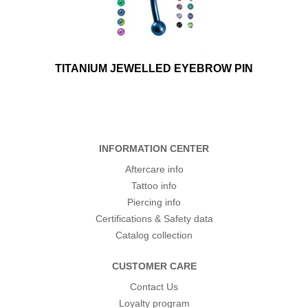
TITANIUM JEWELLED EYEBROW PIN
INFORMATION CENTER
Aftercare info
Tattoo info
Piercing info
Certifications & Safety data
Catalog collection
CUSTOMER CARE
Contact Us
Loyalty program