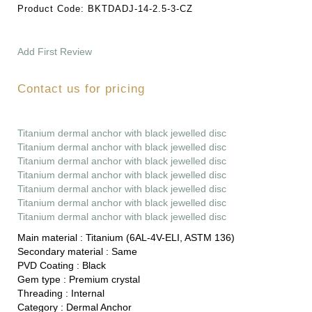
Product Code:
BKTDADJ-14-2.5-3-CZ
Add First Review
Contact us for pricing
Titanium dermal anchor with black jewelled disc
Titanium dermal anchor with black jewelled disc
Titanium dermal anchor with black jewelled disc
Titanium dermal anchor with black jewelled disc
Titanium dermal anchor with black jewelled disc
Titanium dermal anchor with black jewelled disc
Titanium dermal anchor with black jewelled disc
Main material :
Titanium (6AL-4V-ELI, ASTM 136)
Secondary material :
Same
PVD Coating :
Black
Gem type :
Premium crystal
Threading :
Internal
Category :
Dermal Anchor