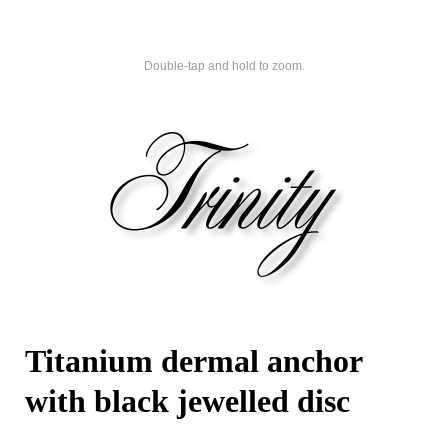
Double-tap and hold to zoom.
Titanium dermal anchor
with black jewelled disc