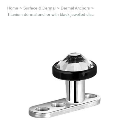
Learn & Support
Home
>
Surface & Dermal
>
Dermal Anchors
>
Titanium dermal anchor with black jewelled disc
Need Help?