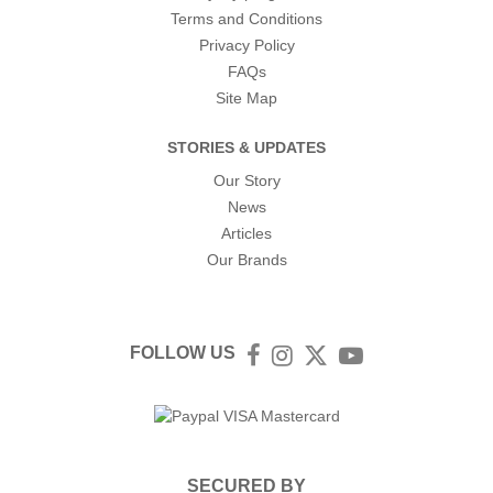
Terms and Conditions
Privacy Policy
FAQs
Site Map
STORIES & UPDATES
Our Story
News
Articles
Our Brands
FOLLOW US
Facebook
Instagram
Twitter
YouTube
SECURED BY