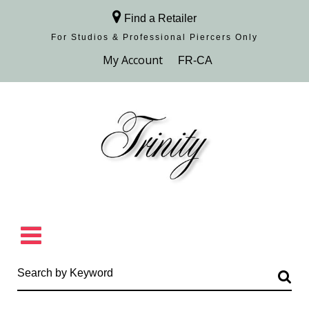
Find a Retailer
For Studios & Professional Piercers​ Only
Browse Collection