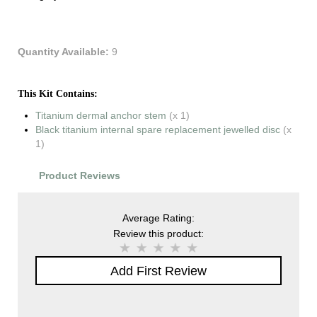
Quantity Available:
9
This Kit Contains:
Titanium dermal anchor stem
(x 1)
Black titanium internal spare replacement jewelled disc
(x
1)
Product Reviews
Average Rating:
Review this product:
Add First Review