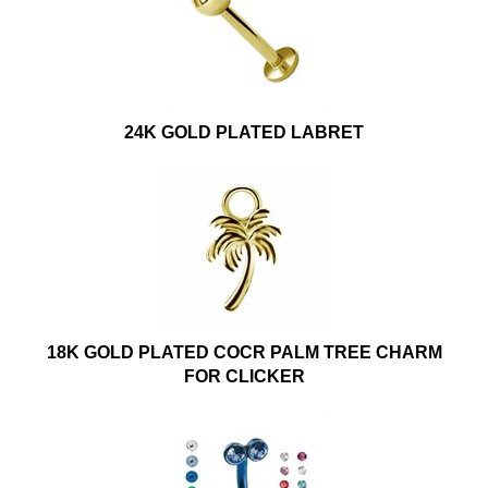
24K GOLD PLATED LABRET
18K GOLD PLATED COCR PALM TREE CHARM
FOR CLICKER