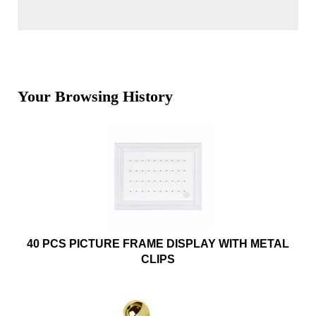
Your Browsing History
40 PCS PICTURE FRAME DISPLAY WITH METAL
CLIPS