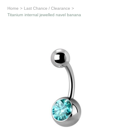
Learn & Support
Home
>
Last Chance / Clearance
>
Titanium internal jewelled navel banana
Need Help?