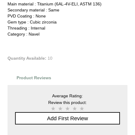
Main material :
Titanium (6AL-4V-ELI, ASTM 136)
Secondary material :
Same
PVD Coating :
None
Gem type :
Cubic zirconia
Threading :
Internal
Category :
Navel
Quantity Available:
10
Product Reviews
Average Rating:
Review this product:
Add First Review