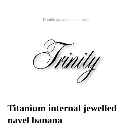
Double-tap and hold to zoom.
Titanium internal jewelled
navel banana