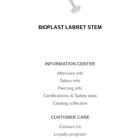
BIOPLAST LABRET STEM
INFORMATION CENTER
Aftercare info
Tattoo info
Piercing info
Certifications & Safety data
Catalog collection
CUSTOMER CARE
Contact Us
Loyalty program