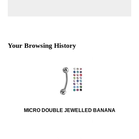
Your Browsing History
MICRO DOUBLE JEWELLED BANANA