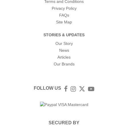
Terms and Conditions
Privacy Policy
FAQs
Site Map
STORIES & UPDATES
Our Story
News
Articles
Our Brands
FOLLOW US
Facebook
Instagram
Twitter
YouTube
SECURED BY