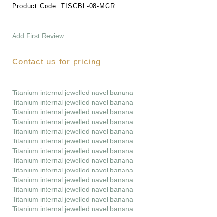
Product Code:
TISGBL-08-MGR
Add First Review
Contact us for pricing
Titanium internal jewelled navel banana
Titanium internal jewelled navel banana
Titanium internal jewelled navel banana
Titanium internal jewelled navel banana
Titanium internal jewelled navel banana
Titanium internal jewelled navel banana
Titanium internal jewelled navel banana
Titanium internal jewelled navel banana
Titanium internal jewelled navel banana
Titanium internal jewelled navel banana
Titanium internal jewelled navel banana
Titanium internal jewelled navel banana
Titanium internal jewelled navel banana