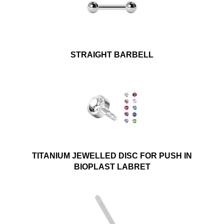
STRAIGHT BARBELL
TITANIUM JEWELLED DISC FOR PUSH IN
BIOPLAST LABRET