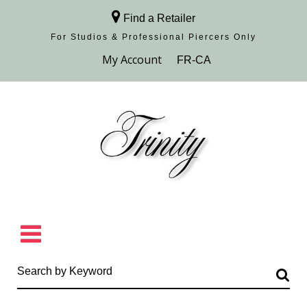
Find a Retailer
For Studios & Professional Piercers​ Only
Browse Collection