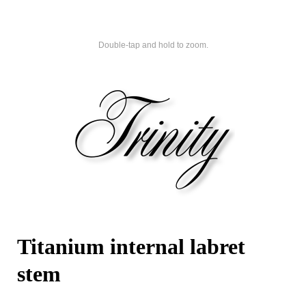
Double-tap and hold to zoom.
Titanium internal labret
stem