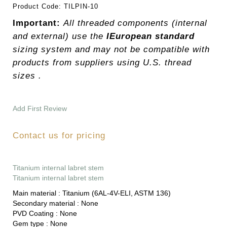
Product Code:
TILPIN-10
Important:
All threaded components (internal
and external) use the
IEuropean standard
sizing system and may not be compatible with
products from suppliers using U.S. thread
sizes .
Add First Review
Contact us for pricing
Titanium internal labret stem
Titanium internal labret stem
Main material :
Titanium (6AL-4V-ELI, ASTM 136)
Secondary material :
None
PVD Coating :
None
Gem type :
None