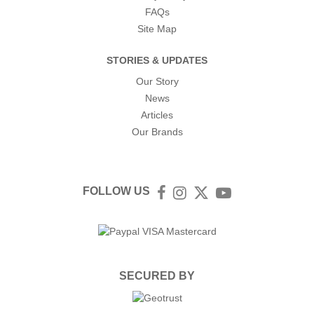
FAQs
Site Map
STORIES & UPDATES
Our Story
News
Articles
Our Brands
FOLLOW US
Facebook
Instagram
Twitter
YouTube
SECURED BY