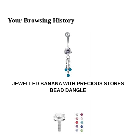
Your Browsing History
JEWELLED BANANA WITH PRECIOUS STONES
BEAD DANGLE