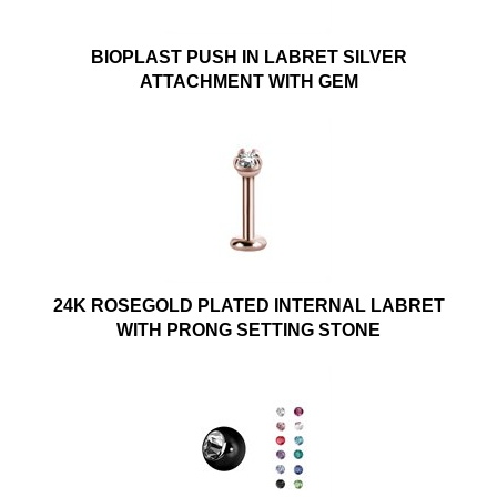
BIOPLAST PUSH IN LABRET SILVER
ATTACHMENT WITH GEM
24K ROSEGOLD PLATED INTERNAL LABRET
WITH PRONG SETTING STONE