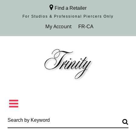
Find a Retailer
For Studios & Professional Piercers​ Only
Browse Collection