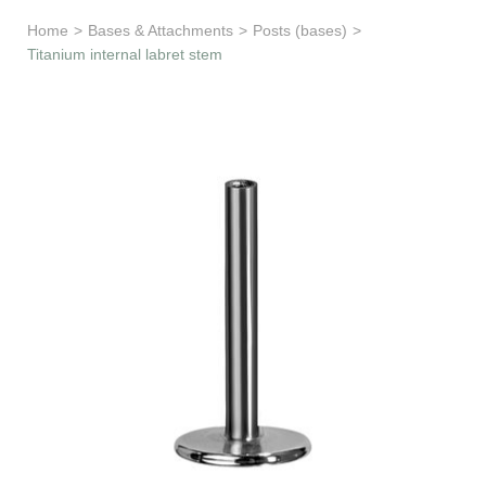
Learn & Support
Home
>
Bases & Attachments
>
Posts (bases)
>
Titanium internal labret stem
Need Help?