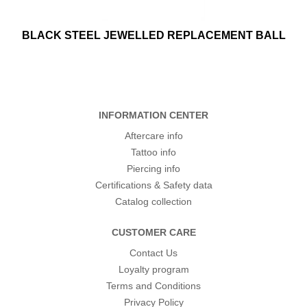
BLACK STEEL JEWELLED REPLACEMENT BALL
INFORMATION CENTER
Aftercare info
Tattoo info
Piercing info
Certifications & Safety data
Catalog collection
CUSTOMER CARE
Contact Us
Loyalty program
Terms and Conditions
Privacy Policy