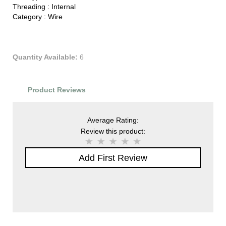
Threading :
Internal
Category :
Wire
Quantity Available:
6
Product Reviews
Average Rating:
Review this product:
Add First Review