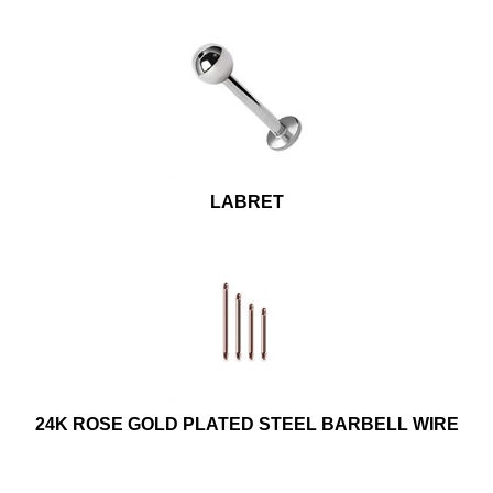
LABRET
24K ROSE GOLD PLATED STEEL BARBELL WIRE