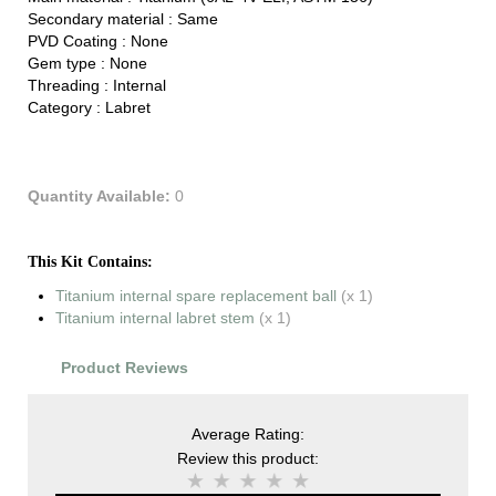
Secondary material :
Same
PVD Coating :
None
Gem type :
None
Threading :
Internal
Category :
Labret
Quantity Available:
0
This Kit Contains:
Titanium internal spare replacement ball
(x 1)
Titanium internal labret stem
(x 1)
Product Reviews
Average Rating:
Review this product: