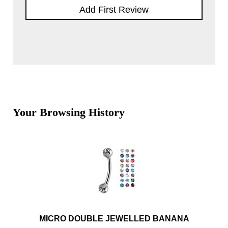
Add First Review
Your Browsing History
MICRO DOUBLE JEWELLED BANANA