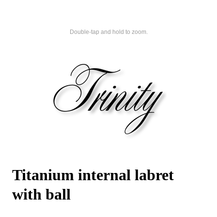
Double-tap and hold to zoom.
Titanium internal labret
with ball