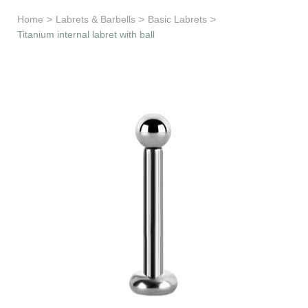
Learn & Support
Home
>
Labrets & Barbells
>
Basic Labrets
>
Titanium internal labret with ball
Need Help?