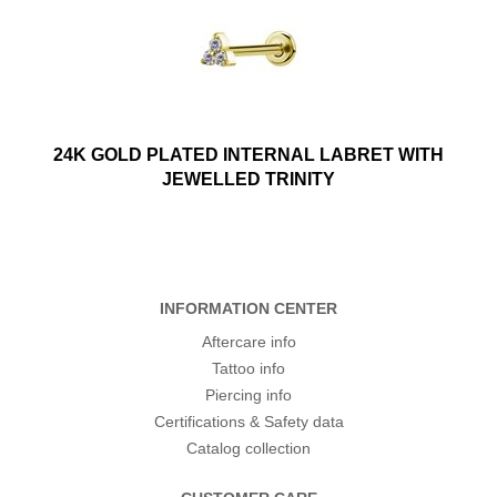
24K GOLD PLATED INTERNAL LABRET WITH
JEWELLED TRINITY
INFORMATION CENTER
Aftercare info
Tattoo info
Piercing info
Certifications & Safety data
Catalog collection