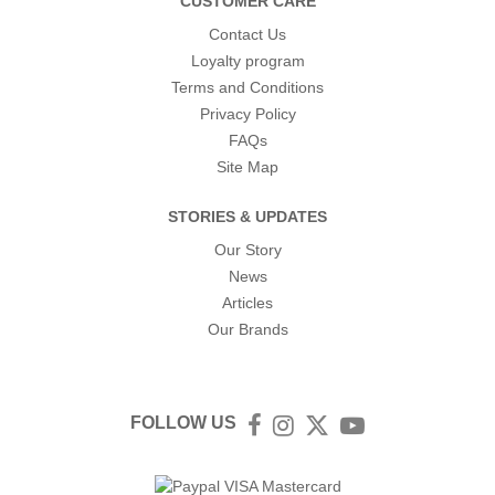
CUSTOMER CARE
Contact Us
Loyalty program
Terms and Conditions
Privacy Policy
FAQs
Site Map
STORIES & UPDATES
Our Story
News
Articles
Our Brands
FOLLOW US
Facebook
Instagram
Twitter
YouTube