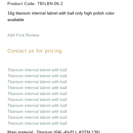
Product Code:
TBILBN-06-2
16g titanium internal labret with ball only high polish color
available
Add First Review
Contact us for pricing
Titanium internal labret with ball
Titanium internal labret with ball
Titanium internal labret with ball
Titanium internal labret with ball
Titanium internal labret with ball
Titanium internal labret with ball
Titanium internal labret with ball
Titanium internal labret with ball
Titanium internal labret with ball
Titanium internal labret with ball
Main material :
Titanium (6AL-4V-ELI, ASTM 136)