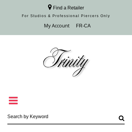
Find a Retailer
For Studios & Professional Piercers​ Only
Browse Collection