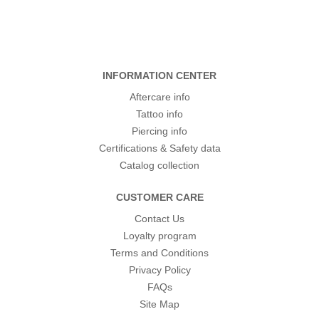
INFORMATION CENTER
Aftercare info
Tattoo info
Piercing info
Certifications & Safety data
Catalog collection
CUSTOMER CARE
Contact Us
Loyalty program
Terms and Conditions
Privacy Policy
FAQs
Site Map