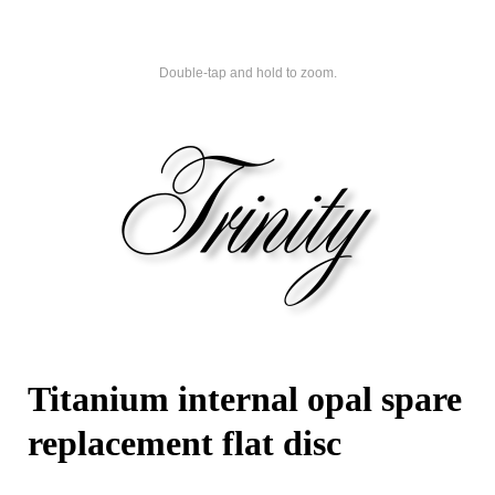
Double-tap and hold to zoom.
Titanium internal opal spare
replacement flat disc