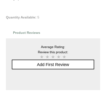
Quantity Available:
5
Product Reviews
Average Rating:
Review this product:
Add First Review