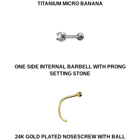
TITANIUM MICRO BANANA
ONE SIDE INTERNAL BARBELL WITH PRONG
SETTING STONE
24K GOLD PLATED NOSESCREW WITH BALL