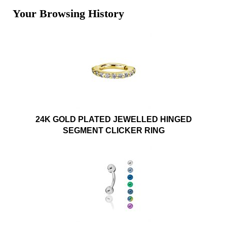
Your Browsing History
24K GOLD PLATED JEWELLED HINGED
SEGMENT CLICKER RING