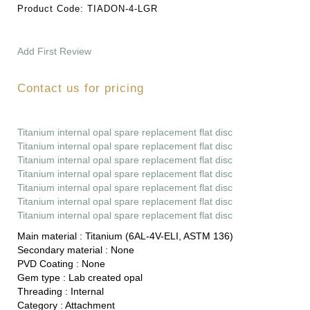
Product Code:
TIADON-4-LGR
Add First Review
Contact us for pricing
Titanium internal opal spare replacement flat disc
Titanium internal opal spare replacement flat disc
Titanium internal opal spare replacement flat disc
Titanium internal opal spare replacement flat disc
Titanium internal opal spare replacement flat disc
Titanium internal opal spare replacement flat disc
Titanium internal opal spare replacement flat disc
Main material :
Titanium (6AL-4V-ELI, ASTM 136)
Secondary material :
None
PVD Coating :
None
Gem type :
Lab created opal
Threading :
Internal
Category :
Attachment