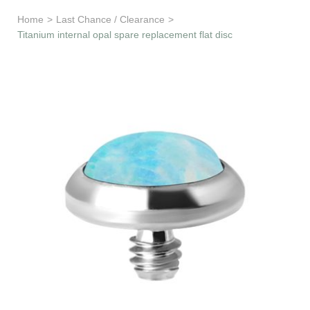
Learn & Support
Home
>
Last Chance / Clearance
>
Titanium internal opal spare replacement flat disc
Need Help?