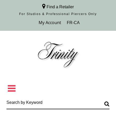
Find a Retailer
For Studios & Professional Piercers​ Only
Browse Collection