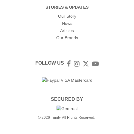
STORIES & UPDATES
Our Story
News
Articles
Our Brands
FOLLOW US
Facebook
Instagram
Twitter
YouTube
SECURED BY
© 2026 Trinity. All Rights Reserved.