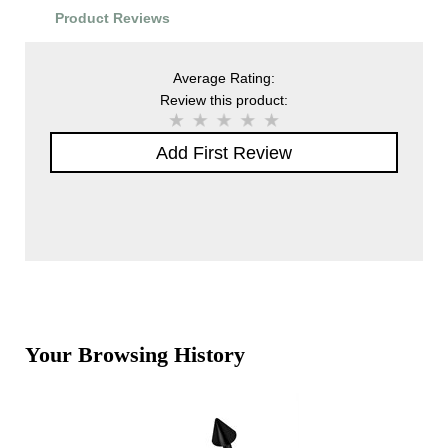
Product Reviews
Average Rating:
Review this product:
Add First Review
Your Browsing History