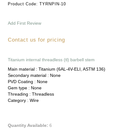
Product Code:
TYRNPIN-10
Add First Review
Contact us for pricing
Titanium internal threadless (tl) barbell stem
Main material :
Titanium (6AL-4V-ELI, ASTM 136)
Secondary material :
None
PVD Coating :
None
Gem type :
None
Threading :
Threadless
Category :
Wire
Quantity Available:
6