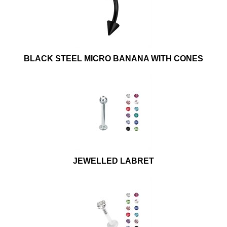
BLACK STEEL MICRO BANANA WITH CONES
JEWELLED LABRET