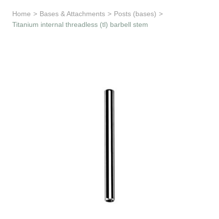
Learn & Support
Home
>
Bases & Attachments
>
Posts (bases)
>
Titanium internal threadless (tl) barbell stem
Need Help?