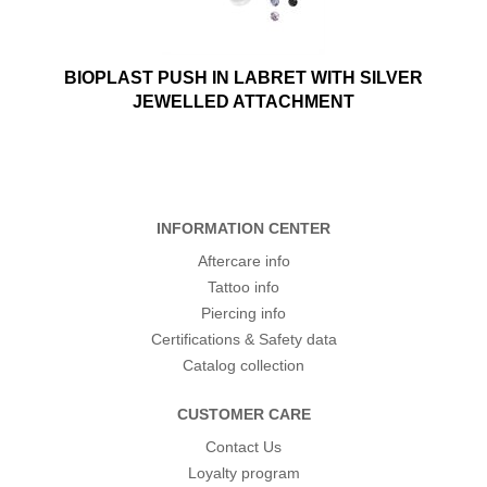
BIOPLAST PUSH IN LABRET WITH SILVER
JEWELLED ATTACHMENT
INFORMATION CENTER
Aftercare info
Tattoo info
Piercing info
Certifications & Safety data
Catalog collection
CUSTOMER CARE
Contact Us
Loyalty program