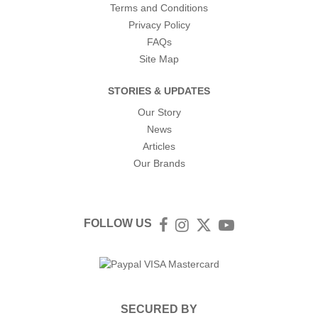
Terms and Conditions
Privacy Policy
FAQs
Site Map
STORIES & UPDATES
Our Story
News
Articles
Our Brands
FOLLOW US
Facebook
Instagram
Twitter
YouTube
SECURED BY