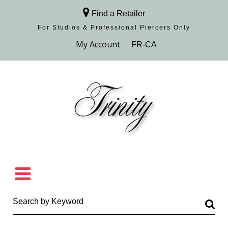
Find a Retailer
For Studios & Professional Piercers​ Only
Browse Collection