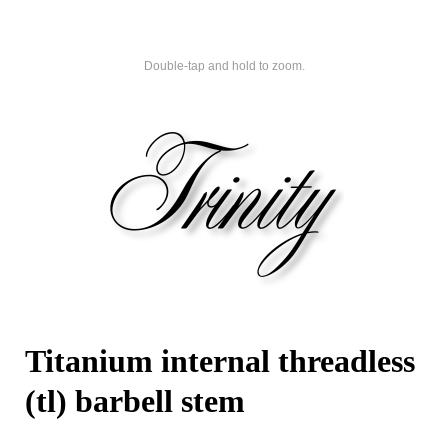
Double-tap and hold to zoom.
Titanium internal threadless
(tl) barbell stem