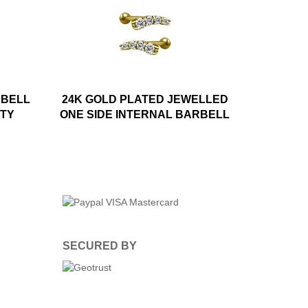
RBELL
24K GOLD PLATED JEWELLED
ITY
ONE SIDE INTERNAL BARBELL
SECURED BY