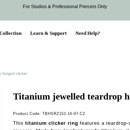
For Studios & Professional Piercers​ Only
Collection
Learn & Support
Need Help?
p hinged clicker
Titanium jewelled teardrop h
Product Code:
TBHSRZ151-16-07-CZ
This
titanium clicker ring
features a teardrop-