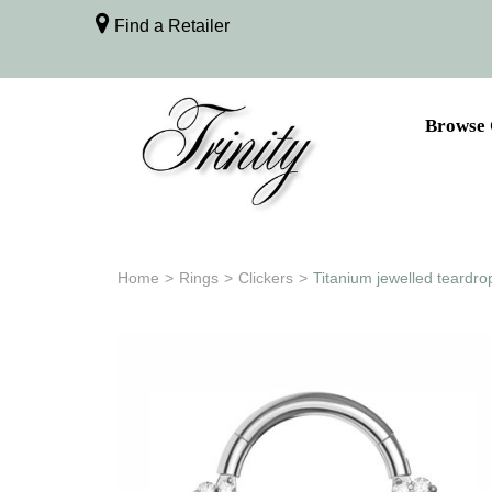
Find a Retailer
Browse 
Home
>
Rings
>
Clickers
>
Titanium jewelled teardro