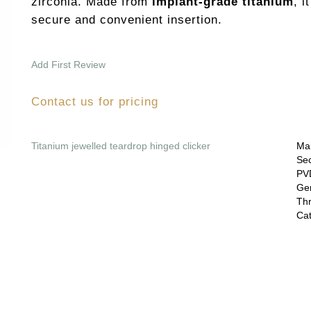
zirconia. Made from
implant-grade titanium
, i
secure and convenient insertion.
Add First Review
Contact us for pricing
Titanium jewelled teardrop hinged clicker
Mai
Sec
PVD
Gem
Thr
Cat