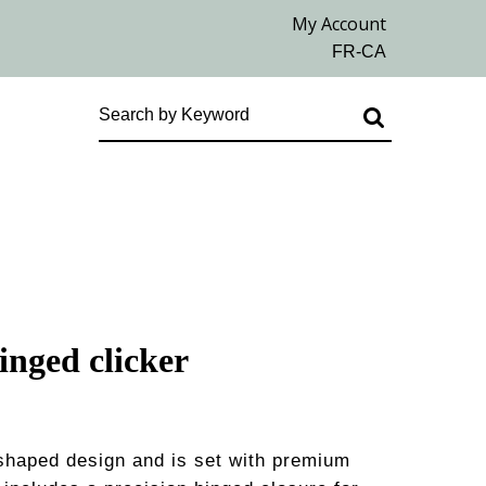
inged clicker
shaped design and is set with premium