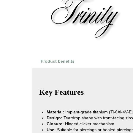
Product benefits
Product Reviews
Key Features
Material:
Implant-grade titanium (Ti-6Al-4V-
Design:
Teardrop shape with front-facing zirc
Closure:
Hinged clicker mechanism
Use:
Suitable for piercings or healed piercing