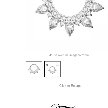
Mouse over the image to zoom.
Click to Enlarge