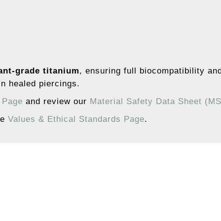
ant-grade titanium
, ensuring full biocompatibility an
n healed piercings.
s Page
and review our
Material Safety Data Sheet (M
he
Values & Ethical Standards Page
.