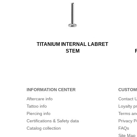
TITANIUM INTERNAL LABRET
STEM
INFORMATION CENTER
CUSTOM
Aftercare info
Contact 
Tattoo info
Loyalty 
Piercing info
Terms an
Certifications & Safety data
Privacy P
Catalog collection
FAQs
Site Map