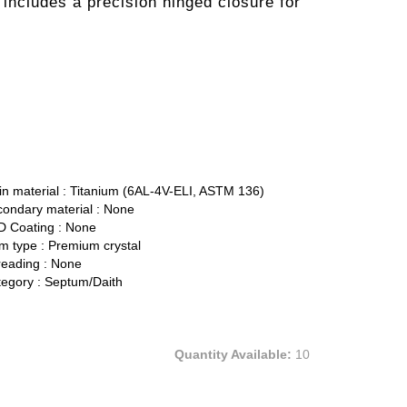
t includes a precision hinged closure for
n material :
Titanium (6AL-4V-ELI, ASTM 136)
ondary material :
None
 Coating :
None
 type :
Premium crystal
eading :
None
egory :
Septum/Daith
Quantity Available:
10