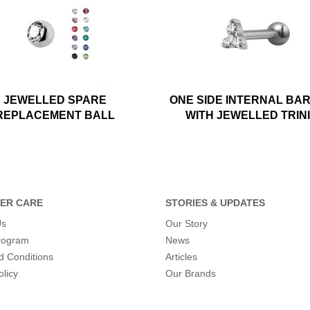
JEWELLED SPARE
ONE SIDE INTERNAL BA
REPLACEMENT BALL
WITH JEWELLED TRIN
ER CARE
STORIES & UPDATES
Us
Our Story
program
News
d Conditions
Articles
olicy
Our Brands