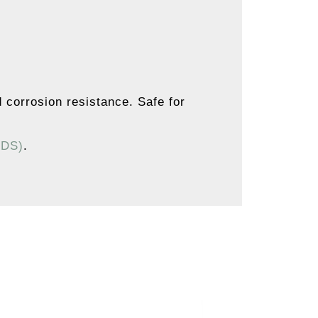
d corrosion resistance. Safe for
SDS)
.