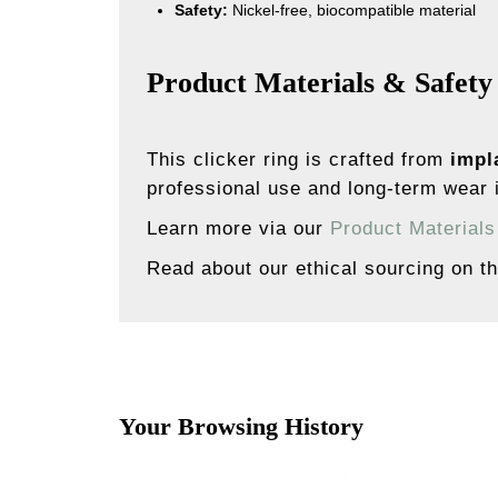
Safety:
Nickel-free, biocompatible material
Product Materials & Safety
This clicker ring is crafted from
impl
professional use and long-term wear i
Learn more via our
Product Material
Read about our ethical sourcing on t
Your Browsing History