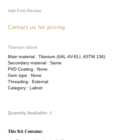
Add First Review
Contact us for pricing
Titanium labret
Main material :
Titanium (6AL-4V-ELI, ASTM 136)
Secondary material :
Same
PVD Coating :
None
Gem type :
None
Threading :
External
Category :
Labret
Quantity Available:
4
This Kit Contains: