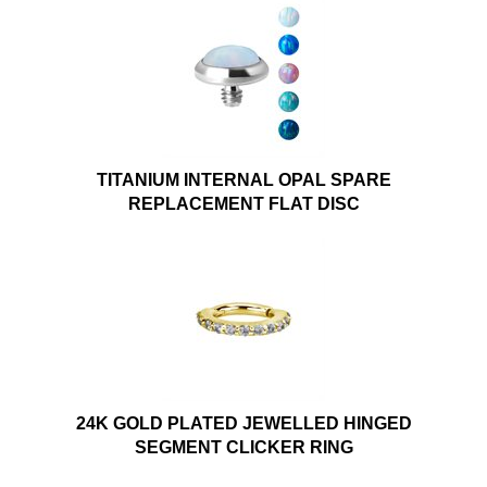
TITANIUM INTERNAL OPAL SPARE
REPLACEMENT FLAT DISC
24K GOLD PLATED JEWELLED HINGED
SEGMENT CLICKER RING