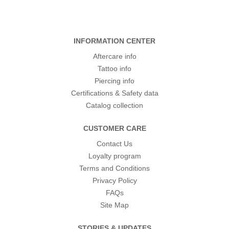
INFORMATION CENTER
Aftercare info
Tattoo info
Piercing info
Certifications & Safety data
Catalog collection
CUSTOMER CARE
Contact Us
Loyalty program
Terms and Conditions
Privacy Policy
FAQs
Site Map
STORIES & UPDATES