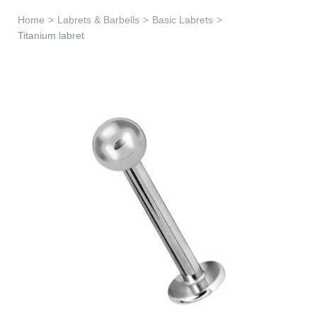
Learn & Support
Home
>
Labrets & Barbells
>
Basic Labrets
>
Titanium labret
Need Help?