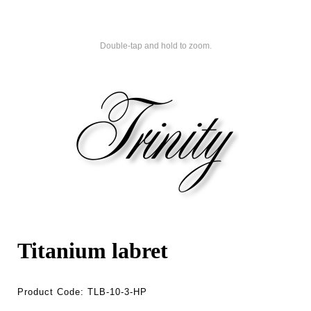
Double-tap and hold to zoom.
Titanium labret
Product Code:
TLB-10-3-HP