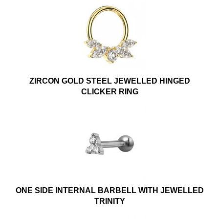
ZIRCON GOLD STEEL JEWELLED HINGED
CLICKER RING
ONE SIDE INTERNAL BARBELL WITH JEWELLED
TRINITY