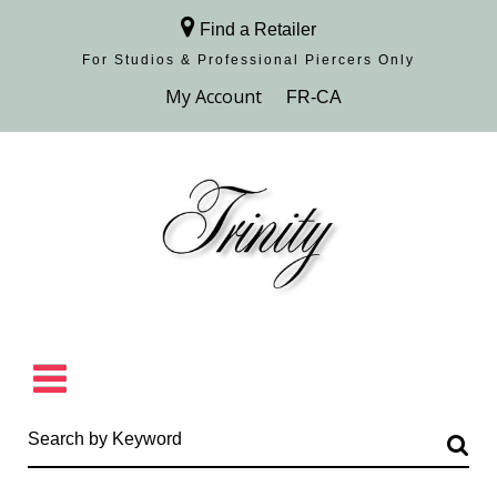
Find a Retailer
For Studios & Professional Piercers​ Only
Browse Collection