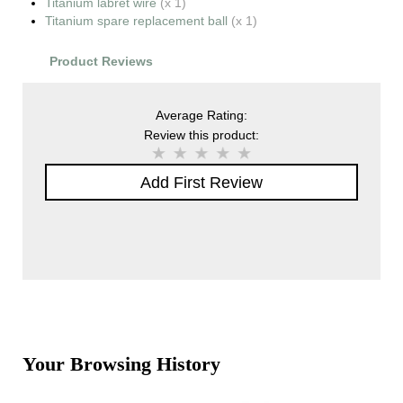
Titanium labret wire
(x 1)
Titanium spare replacement ball
(x 1)
Product Reviews
Average Rating:
Review this product:
Add First Review
Your Browsing History