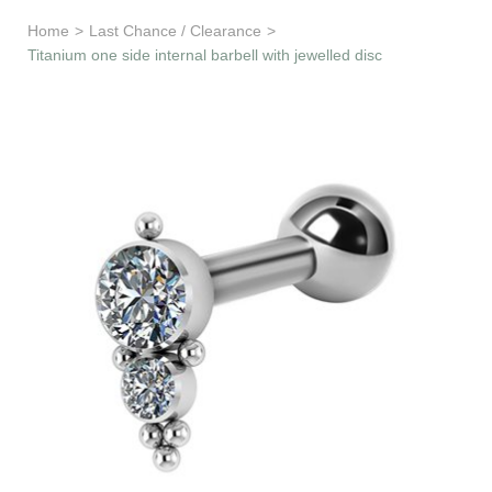
Learn & Support
Home
>
Last Chance / Clearance
>
Titanium one side internal barbell with jewelled disc
Need Help?