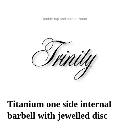
Double-tap and hold to zoom.
Titanium one side internal
barbell with jewelled disc