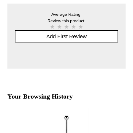
Average Rating:
Review this product:
Add First Review
Your Browsing History