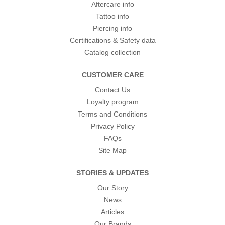
Aftercare info
Tattoo info
Piercing info
Certifications & Safety data
Catalog collection
CUSTOMER CARE
Contact Us
Loyalty program
Terms and Conditions
Privacy Policy
FAQs
Site Map
STORIES & UPDATES
Our Story
News
Articles
Our Brands