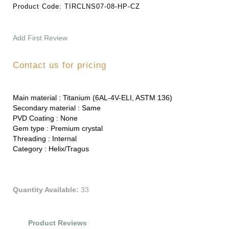
Product Code:
TIRCLNS07-08-HP-CZ
Add First Review
Contact us for pricing
Main material :
Titanium (6AL-4V-ELI, ASTM 136)
Secondary material :
Same
PVD Coating :
None
Gem type :
Premium crystal
Threading :
Internal
Category :
Helix/Tragus
Quantity Available:
33
Product Reviews