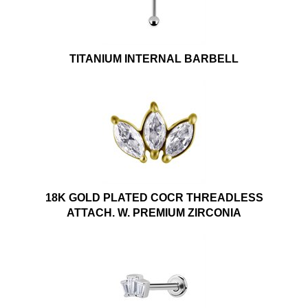
TITANIUM INTERNAL BARBELL
18K GOLD PLATED COCR THREADLESS
ATTACH. W. PREMIUM ZIRCONIA