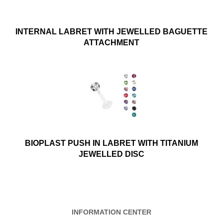
INTERNAL LABRET WITH JEWELLED BAGUETTE
ATTACHMENT
BIOPLAST PUSH IN LABRET WITH TITANIUM
JEWELLED DISC
INFORMATION CENTER