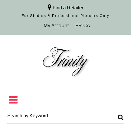
Find a Retailer
For Studios & Professional Piercers​ Only
Browse Collection