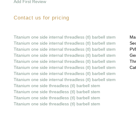
Add First Review
Contact us for pricing
Titanium one side internal threadless (tl) barbell stem
Mai
Titanium one side internal threadless (tl) barbell stem
Sec
Titanium one side internal threadless (tl) barbell stem
PVD
Titanium one side internal threadless (tl) barbell stem
Gem
Titanium one side internal threadless (tl) barbell stem
Thr
Titanium one side internal threadless (tl) barbell stem
Cat
Titanium one side internal threadless (tl) barbell stem
Titanium one side internal threadless (tl) barbell stem
Titanium one side threadless (tl) barbell stem
Titanium one side threadless (tl) barbell stem
Titanium one side threadless (tl) barbell stem
Titanium one side threadless (tl) barbell stem