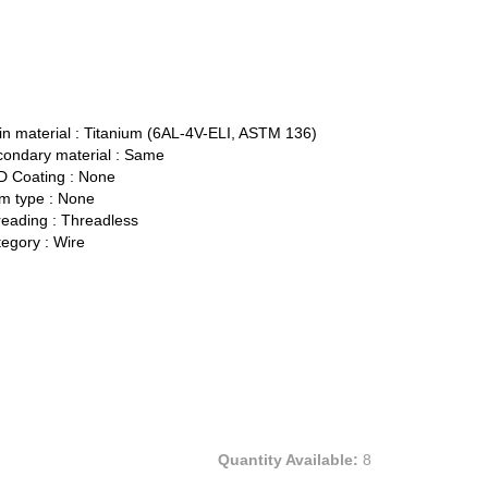
n material :
Titanium (6AL-4V-ELI, ASTM 136)
ondary material :
Same
 Coating :
None
 type :
None
eading :
Threadless
egory :
Wire
Quantity Available:
8