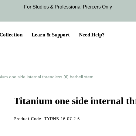
For Studios & Professional Piercers​ Only
Collection
Learn & Support
Need Help?
nium one side internal threadless (tl) barbell stem
Titanium one side internal thr
Product Code:
TYRNS-16-07-2.5