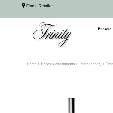
Find a Retailer
Browse 
Home
>
Bases & Attachments
>
Posts (bases)
>
Tita