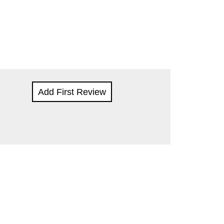
Add First Review