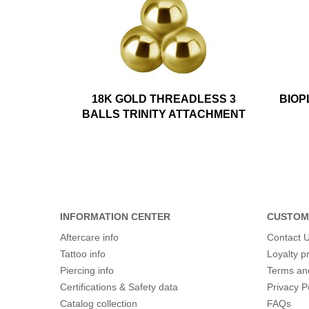
18K GOLD THREADLESS 3
BIOP
BALLS TRINITY ATTACHMENT
INFORMATION CENTER
CUSTOM
Aftercare info
Contact 
Tattoo info
Loyalty 
Piercing info
Terms an
Certifications & Safety data
Privacy P
Catalog collection
FAQs