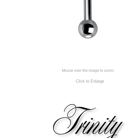
Mouse over the image to zoom.
Click to Enlarge