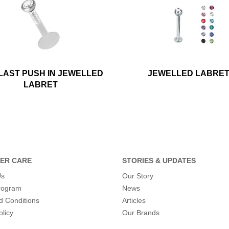
LAST PUSH IN JEWELLED
JEWELLED LABRE
LABRET
ER CARE
STORIES & UPDATES
Us
Our Story
program
News
d Conditions
Articles
olicy
Our Brands