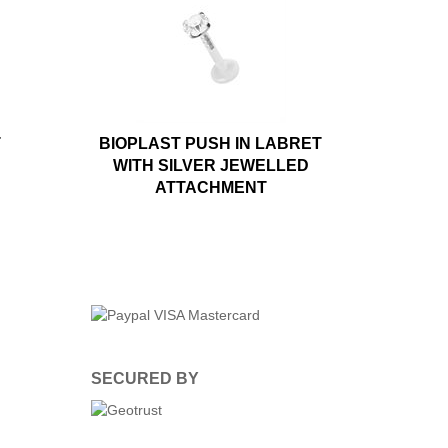
T
BIOPLAST PUSH IN LABRET
WITH SILVER JEWELLED
ATTACHMENT
SECURED BY