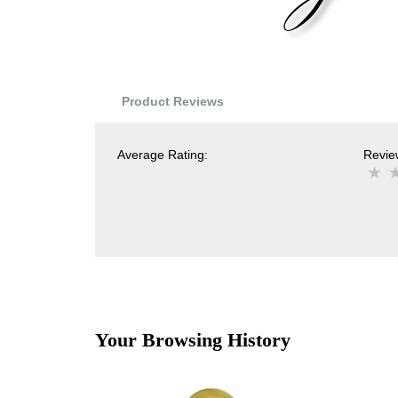
Product Reviews
Average Rating:
Review
Your Browsing History