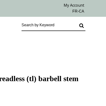
eadless (tl) barbell stem