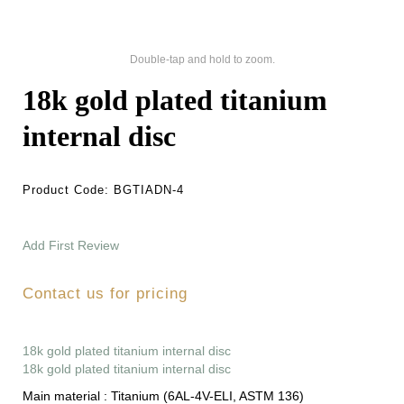
Double-tap and hold to zoom.
18k gold plated titanium
internal disc
Product Code:
BGTIADN-4
Add First Review
Contact us for pricing
18k gold plated titanium internal disc
18k gold plated titanium internal disc
Main material :
Titanium (6AL-4V-ELI, ASTM 136)