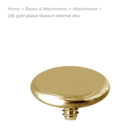
Learn & Support
Home
>
Bases & Attachments
>
Attachments
>
18k gold plated titanium internal disc
Need Help?