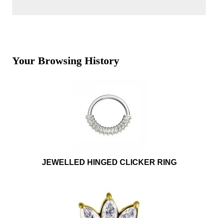
Your Browsing History
JEWELLED HINGED CLICKER RING