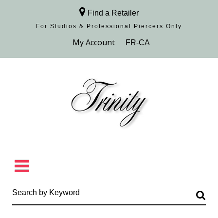
Find a Retailer
For Studios & Professional Piercers​ Only
Browse Collection