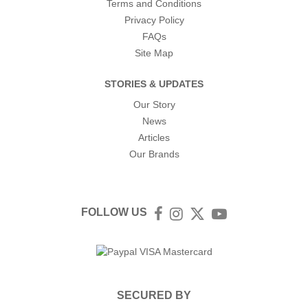
Terms and Conditions
Privacy Policy
FAQs
Site Map
STORIES & UPDATES
Our Story
News
Articles
Our Brands
FOLLOW US
Facebook
Instagram
Twitter
YouTube
SECURED BY