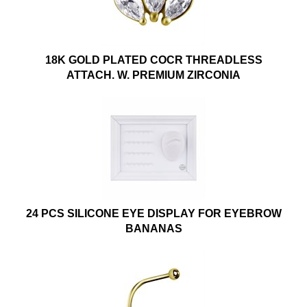
18K GOLD PLATED COCR THREADLESS
ATTACH. W. PREMIUM ZIRCONIA
24 PCS SILICONE EYE DISPLAY FOR EYEBROW
BANANAS