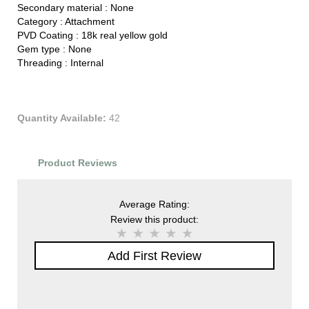
Secondary material :
None
Category :
Attachment
PVD Coating :
18k real yellow gold
Gem type :
None
Threading :
Internal
Quantity Available:
42
Product Reviews
Average Rating:
Review this product:
Add First Review