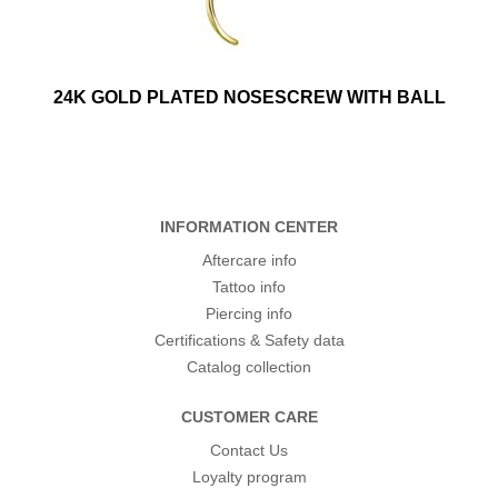
24K GOLD PLATED NOSESCREW WITH BALL
INFORMATION CENTER
Aftercare info
Tattoo info
Piercing info
Certifications & Safety data
Catalog collection
CUSTOMER CARE
Contact Us
Loyalty program