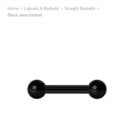
Learn & Support
Home
>
Labrets & Barbells
>
Straight Barbells
>
Black steel barbell
Need Help?