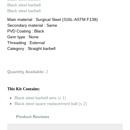
Black steel barbell
Black steel barbell
Main material :
Surgical Steel (316L-ASTM F138)
Secondary material :
Same
PVD Coating :
Black
Gem type :
None
Threading :
External
Category :
Straight barbell
Quantity Available:
2
This Kit Contains:
Black steel barbell wire
(x 1)
Black steel spare replacement ball
(x 2)
Product Reviews