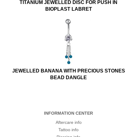
TITANIUM JEWELLED DISC FOR PUSH IN
BIOPLAST LABRET
JEWELLED BANANA WITH PRECIOUS STONES
BEAD DANGLE
INFORMATION CENTER
Aftercare info
Tattoo info