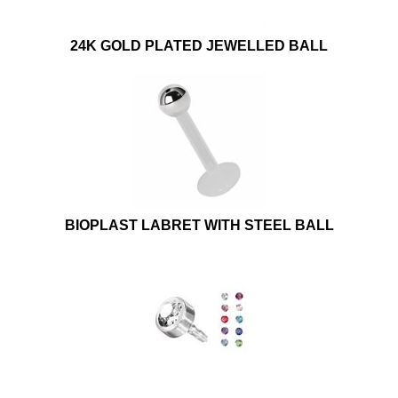
24K GOLD PLATED JEWELLED BALL
BIOPLAST LABRET WITH STEEL BALL