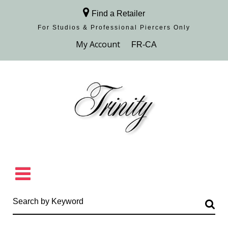
Find a Retailer
For Studios & Professional Piercers​ Only
Browse Collection