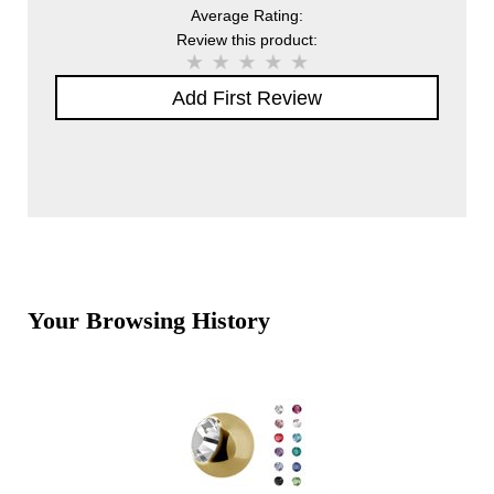
Average Rating:
Review this product:
Add First Review
Your Browsing History