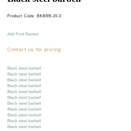
Product Code:
BKBRB-20-3
Add First Review
Contact us for pricing
Black steel barbell
Black steel barbell
Black steel barbell
Black steel barbell
Black steel barbell
Black steel barbell
Black steel barbell
Black steel barbell
Black steel barbell
Black steel barbell
Black steel barbell