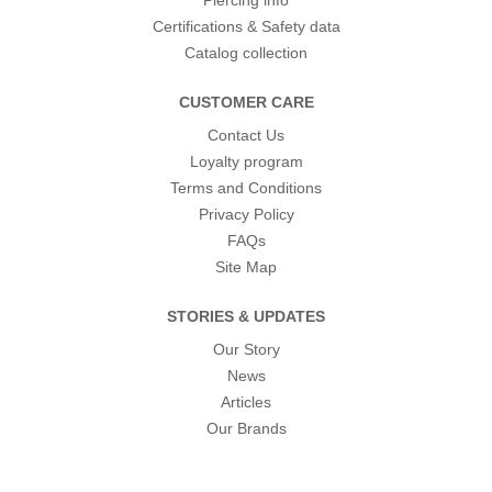
Piercing info
Certifications & Safety data
Catalog collection
CUSTOMER CARE
Contact Us
Loyalty program
Terms and Conditions
Privacy Policy
FAQs
Site Map
STORIES & UPDATES
Our Story
News
Articles
Our Brands