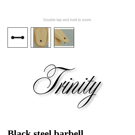
Double-tap and hold to zoom.
Black steel barbell