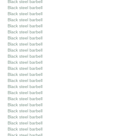
Black steel barbell
Black steel barbell
Black steel barbell
Black steel barbell
Black steel barbell
Black steel barbell
Black steel barbell
Black steel barbell
Black steel barbell
Black steel barbell
Black steel barbell
Black steel barbell
Black steel barbell
Black steel barbell
Black steel barbell
Black steel barbell
Black steel barbell
Black steel barbell
Black steel barbell
Black steel barbell
Black steel barbell
Black steel barbell
Black steel barbell