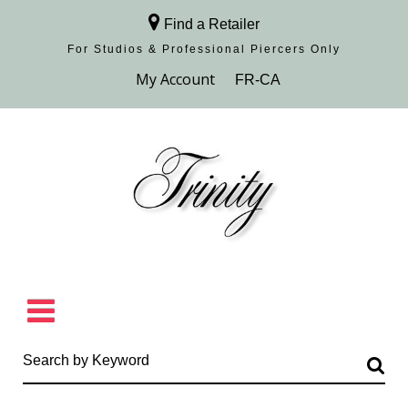
Find a Retailer
For Studios & Professional Piercers​ Only
Browse Collection