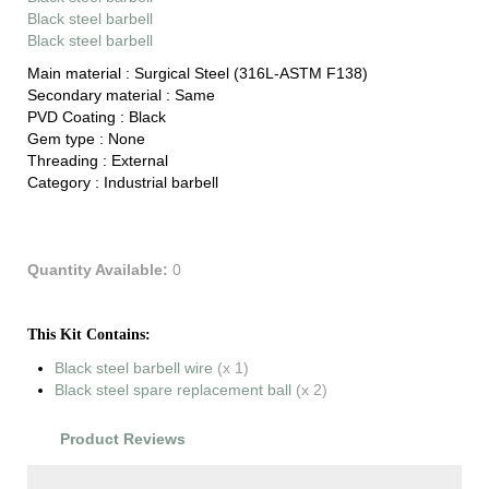
Black steel barbell
Black steel barbell
Main material :
Surgical Steel (316L-ASTM F138)
Secondary material :
Same
PVD Coating :
Black
Gem type :
None
Threading :
External
Category :
Industrial barbell
Quantity Available:
0
This Kit Contains:
Black steel barbell wire
(x 1)
Black steel spare replacement ball
(x 2)
Product Reviews