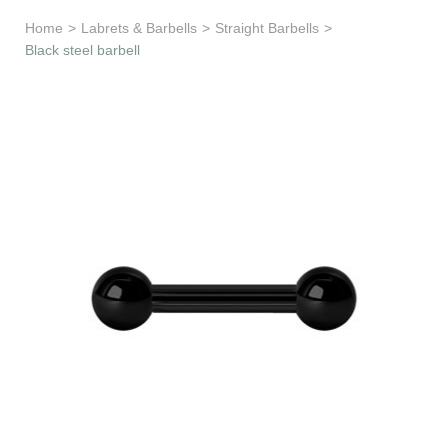
Learn & Support
Home
>
Labrets & Barbells
>
Straight Barbells
>
Black steel barbell
Need Help?