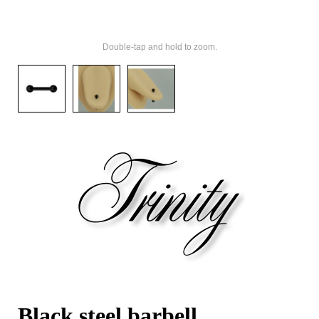
Double-tap and hold to zoom.
Black steel barbell