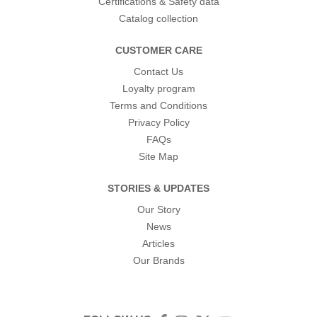
Certifications & Safety data
Catalog collection
CUSTOMER CARE
Contact Us
Loyalty program
Terms and Conditions
Privacy Policy
FAQs
Site Map
STORIES & UPDATES
Our Story
News
Articles
Our Brands