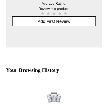
Average Rating:
Review this product:
Add First Review
Your Browsing History