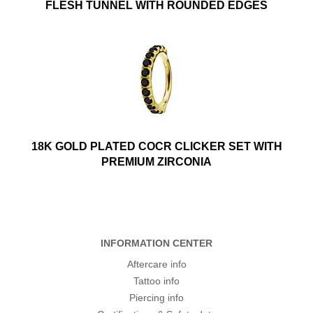
FLESH TUNNEL WITH ROUNDED EDGES
18K GOLD PLATED COCR CLICKER SET WITH
PREMIUM ZIRCONIA
INFORMATION CENTER
Aftercare info
Tattoo info
Piercing info