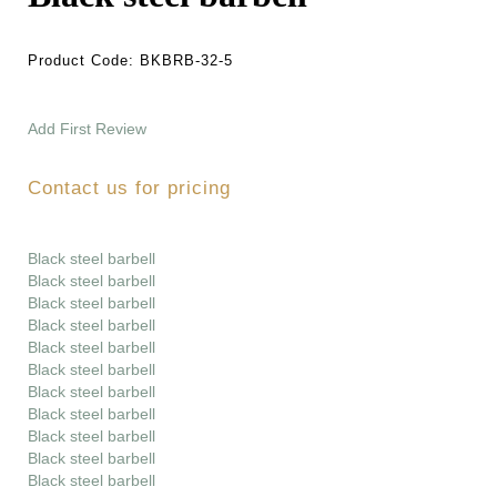
Product Code:
BKBRB-32-5
Add First Review
Contact us for pricing
Black steel barbell
Black steel barbell
Black steel barbell
Black steel barbell
Black steel barbell
Black steel barbell
Black steel barbell
Black steel barbell
Black steel barbell
Black steel barbell
Black steel barbell