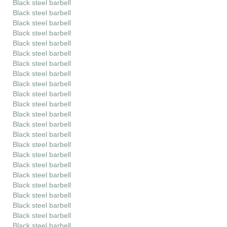
Black steel barbell
Black steel barbell
Black steel barbell
Black steel barbell
Black steel barbell
Black steel barbell
Black steel barbell
Black steel barbell
Black steel barbell
Black steel barbell
Black steel barbell
Black steel barbell
Black steel barbell
Black steel barbell
Black steel barbell
Black steel barbell
Black steel barbell
Black steel barbell
Black steel barbell
Black steel barbell
Black steel barbell
Black steel barbell
Black steel barbell