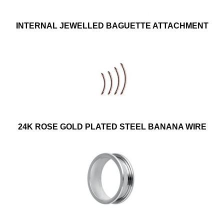
INTERNAL JEWELLED BAGUETTE ATTACHMENT
24K ROSE GOLD PLATED STEEL BANANA WIRE