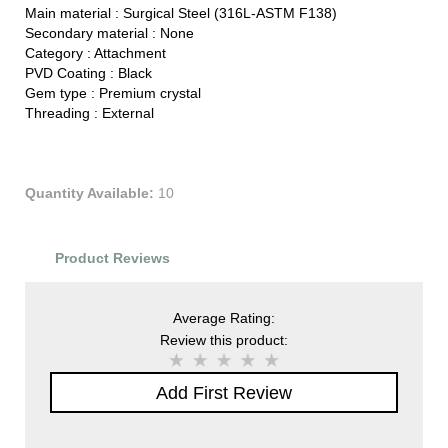
Main material :
Surgical Steel (316L-ASTM F138)
Secondary material :
None
Category :
Attachment
PVD Coating :
Black
Gem type :
Premium crystal
Threading :
External
Quantity Available:
10
Product Reviews
Average Rating:
Review this product:
Add First Review