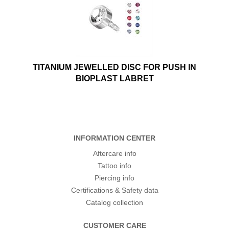
TITANIUM JEWELLED DISC FOR PUSH IN
BIOPLAST LABRET
INFORMATION CENTER
Aftercare info
Tattoo info
Piercing info
Certifications & Safety data
Catalog collection
CUSTOMER CARE