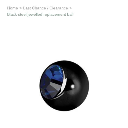
Learn & Support
Home
>
Last Chance / Clearance
>
Black steel jewelled replacement ball
Need Help?