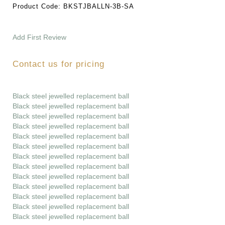
Product Code:
BKSTJBALLN-3B-SA
Add First Review
Contact us for pricing
Black steel jewelled replacement ball
Black steel jewelled replacement ball
Black steel jewelled replacement ball
Black steel jewelled replacement ball
Black steel jewelled replacement ball
Black steel jewelled replacement ball
Black steel jewelled replacement ball
Black steel jewelled replacement ball
Black steel jewelled replacement ball
Black steel jewelled replacement ball
Black steel jewelled replacement ball
Black steel jewelled replacement ball
Black steel jewelled replacement ball