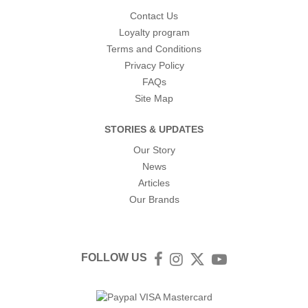
Contact Us
Loyalty program
Terms and Conditions
Privacy Policy
FAQs
Site Map
STORIES & UPDATES
Our Story
News
Articles
Our Brands
FOLLOW US
Facebook
Instagram
Twitter
YouTube