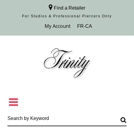
Find a Retailer
For Studios & Professional Piercers​ Only
Browse Collection