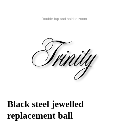
Double-tap and hold to zoom.
Black steel jewelled
replacement ball