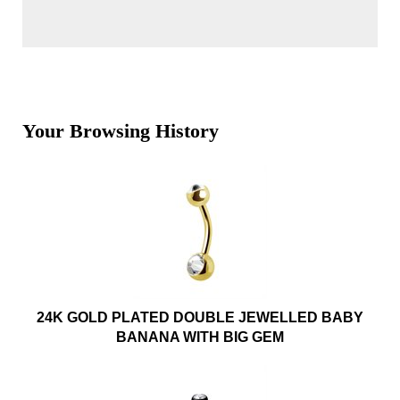
Your Browsing History
24K GOLD PLATED DOUBLE JEWELLED BABY
BANANA WITH BIG GEM