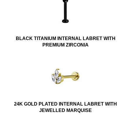
BLACK TITANIUM INTERNAL LABRET WITH
PREMIUM ZIRCONIA
24K GOLD PLATED INTERNAL LABRET WITH
JEWELLED MARQUISE