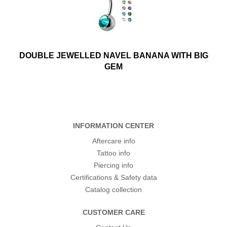
DOUBLE JEWELLED NAVEL BANANA WITH BIG
GEM
INFORMATION CENTER
Aftercare info
Tattoo info
Piercing info
Certifications & Safety data
Catalog collection
CUSTOMER CARE