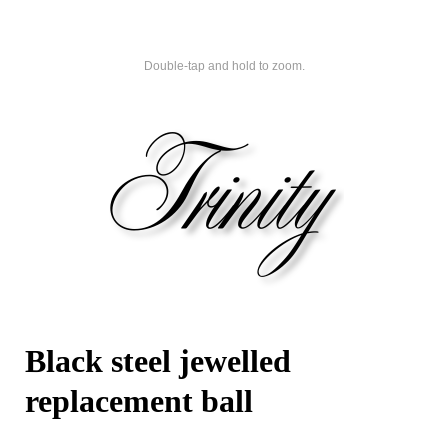
Double-tap and hold to zoom.
Black steel jewelled
replacement ball