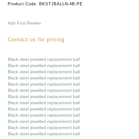
Product Code:
BKSTJBALLN-4B-PE
Add First Review
Contact us for pricing
Black steel jewelled replacement ball
Black steel jewelled replacement ball
Black steel jewelled replacement ball
Black steel jewelled replacement ball
Black steel jewelled replacement ball
Black steel jewelled replacement ball
Black steel jewelled replacement ball
Black steel jewelled replacement ball
Black steel jewelled replacement ball
Black steel jewelled replacement ball
Black steel jewelled replacement ball
Black steel jewelled replacement ball
Black steel jewelled replacement ball