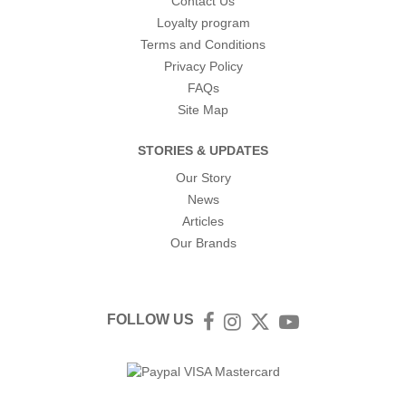
Contact Us
Loyalty program
Terms and Conditions
Privacy Policy
FAQs
Site Map
STORIES & UPDATES
Our Story
News
Articles
Our Brands
FOLLOW US
Facebook
Instagram
Twitter
YouTube