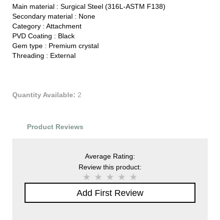
Main material :
Surgical Steel (316L-ASTM F138)
Secondary material :
None
Category :
Attachment
PVD Coating :
Black
Gem type :
Premium crystal
Threading :
External
Quantity Available:
2
Product Reviews
Average Rating:
Review this product:
Add First Review