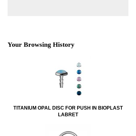
Your Browsing History
TITANIUM OPAL DISC FOR PUSH IN BIOPLAST
LABRET