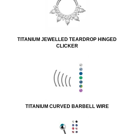
TITANIUM JEWELLED TEARDROP HINGED
CLICKER
TITANIUM CURVED BARBELL WIRE