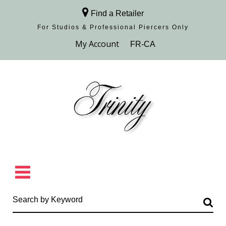
Find a Retailer
For Studios & Professional Piercers​ Only
Browse Collection