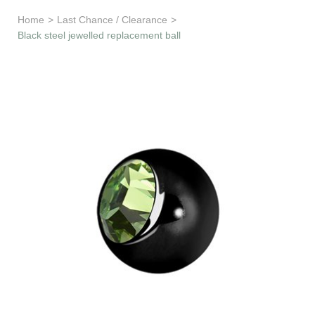
Learn & Support
Home
>
Last Chance / Clearance
>
Black steel jewelled replacement ball
Need Help?