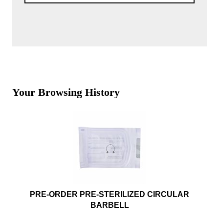
Your Browsing History
PRE-ORDER PRE-STERILIZED CIRCULAR
BARBELL