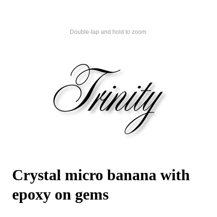
Double-tap and hold to zoom.
Crystal micro banana with
epoxy on gems