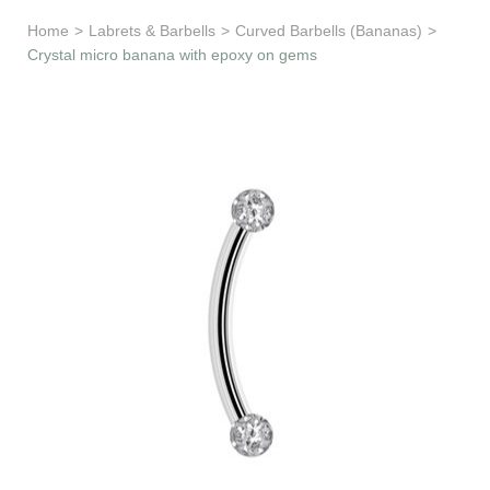
Learn & Support
Home
>
Labrets & Barbells
>
Curved Barbells (Bananas)
>
Crystal micro banana with epoxy on gems
Need Help?