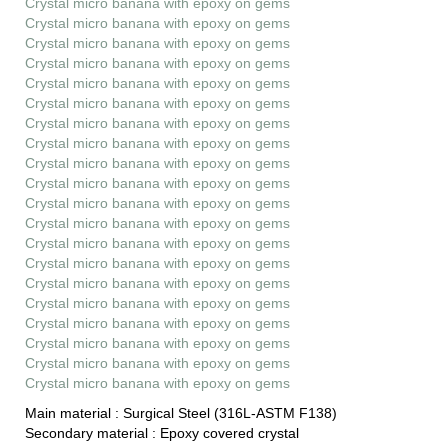
Crystal micro banana with epoxy on gems
Crystal micro banana with epoxy on gems
Crystal micro banana with epoxy on gems
Crystal micro banana with epoxy on gems
Crystal micro banana with epoxy on gems
Crystal micro banana with epoxy on gems
Crystal micro banana with epoxy on gems
Crystal micro banana with epoxy on gems
Crystal micro banana with epoxy on gems
Crystal micro banana with epoxy on gems
Crystal micro banana with epoxy on gems
Crystal micro banana with epoxy on gems
Crystal micro banana with epoxy on gems
Crystal micro banana with epoxy on gems
Crystal micro banana with epoxy on gems
Crystal micro banana with epoxy on gems
Crystal micro banana with epoxy on gems
Crystal micro banana with epoxy on gems
Crystal micro banana with epoxy on gems
Crystal micro banana with epoxy on gems
Main material :
Surgical Steel (316L-ASTM F138)
Secondary material :
Epoxy covered crystal