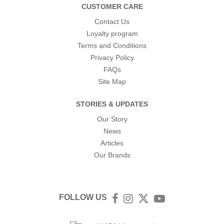
CUSTOMER CARE
Contact Us
Loyalty program
Terms and Conditions
Privacy Policy
FAQs
Site Map
STORIES & UPDATES
Our Story
News
Articles
Our Brands
FOLLOW US
Facebook
Instagram
Twitter
YouTube