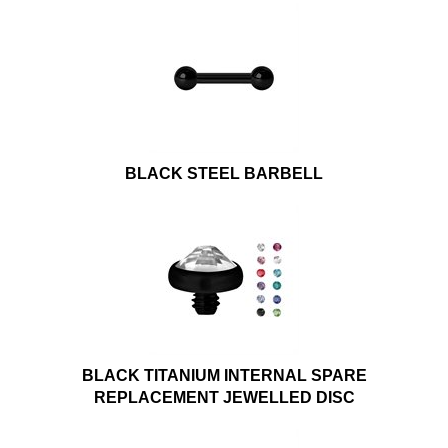
BLACK STEEL BARBELL
BLACK TITANIUM INTERNAL SPARE
REPLACEMENT JEWELLED DISC