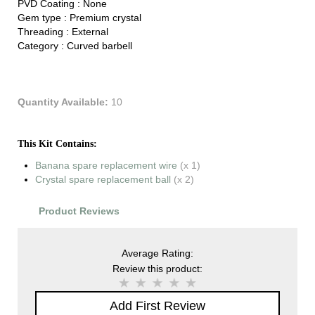
PVD Coating :
None
Gem type :
Premium crystal
Threading :
External
Category :
Curved barbell
Quantity Available:
10
This Kit Contains:
Banana spare replacement wire
(x 1)
Crystal spare replacement ball
(x 2)
Product Reviews
Average Rating:
Review this product:
Add First Review