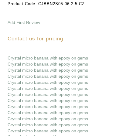
Product Code:
CJBBN2S05-06-2.5-CZ
Add First Review
Contact us for pricing
Crystal micro banana with epoxy on gems
Crystal micro banana with epoxy on gems
Crystal micro banana with epoxy on gems
Crystal micro banana with epoxy on gems
Crystal micro banana with epoxy on gems
Crystal micro banana with epoxy on gems
Crystal micro banana with epoxy on gems
Crystal micro banana with epoxy on gems
Crystal micro banana with epoxy on gems
Crystal micro banana with epoxy on gems
Crystal micro banana with epoxy on gems
Crystal micro banana with epoxy on gems
Crystal micro banana with epoxy on gems