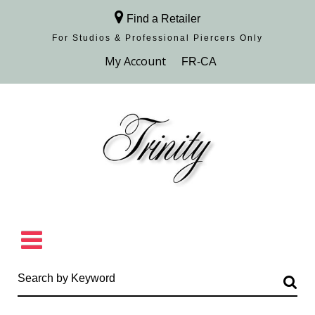
Find a Retailer
For Studios & Professional Piercers​ Only
Browse Collection