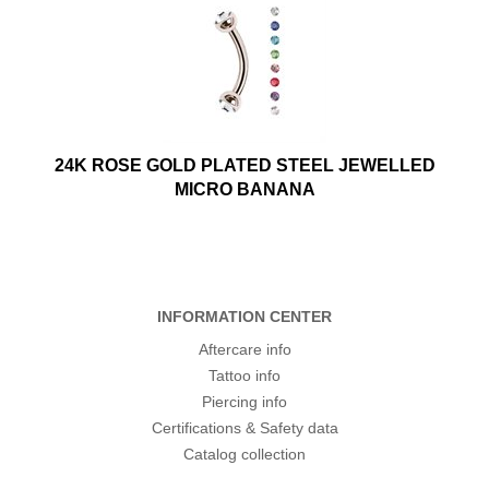
24K ROSE GOLD PLATED STEEL JEWELLED
MICRO BANANA
INFORMATION CENTER
Aftercare info
Tattoo info
Piercing info
Certifications & Safety data
Catalog collection