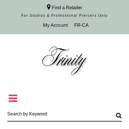
Find a Retailer
For Studios & Professional Piercers​ Only
Browse Collection