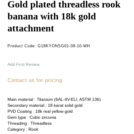
Gold plated threadless rook
banana with 18k gold
attachment
Product Code:
G18KYONSG01-08-10-WH
Add First Review
Contact us for pricing
Main material :
Titanium (6AL-4V-ELI, ASTM 136)
Secondary material :
18 karat solid gold
PVD Coating :
18k real yellow gold
Gem type :
Cubic zirconia
Threading :
Threadless
Category :
Rook