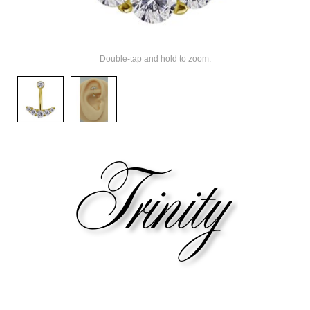
Double-tap and hold to zoom.