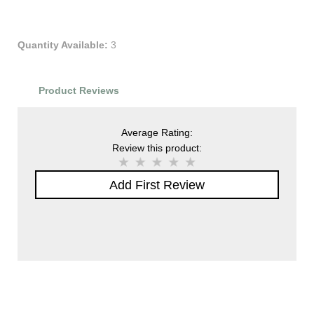
Quantity Available:
3
Product Reviews
Average Rating:
Review this product:
Add First Review