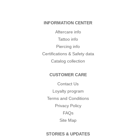
INFORMATION CENTER
Aftercare info
Tattoo info
Piercing info
Certifications & Safety data
Catalog collection
CUSTOMER CARE
Contact Us
Loyalty program
Terms and Conditions
Privacy Policy
FAQs
Site Map
STORIES & UPDATES