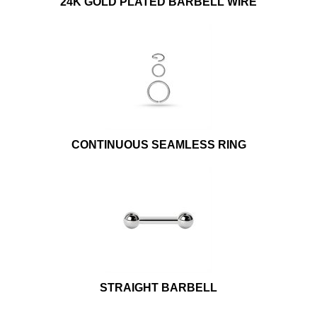
24K GOLD PLATED BARBELL WIRE
CONTINUOUS SEAMLESS RING
STRAIGHT BARBELL