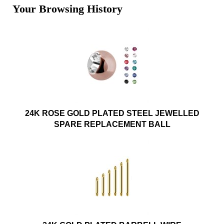
Your Browsing History
24K ROSE GOLD PLATED STEEL JEWELLED
SPARE REPLACEMENT BALL