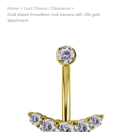
Learn & Support
Home
>
Last Chance / Clearance
>
Gold plated threadless rook banana with 18k gold
attachment
Need Help?