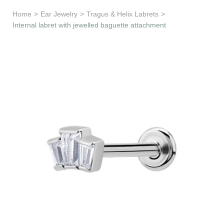
Learn & Support
Home
>
Ear Jewelry
>
Tragus & Helix Labrets
>
Internal labret with jewelled baguette attachment
Need Help?