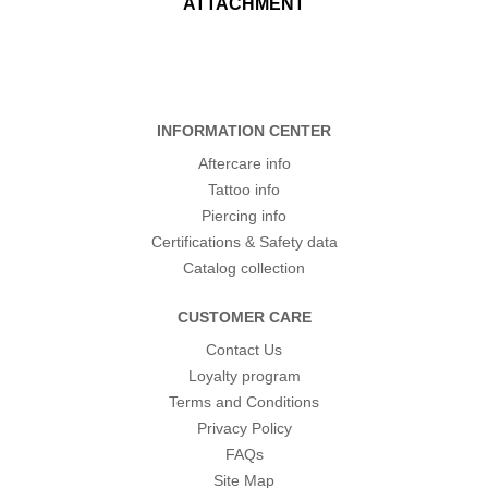
ATTACHMENT
INFORMATION CENTER
Aftercare info
Tattoo info
Piercing info
Certifications & Safety data
Catalog collection
CUSTOMER CARE
Contact Us
Loyalty program
Terms and Conditions
Privacy Policy
FAQs
Site Map