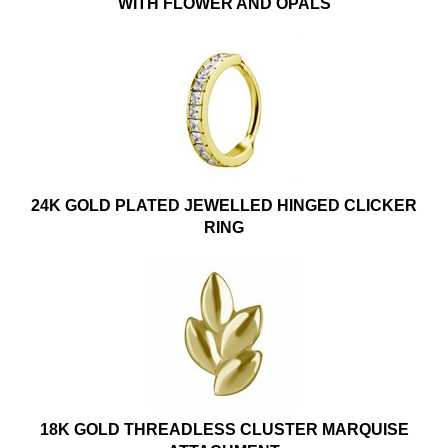
WITH FLOWER AND OPALS
24K GOLD PLATED JEWELLED HINGED CLICKER
RING
18K GOLD THREADLESS CLUSTER MARQUISE