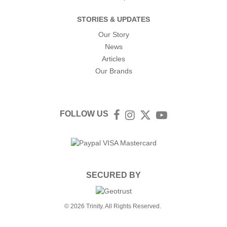
STORIES & UPDATES
Our Story
News
Articles
Our Brands
FOLLOW US
Facebook
Instagram
Twitter
YouTube
SECURED BY
© 2026 Trinity. All Rights Reserved.