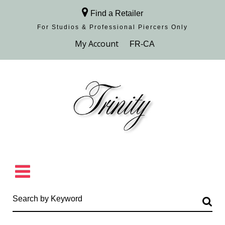
Find a Retailer
For Studios & Professional Piercers​ Only
Browse Collection