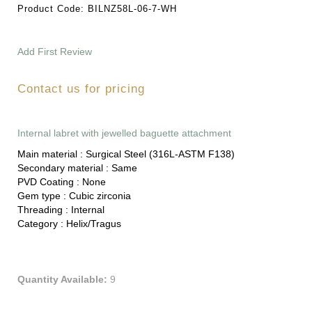
Product Code:
BILNZ58L-06-7-WH
Add First Review
Contact us for pricing
Internal labret with jewelled baguette attachment
Main material :
Surgical Steel (316L-ASTM F138)
Secondary material :
Same
PVD Coating :
None
Gem type :
Cubic zirconia
Threading :
Internal
Category :
Helix/Tragus
Quantity Available:
9