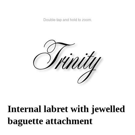
Double-tap and hold to zoom.
Internal labret with jewelled
baguette attachment