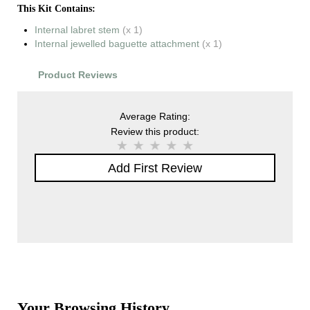
This Kit Contains:
Internal labret stem
(x 1)
Internal jewelled baguette attachment
(x 1)
Product Reviews
Average Rating:
Review this product:
Add First Review
Your Browsing History