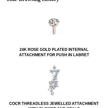
24K ROSE GOLD PLATED INTERNAL
ATTACHMENT FOR PUSH IN LABRET
COCR THREADLESS JEWELLED ATTACHMENT