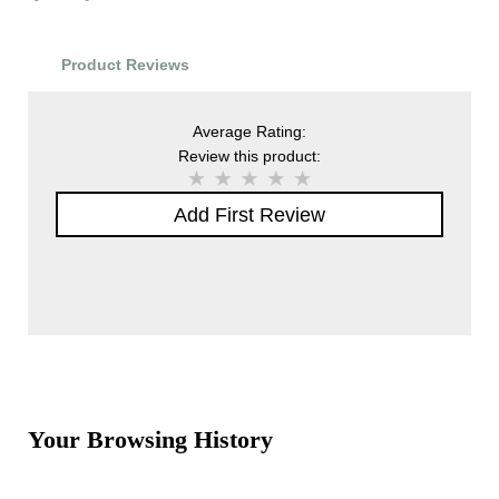
Product Reviews
Average Rating:
Review this product:
Add First Review
Your Browsing History