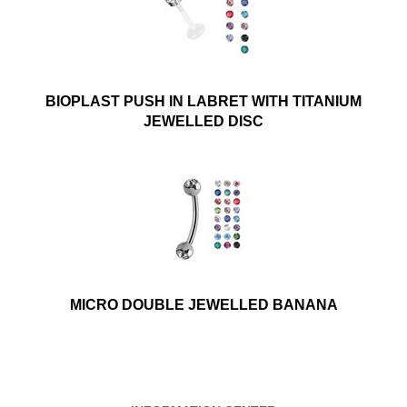
BIOPLAST PUSH IN LABRET WITH TITANIUM
JEWELLED DISC
MICRO DOUBLE JEWELLED BANANA