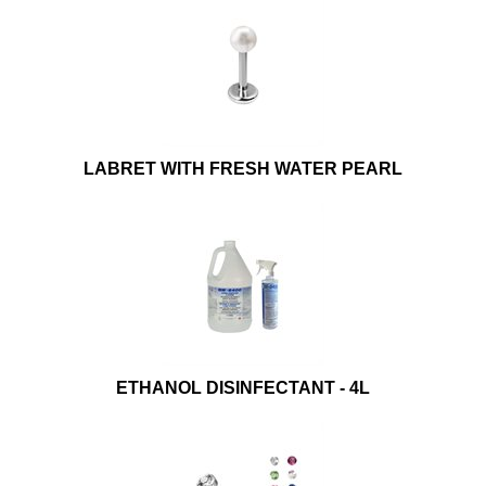
LABRET WITH FRESH WATER PEARL
ETHANOL DISINFECTANT - 4L