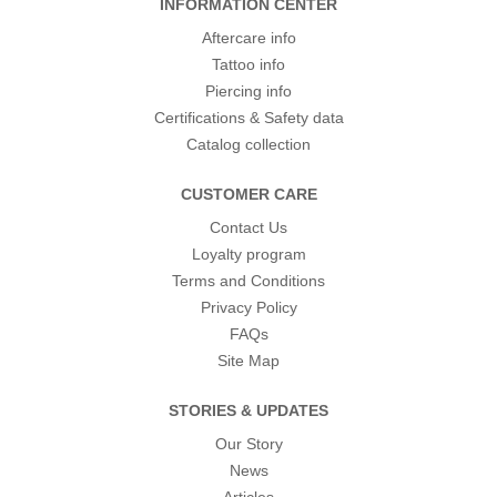
INFORMATION CENTER
Aftercare info
Tattoo info
Piercing info
Certifications & Safety data
Catalog collection
CUSTOMER CARE
Contact Us
Loyalty program
Terms and Conditions
Privacy Policy
FAQs
Site Map
STORIES & UPDATES
Our Story
News