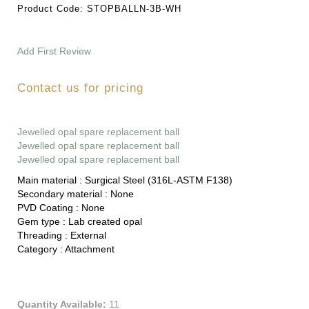
Product Code:
STOPBALLN-3B-WH
Add First Review
Contact us for pricing
Jewelled opal spare replacement ball
Jewelled opal spare replacement ball
Jewelled opal spare replacement ball
Main material :
Surgical Steel (316L-ASTM F138)
Secondary material :
None
PVD Coating :
None
Gem type :
Lab created opal
Threading :
External
Category :
Attachment
Quantity Available:
11