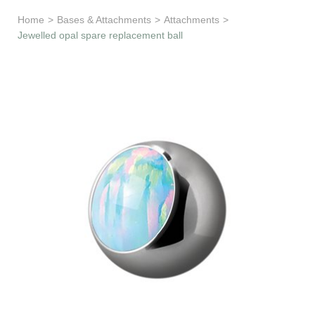
Learn & Support
Home
>
Bases & Attachments
>
Attachments
>
Jewelled opal spare replacement ball
Need Help?