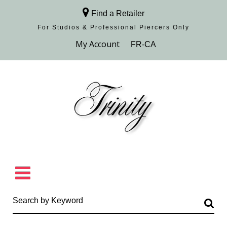
Find a Retailer
For Studios & Professional Piercers​ Only
Browse Collection