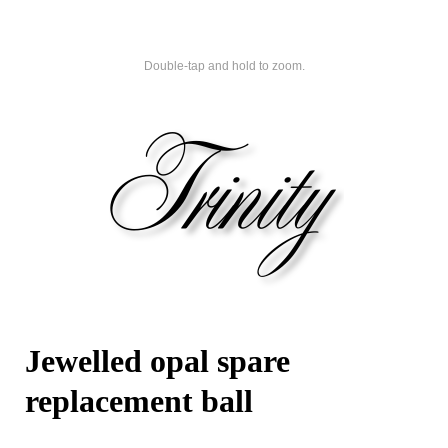
Double-tap and hold to zoom.
Jewelled opal spare
replacement ball