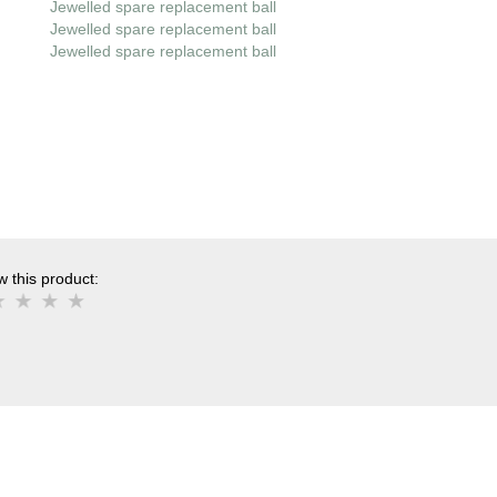
Jewelled spare replacement ball
Jewelled spare replacement ball
Jewelled spare replacement ball
 this product: