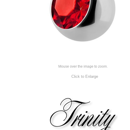
Mouse over the image to zoom.
Click to Enlarge