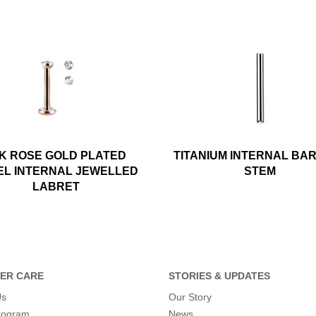
K ROSE GOLD PLATED
TITANIUM INTERNAL BA
EL INTERNAL JEWELLED
STEM
LABRET
ER CARE
STORIES & UPDATES
Us
Our Story
program
News