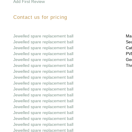
Add First Review
Contact us for pricing
Jewelled spare replacement ball
Mai
Jewelled spare replacement ball
Sec
Jewelled spare replacement ball
Cat
Jewelled spare replacement ball
PVD
Jewelled spare replacement ball
Gem
Jewelled spare replacement ball
Thr
Jewelled spare replacement ball
Jewelled spare replacement ball
Jewelled spare replacement ball
Jewelled spare replacement ball
Jewelled spare replacement ball
Jewelled spare replacement ball
Jewelled spare replacement ball
Jewelled spare replacement ball
Jewelled spare replacement ball
Jewelled spare replacement ball
Jewelled spare replacement ball