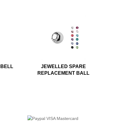
RBELL
JEWELLED SPARE
REPLACEMENT BALL