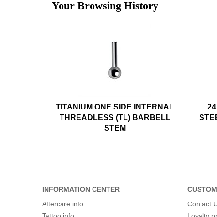
Your Browsing History
TITANIUM ONE SIDE INTERNAL
24
THREADLESS (TL) BARBELL
STE
STEM
INFORMATION CENTER
CUSTOM
Aftercare info
Contact 
Tattoo info
Loyalty 