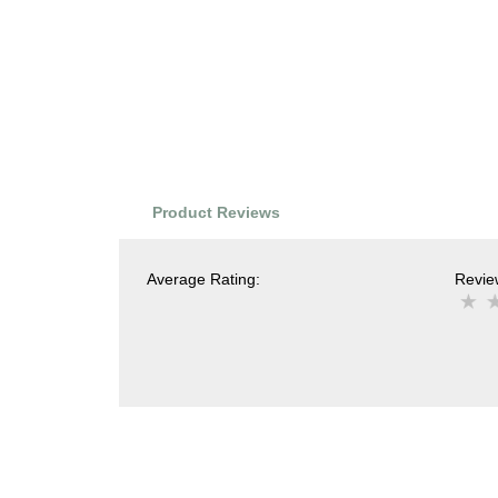
Product Reviews
Average Rating:
Review