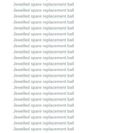
Jewelled spare replacement ball
Jewelled spare replacement ball
Jewelled spare replacement ball
Jewelled spare replacement ball
Jewelled spare replacement ball
Jewelled spare replacement ball
Jewelled spare replacement ball
Jewelled spare replacement ball
Jewelled spare replacement ball
Jewelled spare replacement ball
Jewelled spare replacement ball
Jewelled spare replacement ball
Jewelled spare replacement ball
Jewelled spare replacement ball
Jewelled spare replacement ball
Jewelled spare replacement ball
Jewelled spare replacement ball
Jewelled spare replacement ball
Jewelled spare replacement ball
Jewelled spare replacement ball
Jewelled spare replacement ball
Jewelled spare replacement ball