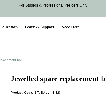
For Studios & Professional Piercers​ Only
Collection
Learn & Support
Need Help?
eplacement ball
Jewelled spare replacement b
Product Code:
STJBALL-4B-LSI