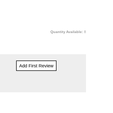
Quantity Available:
8
Add First Review