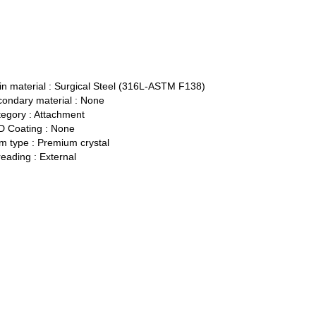
n material :
Surgical Steel (316L-ASTM F138)
ondary material :
None
egory :
Attachment
 Coating :
None
 type :
Premium crystal
eading :
External