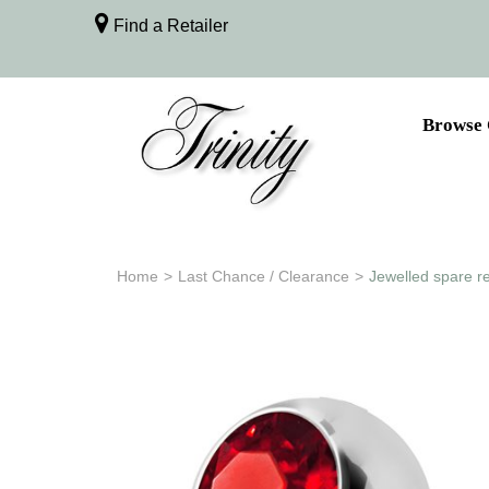
Find a Retailer
Browse 
Home
>
Last Chance / Clearance
>
Jewelled spare r